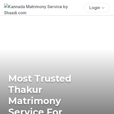
Login
Most Trusted
Thakur
Matrimony
Service For