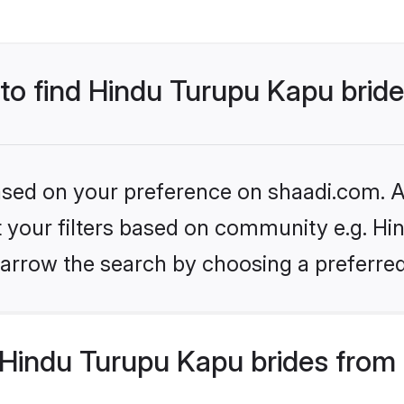
 to find Hindu Turupu Kapu brid
based on your preference on shaadi.com. Al
et your filters based on community e.g. Hi
arrow the search by choosing a preferred
Hindu Turupu Kapu brides from 