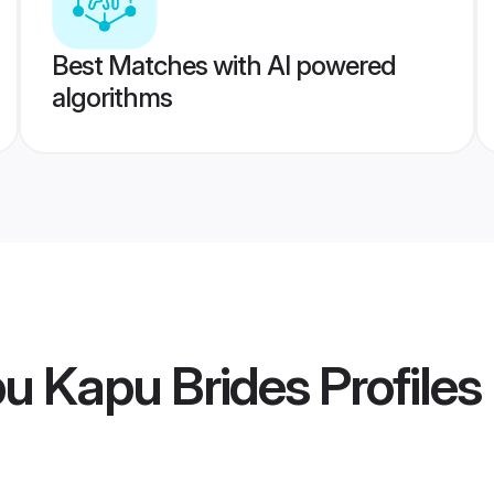
Best Matches with AI powered
algorithms
u Kapu Brides
Profiles