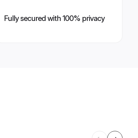
Fully secured with 100% privacy