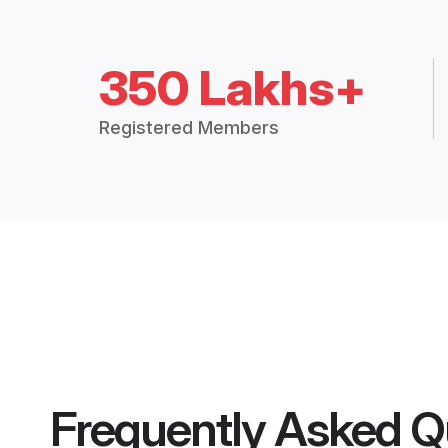
350 Lakhs+
Registered Members
Frequently Asked Q