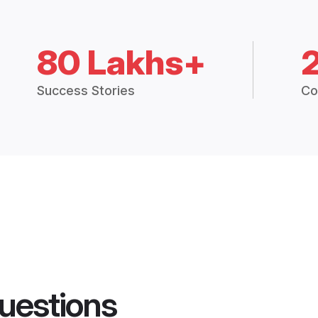
80 Lakhs+
Success Stories
Co
uestions