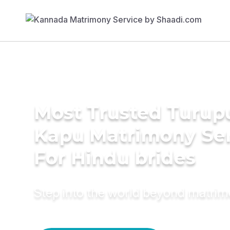
Most Trusted Turup
Kapu Matrimony Se
For Hindu brides
Step into the world beyond matri