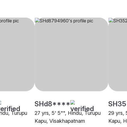
SHd8****
SH35
indu, Turupu
27 yrs, 5' 5"", Hindu, Turupu
29 yrs, 
Kapu, Visakhapatnam
Kapu, 