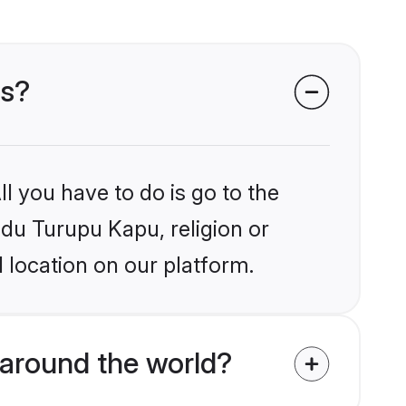
es?
l you have to do is go to the
ndu Turupu Kapu, religion or
 location on our platform.
around the world?