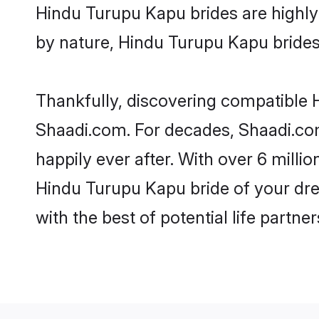
Hindu Turupu Kapu brides are highly r
by nature, Hindu Turupu Kapu brides b
Thankfully, discovering compatible H
Shaadi.com. For decades, Shaadi.co
happily ever after. With over 6 milli
Hindu Turupu Kapu bride of your drea
with the best of potential life partne