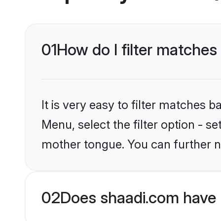
01
How do I filter matches
It is very easy to filter matches 
Menu, select the filter option - s
mother tongue. You can further n
02
Does shaadi.com have 