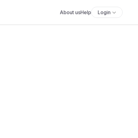
About us
Help
Login