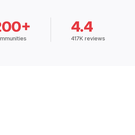
200+
4.4
mmunities
417K reviews