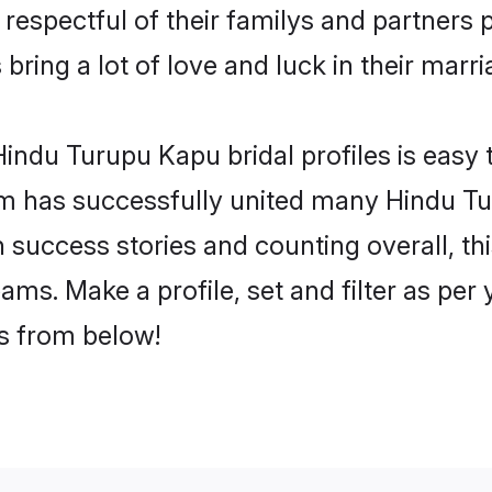
espectful of their familys and partners pr
ring a lot of love and luck in their marri
indu Turupu Kapu bridal profiles is easy t
m has successfully united many Hindu Tu
on success stories and counting overall, th
ms. Make a profile, set and filter as per
rs from below!