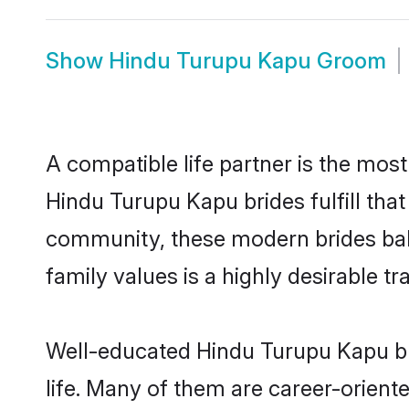
Show
Hindu Turupu Kapu Groom
A compatible life partner is the most
Hindu Turupu Kapu brides fulfill tha
community, these modern brides balan
family values is a highly desirable t
Well-educated Hindu Turupu Kapu bri
life. Many of them are career-orient