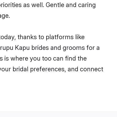
iorities as well. Gentle and caring
age.
oday, thanks to platforms like
rupu Kapu brides and grooms for a
is is where you too can find the
 your bridal preferences, and connect