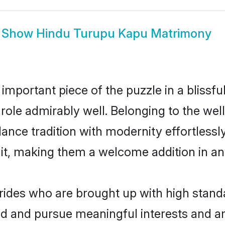
Show
Hindu Turupu Kapu Matrimony
 important piece of the puzzle in a blissf
t role admirably well. Belonging to the w
ce tradition with modernity effortlessly.
rait, making them a welcome addition in a
des who are brought up with high standa
ed and pursue meaningful interests and am