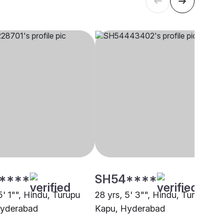
****
SH54****
5' 1"", Hindu, Turupu
28 yrs, 5' 3"", Hindu, Turupu
Hyderabad
Kapu, Hyderabad