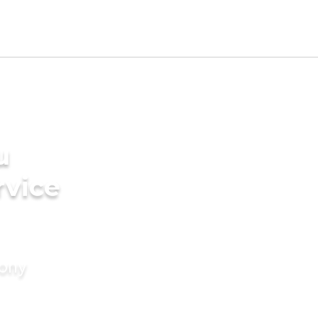
u
rvice
mony