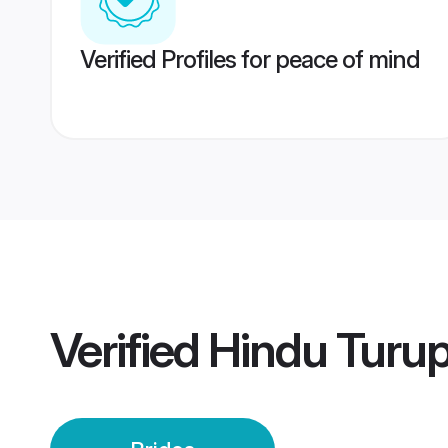
Verified Profiles for peace of mind
Verified
Hindu Turup