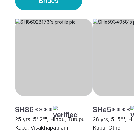
Brides
SH86****
SHe5****
25 yrs, 5' 2"", Hindu, Turupu
28 yrs, 5' 5"", H
Kapu, Visakhapatnam
Kapu, Other