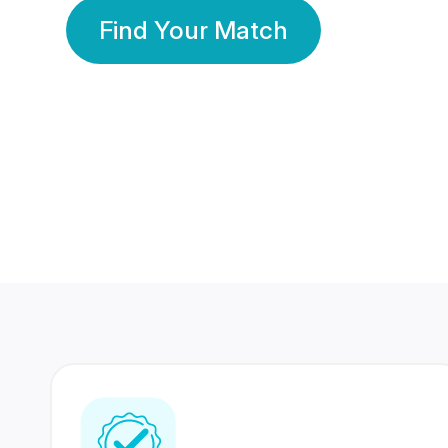
Find Your Match
350 Lakhs+
80 Lakhs
Registered Members
Success Stories