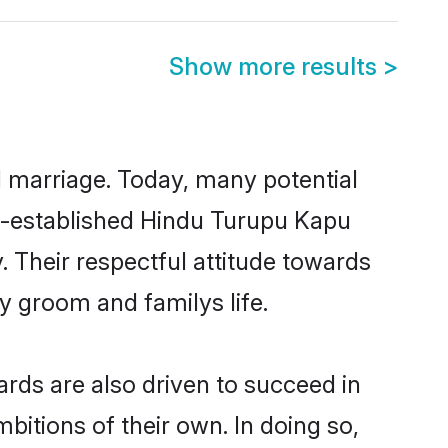
Show more results
>
ul marriage. Today, many potential
ell-established Hindu Turupu Kapu
 Their respectful attitude towards
ny groom and familys life.
rds are also driven to succeed in
bitions of their own. In doing so,