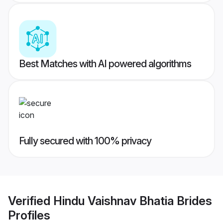
Best Matches with AI powered algorithms
Fully secured with 100% privacy
Verified
Hindu Vaishnav Bhatia Brides
Profiles