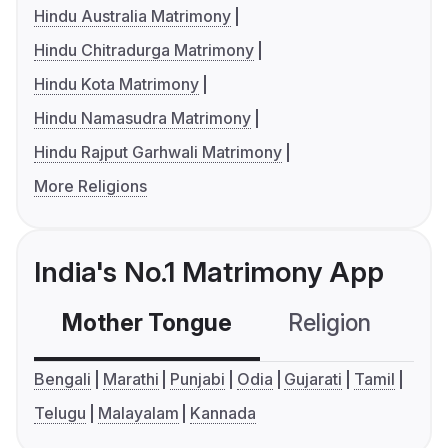
Hindu Australia Matrimony
Hindu Chitradurga Matrimony
Hindu Kota Matrimony
Hindu Namasudra Matrimony
Hindu Rajput Garhwali Matrimony
More Religions
India's No.1 Matrimony App
Mother Tongue
Religion
C
Bengali
Marathi
Punjabi
Odia
Gujarati
Tamil
Telugu
Malayalam
Kannada