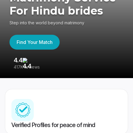
For Hindu brides
Step into the world beyond matrimony
Find Your Match
4.4
3
417K reviews
Re
Verified Profiles for peace of mind