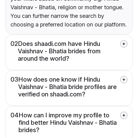
Vaishnav - Bhatia, religion or mother tongue.
You can further narrow the search by
choosing a preferred location on our platform.
02
Does shaadi.com have Hindu
Vaishnav - Bhatia brides from
around the world?
03
How does one know if Hindu
Vaishnav - Bhatia bride profiles are
verified on shaadi.com?
04
How can I improve my profile to
find better Hindu Vaishnav - Bhatia
brides?