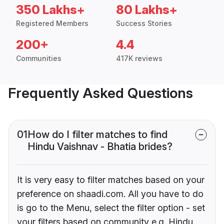
350 Lakhs+
80 Lakhs+
Registered Members
Success Stories
200+
4.4
Communities
417K reviews
Frequently Asked Questions
01
How do I filter matches to find
Hindu Vaishnav - Bhatia brides?
It is very easy to filter matches based on your
preference on shaadi.com. All you have to do
is go to the Menu, select the filter option - set
your filters based on community e.g. Hindu