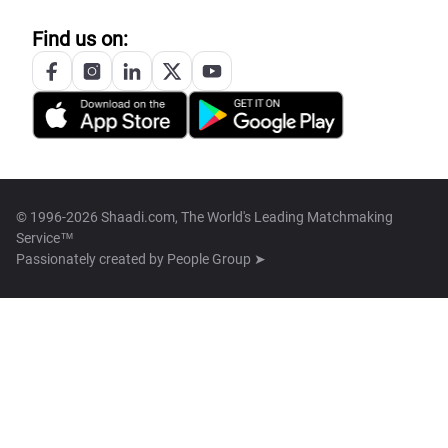
Find us on:
© 1996-2026 Shaadi.com, The World's Leading Matchmaking
Service™
Passionately created by
People Group ➤