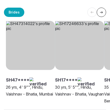
Brides
SH47****
SH17****
SH
26 yrs, 4' 9"", Hindu,
30 yrs, 5' 5"", Hindu,
35 
Vaishnav - Bhatia, Mumbai
Vaishnav - Bhatia, Vaughan
Vai
Be