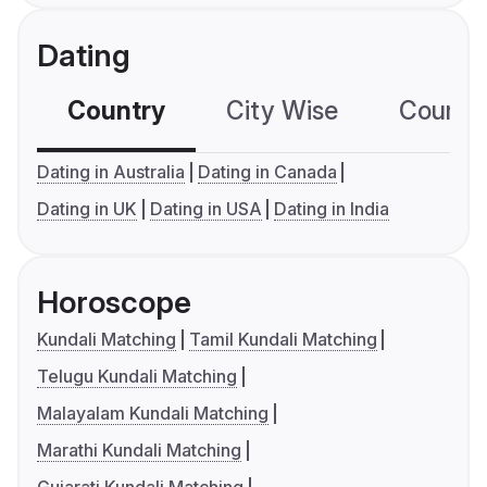
Dating
Country
City Wise
Country
Dating in Australia
Dating in Canada
Dating in UK
Dating in USA
Dating in India
Horoscope
Kundali Matching
Tamil Kundali Matching
Telugu Kundali Matching
Malayalam Kundali Matching
Marathi Kundali Matching