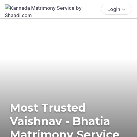
Login
Most Trusted
Vaishnav - Bhatia
Matrimony Service