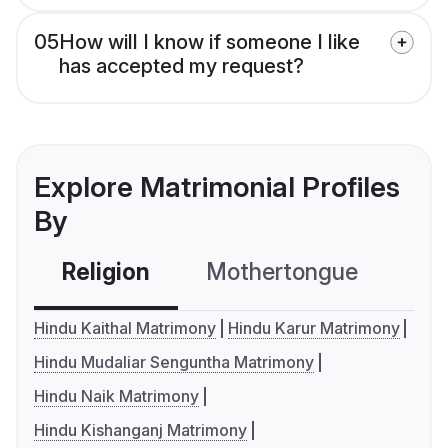
05
How will I know if someone I like
has accepted my request?
Explore Matrimonial Profiles
By
Religion
Mothertongue
Co
Hindu Kaithal Matrimony
Hindu Karur Matrimony
Hindu Mudaliar Senguntha Matrimony
Hindu Naik Matrimony
Hindu Kishanganj Matrimony