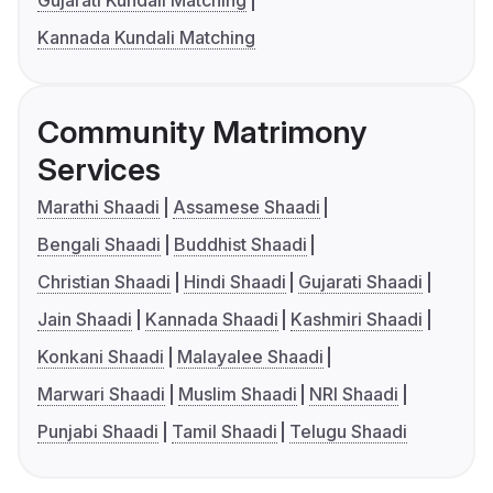
Gujarati Kundali Matching
Kannada Kundali Matching
Community Matrimony
Services
Marathi Shaadi
Assamese Shaadi
Bengali Shaadi
Buddhist Shaadi
Christian Shaadi
Hindi Shaadi
Gujarati Shaadi
Jain Shaadi
Kannada Shaadi
Kashmiri Shaadi
Konkani Shaadi
Malayalee Shaadi
Marwari Shaadi
Muslim Shaadi
NRI Shaadi
Punjabi Shaadi
Tamil Shaadi
Telugu Shaadi