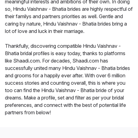
meaningful interests and ambitions of their own. In doing
so, Hindu Vaishnav - Bhatia brides are highly respectful of
their familys and partners priorities as well. Gentle and
caring by nature, Hindu Vaishnav - Bhatia brides bring a
lot of love and luck in their marriage.
Thankfully, discovering compatible Hindu Vaishnav -
Bhatia bridal profiles is easy today, thanks to platforms
like Shaadi.com. For decades, Shaadi.com has
successfully united many Hindu Vaishnav - Bhatia brides
and grooms for a happily ever after. With over 6 million
success stories and counting overall, this is where you
too can find the Hindu Vaishnav - Bhatia bride of your
dreams. Make a profile, set and filter as per your bridal
preferences, and connect with the best of potential life
partners from below!