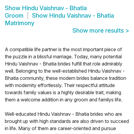
Show
Hindu Vaishnav - Bhatia
Groom
Show
Hindu Vaishnav - Bhatia
Matrimony
Show more results
>
A compatible life partner is the most important piece of
the puzzle in a blissful marriage. Today, many potential
Hindu Vaishnav - Bhatia brides fulfill that role admirably
well. Belonging to the well-established Hindu Vaishnav -
Bhatia community, these modern brides balance tradition
with modernity effortlessly. Their respectful attitude
towards family values is a highly desirable trait, making
them a welcome addition in any groom and familys life.
Well-educated Hindu Vaishnav - Bhatia brides who are
brought up with high standards are also driven to succeed
in life. Many of them are career-oriented and pursue