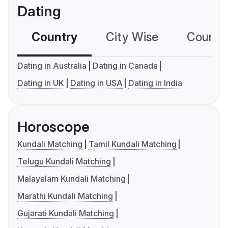
Dating
Country
City Wise
Country
Dating in Australia
Dating in Canada
Dating in UK
Dating in USA
Dating in India
Horoscope
Kundali Matching
Tamil Kundali Matching
Telugu Kundali Matching
Malayalam Kundali Matching
Marathi Kundali Matching
Gujarati Kundali Matching