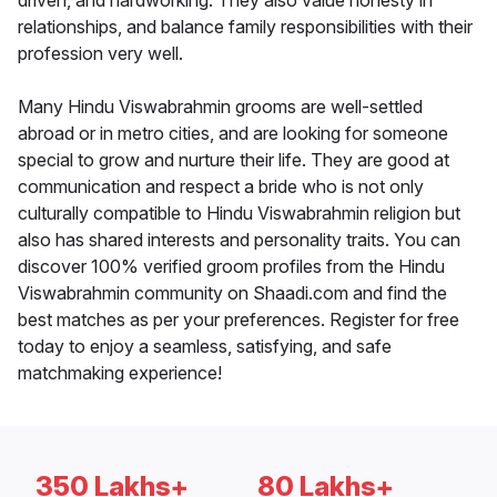
driven, and hardworking. They also value honesty in
relationships, and balance family responsibilities with their
profession very well.
Many Hindu Viswabrahmin grooms are well-settled
abroad or in metro cities, and are looking for someone
special to grow and nurture their life. They are good at
communication and respect a bride who is not only
culturally compatible to Hindu Viswabrahmin religion but
also has shared interests and personality traits. You can
discover 100% verified groom profiles from the Hindu
Viswabrahmin community on Shaadi.com and find the
best matches as per your preferences. Register for free
today to enjoy a seamless, satisfying, and safe
matchmaking experience!
350 Lakhs+
80 Lakhs+