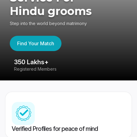
Hindu grooms
Step into the world beyond matrimony
Find Your Match
350 Lakhs+
8
Registered Members
Su
Verified Profiles for peace of mind