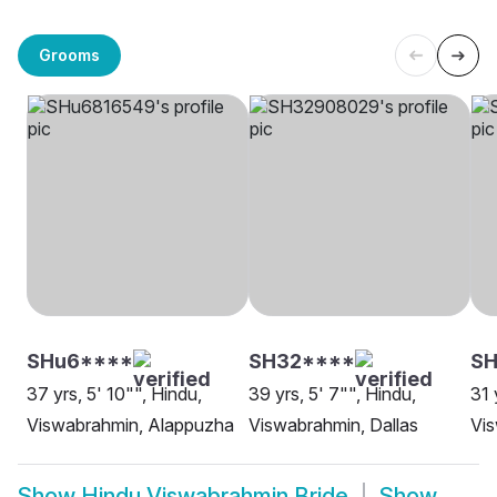
Grooms
SHu6****
SH32****
SH
37 yrs, 5' 10"", Hindu,
39 yrs, 5' 7"", Hindu,
31 
Viswabrahmin, Alappuzha
Viswabrahmin, Dallas
Vis
Show
Hindu Viswabrahmin Bride
Show