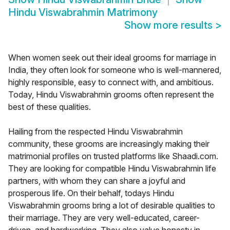
Hindu Viswabrahmin Matrimony
Show more results
>
When women seek out their ideal grooms for marriage in
India, they often look for someone who is well-mannered,
highly responsible, easy to connect with, and ambitious.
Today, Hindu Viswabrahmin grooms often represent the
best of these qualities.
Hailing from the respected Hindu Viswabrahmin
community, these grooms are increasingly making their
matrimonial profiles on trusted platforms like Shaadi.com.
They are looking for compatible Hindu Viswabrahmin life
partners, with whom they can share a joyful and
prosperous life. On their behalf, todays Hindu
Viswabrahmin grooms bring a lot of desirable qualities to
their marriage. They are very well-educated, career-