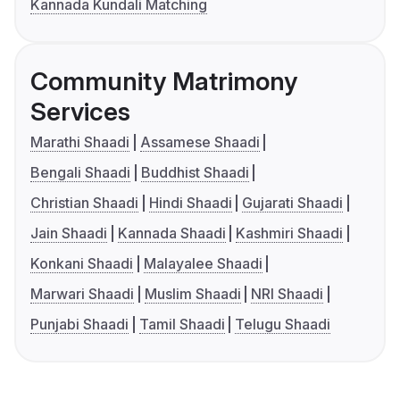
Kannada Kundali Matching
Community Matrimony
Services
Marathi Shaadi
Assamese Shaadi
Bengali Shaadi
Buddhist Shaadi
Christian Shaadi
Hindi Shaadi
Gujarati Shaadi
Jain Shaadi
Kannada Shaadi
Kashmiri Shaadi
Konkani Shaadi
Malayalee Shaadi
Marwari Shaadi
Muslim Shaadi
NRI Shaadi
Punjabi Shaadi
Tamil Shaadi
Telugu Shaadi