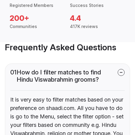
Registered Members
Success Stories
200+
4.4
Communities
417K reviews
Frequently Asked Questions
01
How do I filter matches to find
Hindu Viswabrahmin grooms?
It is very easy to filter matches based on your
preference on shaadi.com. All you have to do
is go to the Menu, select the filter option - set
your filters based on community e.g. Hindu
Viswabrahmin, religion or mother tongue. You