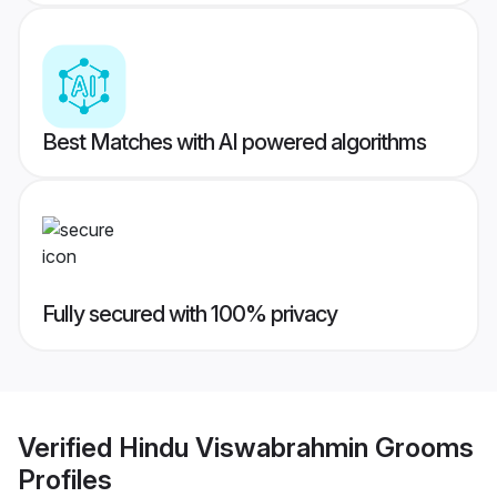
Best Matches with AI powered algorithms
Fully secured with 100% privacy
Verified
Hindu Viswabrahmin Grooms
Profiles