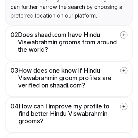
can further narrow the search by choosing a
preferred location on our platform.
02
Does shaadi.com have Hindu
Viswabrahmin grooms from around
the world?
03
How does one know if Hindu
Viswabrahmin groom profiles are
verified on shaadi.com?
04
How can I improve my profile to
find better Hindu Viswabrahmin
grooms?