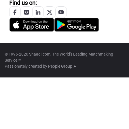
Find us on:
© 1996-2026 Shaadi.com, The World's Leading Matchmaking
Service™
Passionately created by
People Group ➤