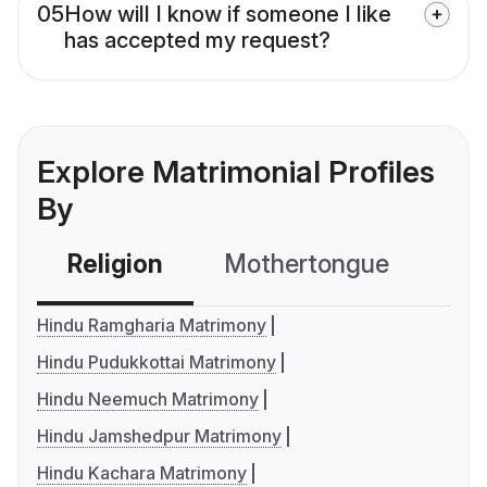
05
How will I know if someone I like
has accepted my request?
Explore Matrimonial Profiles
By
Religion
Mothertongue
Co
Hindu Ramgharia Matrimony
Hindu Pudukkottai Matrimony
Hindu Neemuch Matrimony
Hindu Jamshedpur Matrimony
Hindu Kachara Matrimony