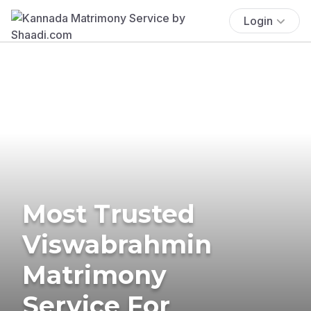
Login
Most Trusted
Viswabrahmin
Matrimony
Service For