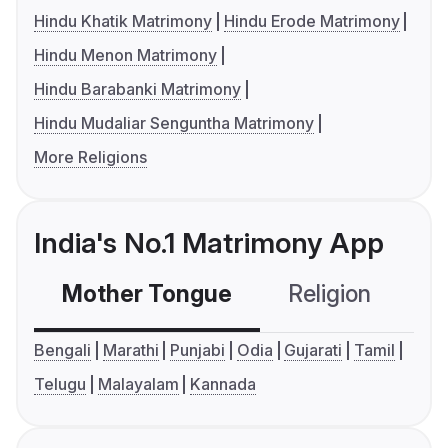
Hindu Khatik Matrimony
Hindu Erode Matrimony
Hindu Menon Matrimony
Hindu Barabanki Matrimony
Hindu Mudaliar Senguntha Matrimony
More Religions
India's No.1 Matrimony App
Mother Tongue
Religion
C
Bengali
Marathi
Punjabi
Odia
Gujarati
Tamil
Telugu
Malayalam
Kannada