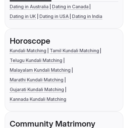
Dating in Australia
Dating in Canada
Dating in UK
Dating in USA
Dating in India
Horoscope
Kundali Matching
Tamil Kundali Matching
Telugu Kundali Matching
Malayalam Kundali Matching
Marathi Kundali Matching
Gujarati Kundali Matching
Kannada Kundali Matching
Community Matrimony