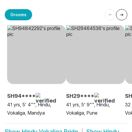
Grooms
SH94****
SH29****
SH
41 yrs, 5' 4"", Hindu,
41 yrs, 5' 9"", Hindu,
32 
Vokaliga, Mandya
Vokaliga, Pune
Vok
Show
Hindu Vokaliga Bride
Show
Hindu