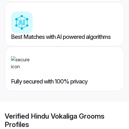
Best Matches with AI powered algorithms
Fully secured with 100% privacy
Verified
Hindu Vokaliga Grooms
Profiles