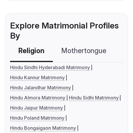
Explore Matrimonial Profiles
By
Religion
Mothertongue
Co
Hindu Sindhi Hyderabadi Matrimony
Hindu Kannur Matrimony
Hindu Jalandhar Matrimony
Hindu Almora Matrimony
Hindu Sidhi Matrimony
Hindu Jaipur Matrimony
Hindu Poland Matrimony
Hindu Bongaigaon Matrimony