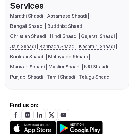
Services
Marathi Shaadi
Assamese Shaadi
Bengali Shaadi
Buddhist Shaadi
Christian Shaadi
Hindi Shaadi
Gujarati Shaadi
Jain Shaadi
Kannada Shaadi
Kashmiri Shaadi
Konkani Shaadi
Malayalee Shaadi
Marwari Shaadi
Muslim Shaadi
NRI Shaadi
Punjabi Shaadi
Tamil Shaadi
Telugu Shaadi
Find us on: