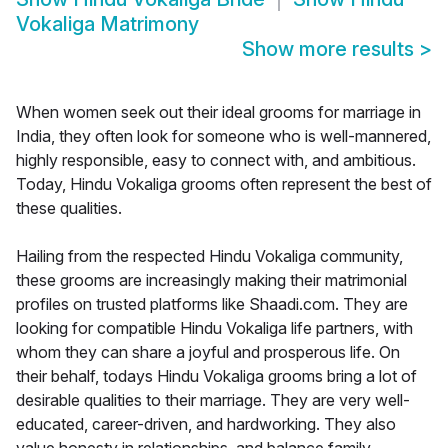
Vokaliga Matrimony
Show more results
>
When women seek out their ideal grooms for marriage in
India, they often look for someone who is well-mannered,
highly responsible, easy to connect with, and ambitious.
Today, Hindu Vokaliga grooms often represent the best of
these qualities.
Hailing from the respected Hindu Vokaliga community,
these grooms are increasingly making their matrimonial
profiles on trusted platforms like Shaadi.com. They are
looking for compatible Hindu Vokaliga life partners, with
whom they can share a joyful and prosperous life. On
their behalf, todays Hindu Vokaliga grooms bring a lot of
desirable qualities to their marriage. They are very well-
educated, career-driven, and hardworking. They also