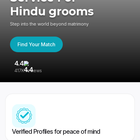
Hindu grooms
Step into the world beyond matrimony
Find Your Match
4.4
3
417K reviews
Re
Verified Profiles for peace of mind