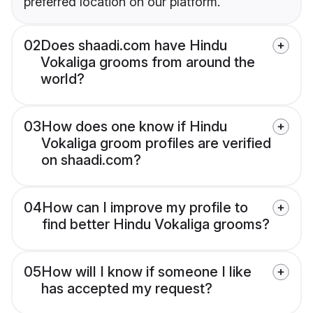
preferred location on our platform.
02
Does shaadi.com have Hindu
Vokaliga grooms from around the
world?
03
How does one know if Hindu
Vokaliga groom profiles are verified
on shaadi.com?
04
How can I improve my profile to
find better Hindu Vokaliga grooms?
05
How will I know if someone I like
has accepted my request?