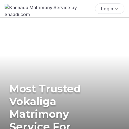
Login
Most Trusted
Vokaliga
Matrimony
Service For