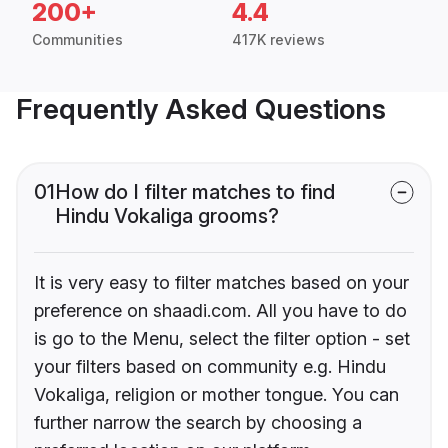
200+
4.4
Communities
417K reviews
Frequently Asked Questions
01
How do I filter matches to find
Hindu Vokaliga grooms?
It is very easy to filter matches based on your
preference on shaadi.com. All you have to do
is go to the Menu, select the filter option - set
your filters based on community e.g. Hindu
Vokaliga, religion or mother tongue. You can
further narrow the search by choosing a