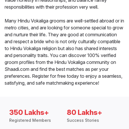
value honesty in relationships, and balance family
responsibilities with their profession very well.
Many Hindu Vokaliga grooms are well-settled abroad or in
metro cities, and are looking for someone special to grow
and nurture their life. They are good at communication
and respect a bride who is not only culturally compatible
to Hindu Vokaliga religion but also has shared interests
and personality traits. You can discover 100% verified
groom profiles from the Hindu Vokaliga community on
Shaadi.com and find the best matches as per your
preferences. Register for free today to enjoy a seamless,
satisfying, and safe matchmaking experience!
350 Lakhs+
80 Lakhs+
Registered Members
Success Stories