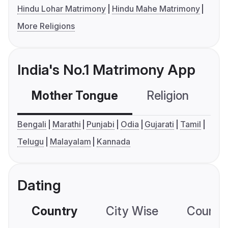
Hindu Lohar Matrimony
Hindu Mahe Matrimony
More Religions
India's No.1 Matrimony App
Mother Tongue
Religion
C
Bengali
Marathi
Punjabi
Odia
Gujarati
Tamil
Telugu
Malayalam
Kannada
Dating
Country
City Wise
Country