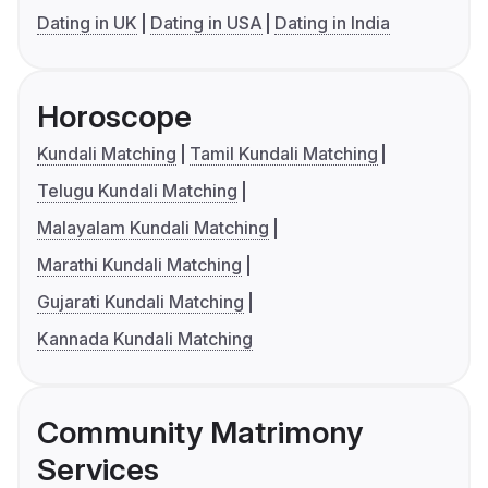
Dating in UK
Dating in USA
Dating in India
Horoscope
Kundali Matching
Tamil Kundali Matching
Telugu Kundali Matching
Malayalam Kundali Matching
Marathi Kundali Matching
Gujarati Kundali Matching
Kannada Kundali Matching
Community Matrimony
Services