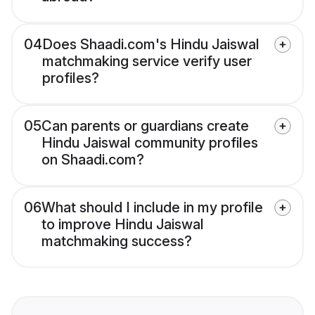
04
Does Shaadi.com's Hindu Jaiswal
matchmaking service verify user
profiles?
05
Can parents or guardians create
Hindu Jaiswal community profiles
on Shaadi.com?
06
What should I include in my profile
to improve Hindu Jaiswal
matchmaking success?