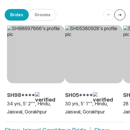
Brides
Grooms
SH98****
SH05****
SH
34 yrs, 5' 2"", Hindu,
30 yrs, 5' 1"", Hindu,
28 
Jaiswal, Gorakhpur
Jaiswal, Gorakhpur
Jai