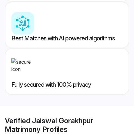
Best Matches with AI powered algorithms
Fully secured with 100% privacy
Verified
Jaiswal Gorakhpur
Matrimony
Profiles