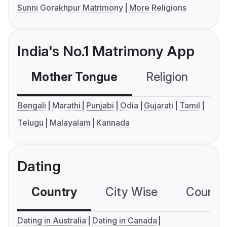
Sunni Gorakhpur Matrimony
More Religions
India's No.1 Matrimony App
Mother Tongue
Religion
C
Bengali
Marathi
Punjabi
Odia
Gujarati
Tamil
Telugu
Malayalam
Kannada
Dating
Country
City Wise
Country
Dating in Australia
Dating in Canada