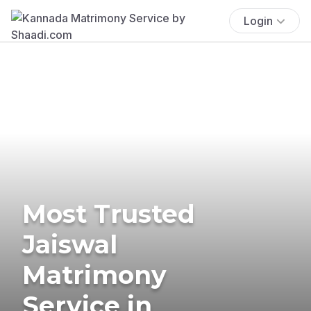
Login
Most Trusted
Jaiswal
Matrimony
Service in