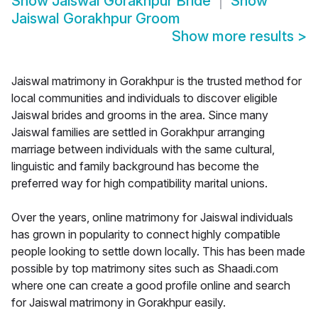
Show
Jaiswal Gorakhpur Bride
Show
Jaiswal Gorakhpur Groom
Show more results
>
Jaiswal matrimony in Gorakhpur is the trusted method for
local communities and individuals to discover eligible
Jaiswal brides and grooms in the area. Since many
Jaiswal families are settled in Gorakhpur arranging
marriage between individuals with the same cultural,
linguistic and family background has become the
preferred way for high compatibility marital unions.
Over the years, online matrimony for Jaiswal individuals
has grown in popularity to connect highly compatible
people looking to settle down locally. This has been made
possible by top matrimony sites such as Shaadi.com
where one can create a good profile online and search
for Jaiswal matrimony in Gorakhpur easily.