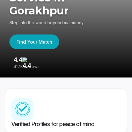
Gorakhpur
Step into the world beyond matrimony
Find Your Match
4.4
3
417K reviews
Re
Verified Profiles for peace of mind