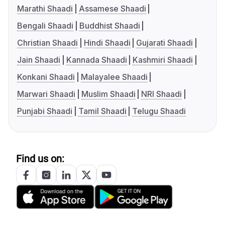
Marathi Shaadi
Assamese Shaadi
Bengali Shaadi
Buddhist Shaadi
Christian Shaadi
Hindi Shaadi
Gujarati Shaadi
Jain Shaadi
Kannada Shaadi
Kashmiri Shaadi
Konkani Shaadi
Malayalee Shaadi
Marwari Shaadi
Muslim Shaadi
NRI Shaadi
Punjabi Shaadi
Tamil Shaadi
Telugu Shaadi
Find us on: