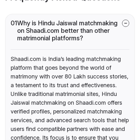
01
Why is Hindu Jaiswal matchmaking
on Shaadi.com better than other
matrimonial platforms?
Shaadi.com is India’s leading matchmaking
platform that goes beyond the world of
matrimony with over 80 Lakh success stories,
a testament to its trust and effectiveness.
Unlike traditional matrimonial sites, Hindu
Jaiswal matchmaking on Shaadi.com offers
verified profiles, personalized matchmaking
services, and advanced search tools that help
users find compatible partners with ease and
confidence. Its focus is to ensure that you