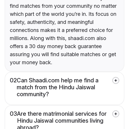
find matches from your community no matter
which part of the world you’re in. Its focus on
safety, authenticity, and meaningful
connections makes it a preferred choice for
millions. Along with this, shaadi.com also
offers a 30 day money back guarantee
assuring you will find suitable matches or get
your money back.
02
Can Shaadi.com help me find a
match from the Hindu Jaiswal
community?
03
Are there matrimonial services for
Hindu Jaiswal communities living
abroad?