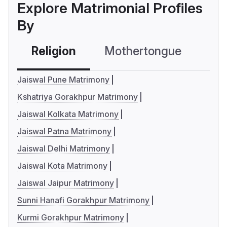
Explore Matrimonial Profiles
By
Religion
Mothertongue
Co
Jaiswal Pune Matrimony
Kshatriya Gorakhpur Matrimony
Jaiswal Kolkata Matrimony
Jaiswal Patna Matrimony
Jaiswal Delhi Matrimony
Jaiswal Kota Matrimony
Jaiswal Jaipur Matrimony
Sunni Hanafi Gorakhpur Matrimony
Kurmi Gorakhpur Matrimony