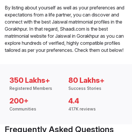
By listing about yourself as well as your preferences and
expectations from a life partner, you can discover and
connect with the best Jaiswal matrimonial profiles in the
Gorakhpur. In that regard, Shaadi.com is the best
matrimonial website for Jaiswal in Gorakhpur as you can
explore hundreds of verified, highly compatible profiles
tailored as per your preferences. Check them out below!
350 Lakhs+
80 Lakhs+
Registered Members
Success Stories
200+
4.4
Communities
417K reviews
Frequently Asked Questions