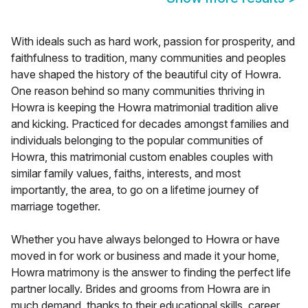
With ideals such as hard work, passion for prosperity, and
faithfulness to tradition, many communities and peoples
have shaped the history of the beautiful city of Howra.
One reason behind so many communities thriving in
Howra is keeping the Howra matrimonial tradition alive
and kicking. Practiced for decades amongst families and
individuals belonging to the popular communities of
Howra, this matrimonial custom enables couples with
similar family values, faiths, interests, and most
importantly, the area, to go on a lifetime journey of
marriage together.
Whether you have always belonged to Howra or have
moved in for work or business and made it your home,
Howra matrimony is the answer to finding the perfect life
partner locally. Brides and grooms from Howra are in
much demand, thanks to their educational skills, career