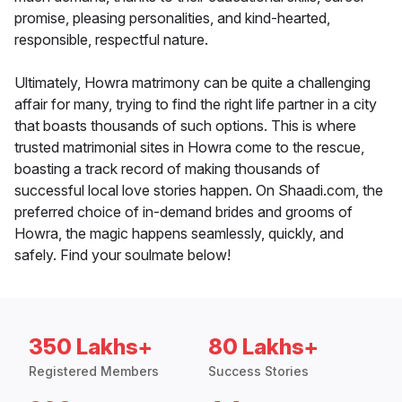
promise, pleasing personalities, and kind-hearted,
responsible, respectful nature.
Ultimately, Howra matrimony can be quite a challenging
affair for many, trying to find the right life partner in a city
that boasts thousands of such options. This is where
trusted matrimonial sites in Howra come to the rescue,
boasting a track record of making thousands of
successful local love stories happen. On Shaadi.com, the
preferred choice of in-demand brides and grooms of
Howra, the magic happens seamlessly, quickly, and
safely. Find your soulmate below!
350 Lakhs+
80 Lakhs+
Registered Members
Success Stories