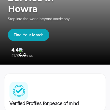
Howra
Step into the world beyond matrimony
Find Your Match
4.4
3
417K reviews
Re
Verified Profiles for peace of mind