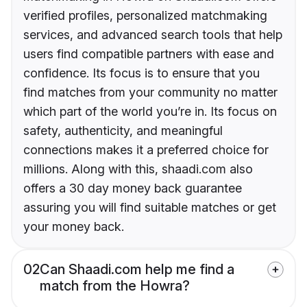
verified profiles, personalized matchmaking
services, and advanced search tools that help
users find compatible partners with ease and
confidence. Its focus is to ensure that you
find matches from your community no matter
which part of the world you’re in. Its focus on
safety, authenticity, and meaningful
connections makes it a preferred choice for
millions. Along with this, shaadi.com also
offers a 30 day money back guarantee
assuring you will find suitable matches or get
your money back.
02
Can Shaadi.com help me find a
match from the Howra?