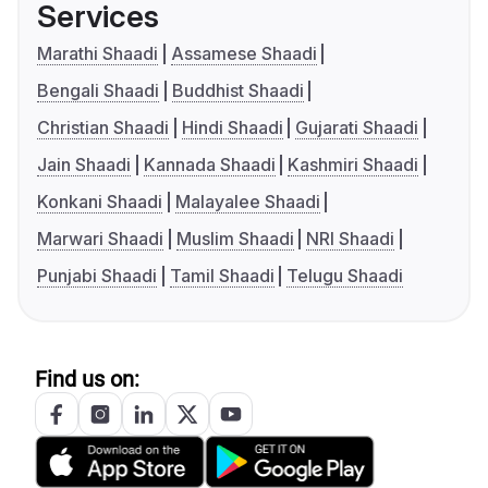
Services
Marathi Shaadi
Assamese Shaadi
Bengali Shaadi
Buddhist Shaadi
Christian Shaadi
Hindi Shaadi
Gujarati Shaadi
Jain Shaadi
Kannada Shaadi
Kashmiri Shaadi
Konkani Shaadi
Malayalee Shaadi
Marwari Shaadi
Muslim Shaadi
NRI Shaadi
Punjabi Shaadi
Tamil Shaadi
Telugu Shaadi
Find us on: