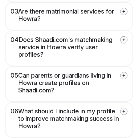
03
Are there matrimonial services for
Howra?
04
Does Shaadi.com's matchmaking
service in Howra verify user
profiles?
05
Can parents or guardians living in
Howra create profiles on
Shaadi.com?
06
What should I include in my profile
to improve matchmaking success in
Howra?