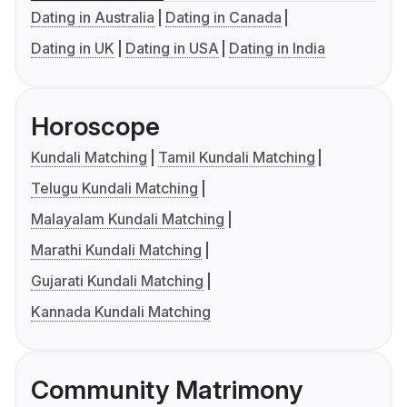
Dating in Australia
Dating in Canada
Dating in UK
Dating in USA
Dating in India
Horoscope
Kundali Matching
Tamil Kundali Matching
Telugu Kundali Matching
Malayalam Kundali Matching
Marathi Kundali Matching
Gujarati Kundali Matching
Kannada Kundali Matching
Community Matrimony