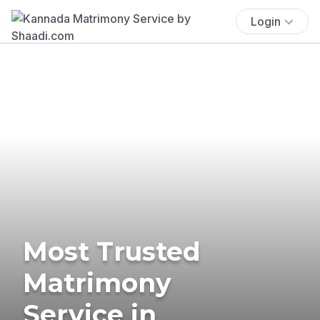
Login
Most Trusted
Matrimony
Service in