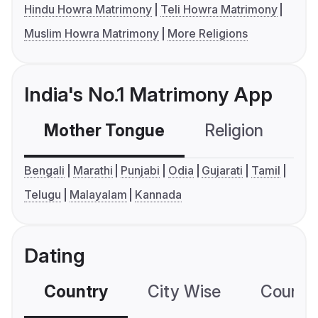
Hindu Howra Matrimony
Teli Howra Matrimony
Muslim Howra Matrimony
More Religions
India's No.1 Matrimony App
Mother Tongue
Religion
C
Bengali
Marathi
Punjabi
Odia
Gujarati
Tamil
Telugu
Malayalam
Kannada
Dating
Country
City Wise
Country