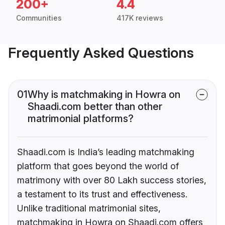
200+
4.4
Communities
417K reviews
Frequently Asked Questions
01
Why is matchmaking in Howra on
Shaadi.com better than other
matrimonial platforms?
Shaadi.com is India’s leading matchmaking
platform that goes beyond the world of
matrimony with over 80 Lakh success stories,
a testament to its trust and effectiveness.
Unlike traditional matrimonial sites,
matchmaking in Howra on Shaadi.com offers