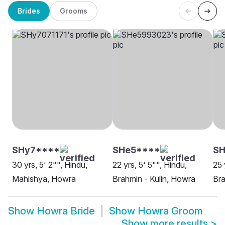
Brides
Grooms
SHy7****
SHe5****
SH
30 yrs, 5' 2"", Hindu,
22 yrs, 5' 5"", Hindu,
25 
Mahishya, Howra
Brahmin - Kulin, Howra
Bra
Show
Howra Bride
Show
Howra Groom
Show more results
>