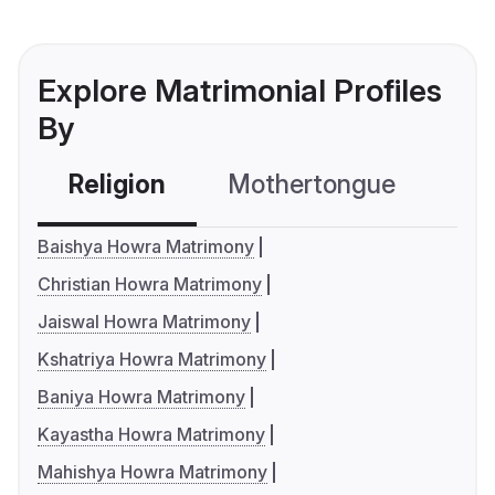
Explore Matrimonial Profiles
By
Religion
Mothertongue
Co
Baishya Howra Matrimony
Christian Howra Matrimony
Jaiswal Howra Matrimony
Kshatriya Howra Matrimony
Baniya Howra Matrimony
Kayastha Howra Matrimony
Mahishya Howra Matrimony