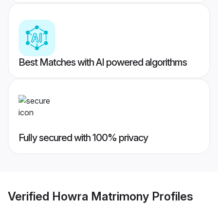
Best Matches with AI powered algorithms
Fully secured with 100% privacy
Verified
Howra Matrimony
Profiles