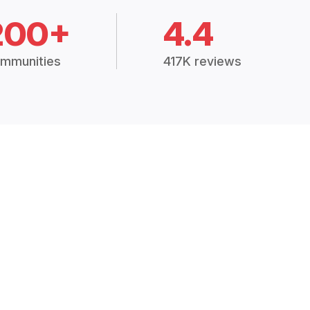
200+
4.4
mmunities
417K reviews