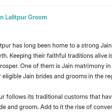
in Lalitpur Groom
tpur has long been home to a strong Jai
owth. Keeping their faithful traditions aliv
 prosper. One of them is Jain matrimony in
ligible Jain brides and grooms in the re
ur follows its traditional customs that h
ide and groom. Add to it the rise of conve