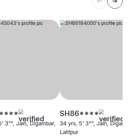
****
SH86****
5' 3"", Jain, Digambar,
34 yrs, 5' 3"", Jain, Digambar,
Lalitpur