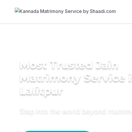
Most Trusted Jain
Matrimony Service 
Lalitpur
Step into the world beyond matri