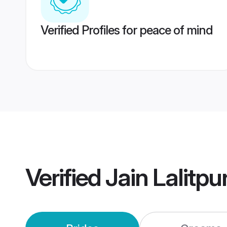
Verified Profiles for peace of mind
Verified
Jain Lalitp