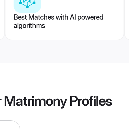
Best Matches with AI powered
algorithms
ur Matrimony
Profiles