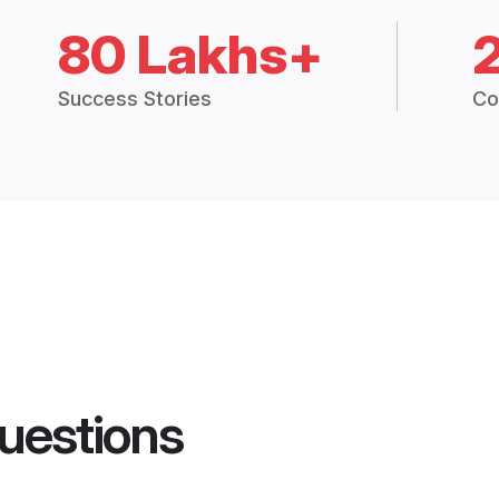
80 Lakhs+
Success Stories
Co
uestions