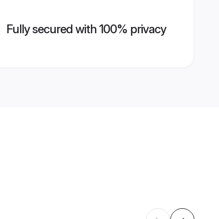
Fully secured with 100% privacy