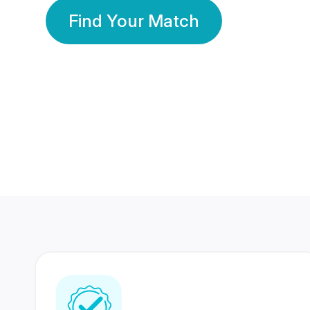
Find Your Match
350 Lakhs+
80 Lakhs
Registered Members
Success Stories