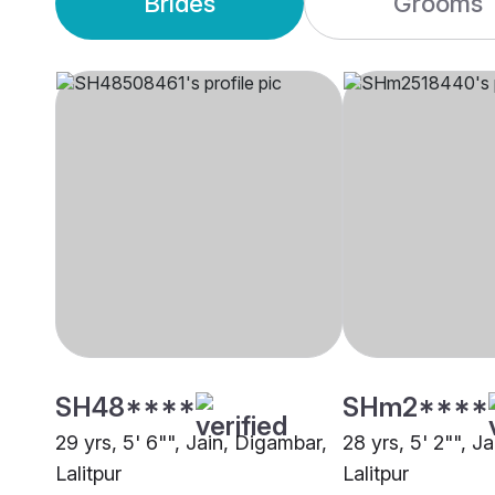
Brides
Grooms
SH48****
SHm2****
29 yrs, 5' 6"", Jain, Digambar,
28 yrs, 5' 2"", J
Lalitpur
Lalitpur