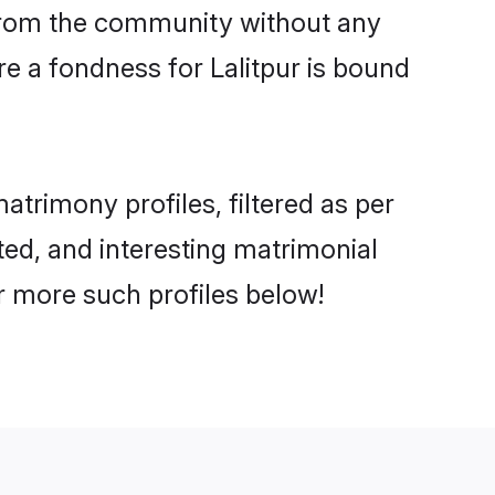
er from the community without any
e a fondness for Lalitpur is bound
trimony profiles, filtered as per
ated, and interesting matrimonial
r more such profiles below!