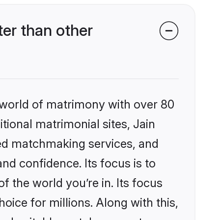
ter than other
 world of matrimony with over 80
itional matrimonial sites, Jain
ized matchmaking services, and
nd confidence. Its focus is to
the world you’re in. Its focus
ice for millions. Along with this,