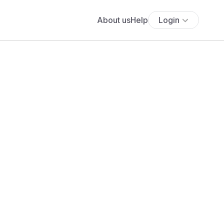
About us
Help
Login