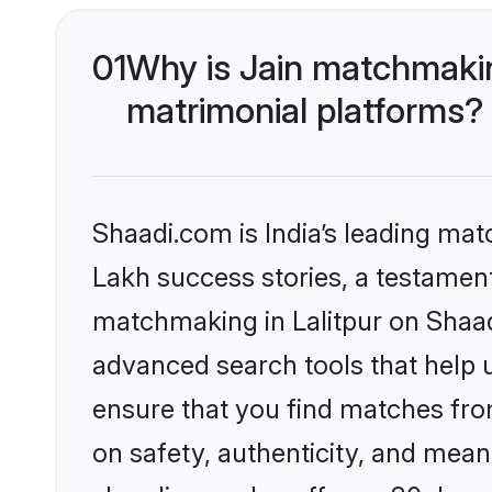
01
Why is Jain matchmaking
matrimonial platforms?
Shaadi.com is India’s leading ma
Lakh success stories, a testament 
matchmaking in Lalitpur on Shaad
advanced search tools that help u
ensure that you find matches fro
on safety, authenticity, and meani