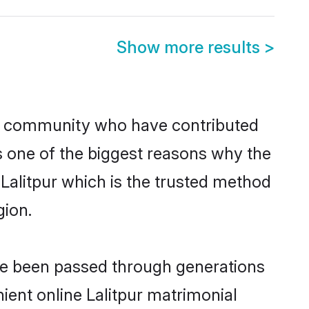
Show more results
>
n community who have contributed
e is one of the biggest reasons why the
 Lalitpur which is the trusted method
gion.
ave been passed through generations
nient online Lalitpur matrimonial