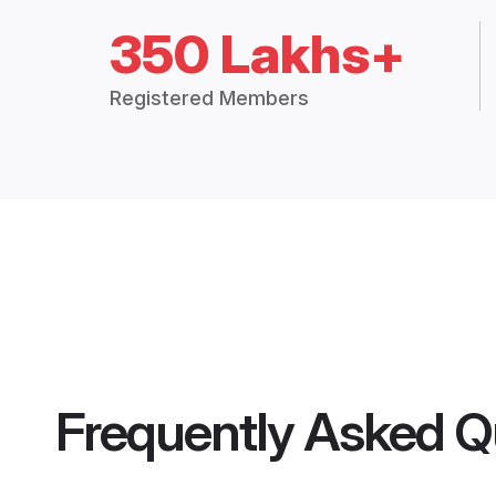
350 Lakhs+
Registered Members
Frequently Asked Q