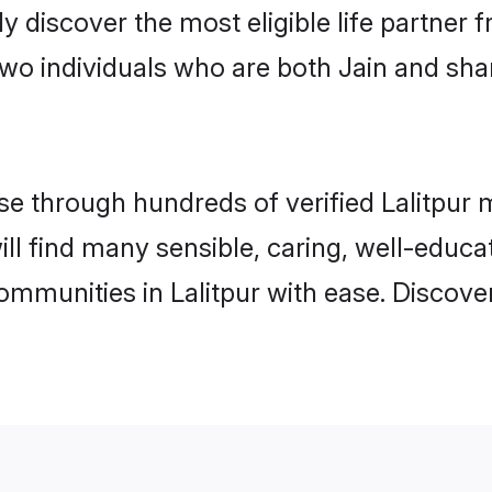
ily discover the most eligible life partn
wo individuals who are both Jain and shar
 through hundreds of verified Lalitpur ma
 will find many sensible, caring, well-educ
ommunities in Lalitpur with ease. Discove