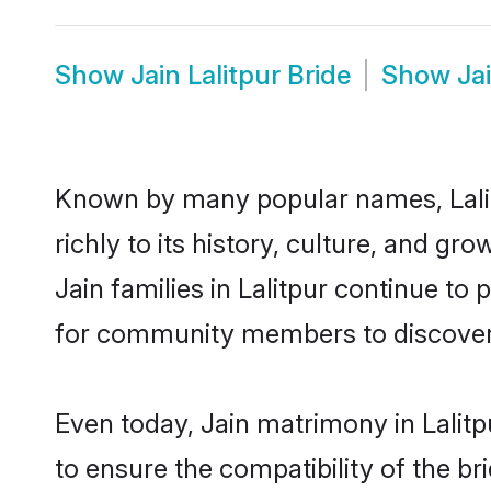
Show
Jain Lalitpur Bride
Show
Ja
Known by many popular names, Lali
richly to its history, culture, and gr
Jain families in Lalitpur continue to
for community members to discover e
Even today, Jain matrimony in Lalitp
to ensure the compatibility of the br