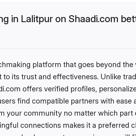
 in Lalitpur on Shaadi.com bet
tchmaking platform that goes beyond the
to its trust and effectiveness. Unlike trad
i.com offers verified profiles, personal
sers find compatible partners with ease a
m your community no matter which part of 
ngful connections makes it a preferred cho