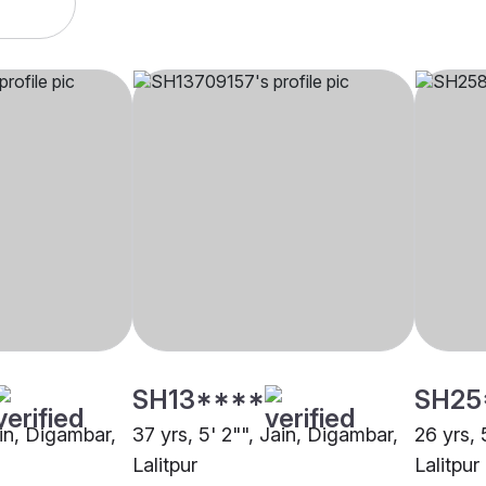
SH13****
SH25
ain, Digambar,
37 yrs, 5' 2"", Jain, Digambar,
26 yrs, 
Lalitpur
Lalitpur