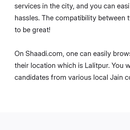
services in the city, and you can eas
hassles. The compatibility between t
to be great!
On Shaadi.com, one can easily browse
their location which is Lalitpur. You
candidates from various local Jain c