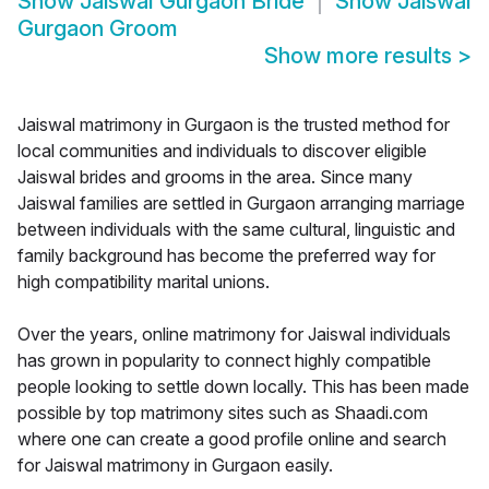
Show
Jaiswal Gurgaon Bride
Show
Jaiswal
Gurgaon Groom
Show more results
>
Jaiswal matrimony in Gurgaon is the trusted method for
local communities and individuals to discover eligible
Jaiswal brides and grooms in the area. Since many
Jaiswal families are settled in Gurgaon arranging marriage
between individuals with the same cultural, linguistic and
family background has become the preferred way for
high compatibility marital unions.
Over the years, online matrimony for Jaiswal individuals
has grown in popularity to connect highly compatible
people looking to settle down locally. This has been made
possible by top matrimony sites such as Shaadi.com
where one can create a good profile online and search
for Jaiswal matrimony in Gurgaon easily.