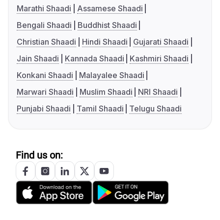
Marathi Shaadi
Assamese Shaadi
Bengali Shaadi
Buddhist Shaadi
Christian Shaadi
Hindi Shaadi
Gujarati Shaadi
Jain Shaadi
Kannada Shaadi
Kashmiri Shaadi
Konkani Shaadi
Malayalee Shaadi
Marwari Shaadi
Muslim Shaadi
NRI Shaadi
Punjabi Shaadi
Tamil Shaadi
Telugu Shaadi
Find us on: