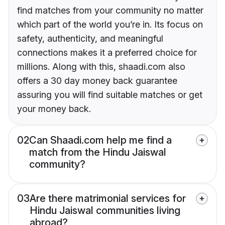
find matches from your community no matter
which part of the world you’re in. Its focus on
safety, authenticity, and meaningful
connections makes it a preferred choice for
millions. Along with this, shaadi.com also
offers a 30 day money back guarantee
assuring you will find suitable matches or get
your money back.
02
Can Shaadi.com help me find a
match from the Hindu Jaiswal
community?
03
Are there matrimonial services for
Hindu Jaiswal communities living
abroad?