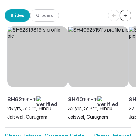
Brides
Grooms
SH62****
SH40****
S
28 yrs, 5' 5"", Hindu,
32 yrs, 5' 3"", Hindu,
27 
Jaiswal, Gurugram
Jaiswal, Gurugram
Jai