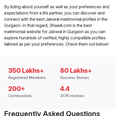
By listing about yourself as well as your preferences and
expectations from a life partner, you can discover and
connect with the best Jaiswal matrimonial profiles in the
Gurgaon. In that regard, Shaadi.com is the best
matrimonial website for Jaiswal in Gurgaon as you can
explore hundreds of verified, highly compatible profiles
tailored as per your preferences. Check them out below!
350 Lakhs+
80 Lakhs+
Registered Members
Success Stories
200+
4.4
Communities
417K reviews
Frequently Asked Questions