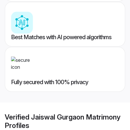
Best Matches with AI powered algorithms
Fully secured with 100% privacy
Verified
Jaiswal Gurgaon Matrimony
Profiles