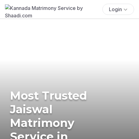
Login
Most Trusted
Jaiswal
Matrimony
Service in