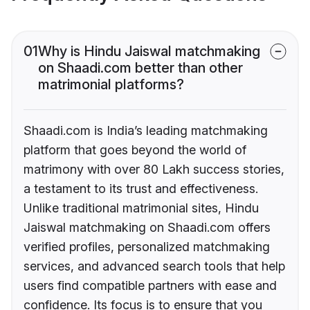
01
Why is Hindu Jaiswal matchmaking
on Shaadi.com better than other
matrimonial platforms?
Shaadi.com is India’s leading matchmaking
platform that goes beyond the world of
matrimony with over 80 Lakh success stories,
a testament to its trust and effectiveness.
Unlike traditional matrimonial sites, Hindu
Jaiswal matchmaking on Shaadi.com offers
verified profiles, personalized matchmaking
services, and advanced search tools that help
users find compatible partners with ease and
confidence. Its focus is to ensure that you