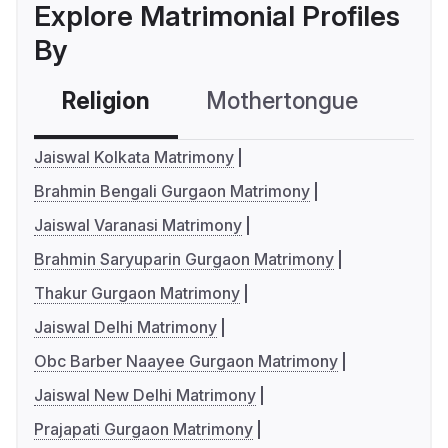
Explore Matrimonial Profiles
By
Religion
Mothertongue
Co
Jaiswal Kolkata Matrimony
Brahmin Bengali Gurgaon Matrimony
Jaiswal Varanasi Matrimony
Brahmin Saryuparin Gurgaon Matrimony
Thakur Gurgaon Matrimony
Jaiswal Delhi Matrimony
Obc Barber Naayee Gurgaon Matrimony
Jaiswal New Delhi Matrimony
Prajapati Gurgaon Matrimony