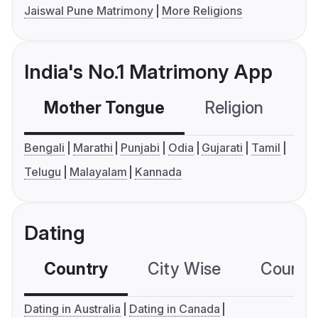
Jaiswal Pune Matrimony
More Religions
India's No.1 Matrimony App
Mother Tongue
Religion
C
Bengali
Marathi
Punjabi
Odia
Gujarati
Tamil
Telugu
Malayalam
Kannada
Dating
Country
City Wise
Country
Dating in Australia
Dating in Canada