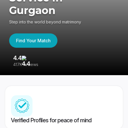
Gurgaon
Step into the world beyond matrimony
Find Your Match
4.4
3
417K reviews
Re
Verified Profiles for peace of mind