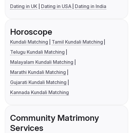
Dating in UK
Dating in USA
Dating in India
Horoscope
Kundali Matching
Tamil Kundali Matching
Telugu Kundali Matching
Malayalam Kundali Matching
Marathi Kundali Matching
Gujarati Kundali Matching
Kannada Kundali Matching
Community Matrimony
Services