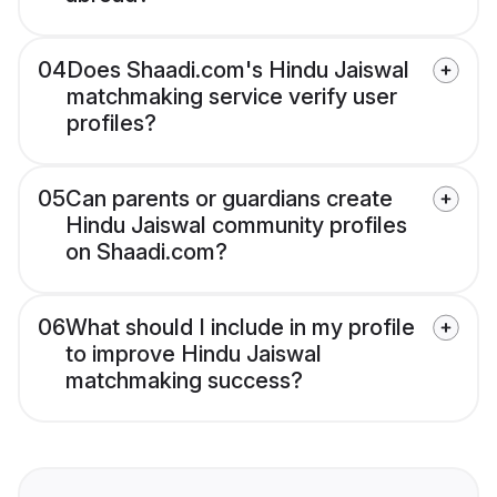
04
Does Shaadi.com's Hindu Jaiswal
matchmaking service verify user
profiles?
05
Can parents or guardians create
Hindu Jaiswal community profiles
on Shaadi.com?
06
What should I include in my profile
to improve Hindu Jaiswal
matchmaking success?