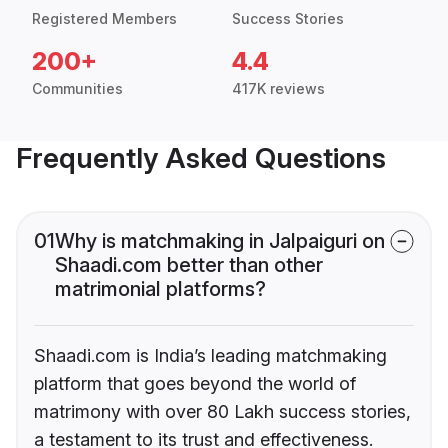
Registered Members
Success Stories
200+
4.4
Communities
417K reviews
Frequently Asked Questions
01
Why is matchmaking in Jalpaiguri on
Shaadi.com better than other
matrimonial platforms?
Shaadi.com is India’s leading matchmaking
platform that goes beyond the world of
matrimony with over 80 Lakh success stories,
a testament to its trust and effectiveness.