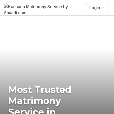
Login
Most Trusted
Matrimony
Service in