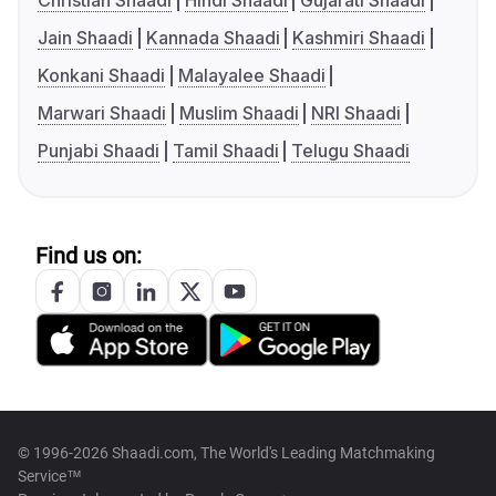
Christian Shaadi
Hindi Shaadi
Gujarati Shaadi
Jain Shaadi
Kannada Shaadi
Kashmiri Shaadi
Konkani Shaadi
Malayalee Shaadi
Marwari Shaadi
Muslim Shaadi
NRI Shaadi
Punjabi Shaadi
Tamil Shaadi
Telugu Shaadi
Find us on:
© 1996-2026 Shaadi.com, The World's Leading Matchmaking
Service™