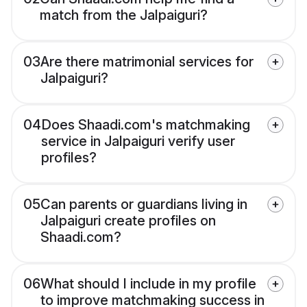
match from the Jalpaiguri?
03
Are there matrimonial services for
Jalpaiguri?
04
Does Shaadi.com's matchmaking
service in Jalpaiguri verify user
profiles?
05
Can parents or guardians living in
Jalpaiguri create profiles on
Shaadi.com?
06
What should I include in my profile
to improve matchmaking success in