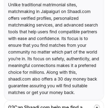
Unlike traditional matrimonial sites,
matchmaking in Jalpaiguri on Shaadi.com
offers verified profiles, personalized
matchmaking services, and advanced search
tools that help users find compatible partners
with ease and confidence. Its focus is to
ensure that you find matches from your
community no matter which part of the world
you’re in. Its focus on safety, authenticity, and
meaningful connections makes it a preferred
choice for millions. Along with this,
shaadi.com also offers a 30 day money back
guarantee assuring you will find suitable
matches or get your money back.
02
Can Shaadi.com help me find a