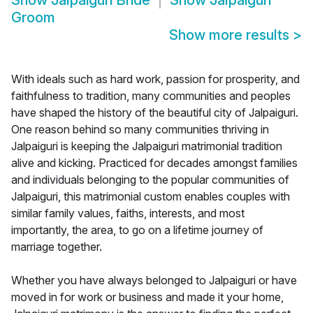
Show
Jalpaiguri Bride
Show
Jalpaiguri
Groom
Show more results
>
With ideals such as hard work, passion for prosperity, and
faithfulness to tradition, many communities and peoples
have shaped the history of the beautiful city of Jalpaiguri.
One reason behind so many communities thriving in
Jalpaiguri is keeping the Jalpaiguri matrimonial tradition
alive and kicking. Practiced for decades amongst families
and individuals belonging to the popular communities of
Jalpaiguri, this matrimonial custom enables couples with
similar family values, faiths, interests, and most
importantly, the area, to go on a lifetime journey of
marriage together.
Whether you have always belonged to Jalpaiguri or have
moved in for work or business and made it your home,