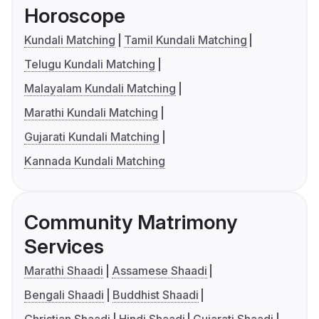
Horoscope
Kundali Matching
Tamil Kundali Matching
Telugu Kundali Matching
Malayalam Kundali Matching
Marathi Kundali Matching
Gujarati Kundali Matching
Kannada Kundali Matching
Community Matrimony
Services
Marathi Shaadi
Assamese Shaadi
Bengali Shaadi
Buddhist Shaadi