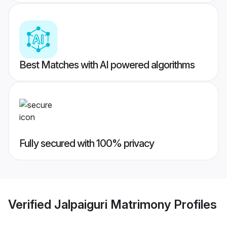
Best Matches with AI powered algorithms
Fully secured with 100% privacy
Verified
Jalpaiguri Matrimony
Profiles