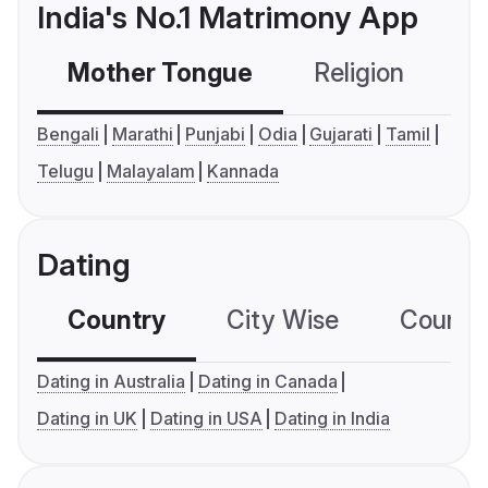
India's No.1 Matrimony App
Mother Tongue
Religion
C
Bengali
Marathi
Punjabi
Odia
Gujarati
Tamil
Telugu
Malayalam
Kannada
Dating
Country
City Wise
Country
Dating in Australia
Dating in Canada
Dating in UK
Dating in USA
Dating in India