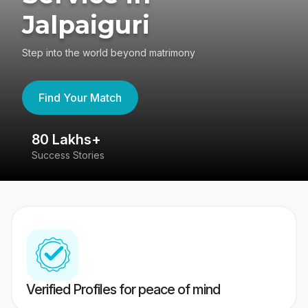
Jalpaiguri
Step into the world beyond matrimony
Find Your Match
80 Lakhs+
4
Success Stories
41
Verified Profiles for peace of mind