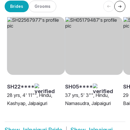
Brides
Grooms
SH22****
SH05****
SH
28 yrs, 4' 11"", Hindu,
37 yrs, 5' 3"", Hindu,
29 
Kashyap, Jalpaiguri
Namasudra, Jalpaiguri
Bai