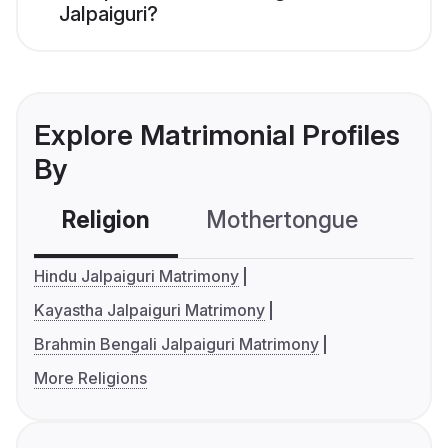
Jalpaiguri?
Explore Matrimonial Profiles
By
Religion
Mothertongue
Co
Hindu Jalpaiguri Matrimony
Kayastha Jalpaiguri Matrimony
Brahmin Bengali Jalpaiguri Matrimony
More Religions