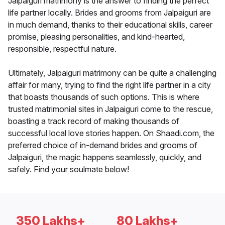
Jalpaiguri matrimony is the answer to finding the perfect
life partner locally. Brides and grooms from Jalpaiguri are
in much demand, thanks to their educational skills, career
promise, pleasing personalities, and kind-hearted,
responsible, respectful nature.
Ultimately, Jalpaiguri matrimony can be quite a challenging
affair for many, trying to find the right life partner in a city
that boasts thousands of such options. This is where
trusted matrimonial sites in Jalpaiguri come to the rescue,
boasting a track record of making thousands of
successful local love stories happen. On Shaadi.com, the
preferred choice of in-demand brides and grooms of
Jalpaiguri, the magic happens seamlessly, quickly, and
safely. Find your soulmate below!
350 Lakhs+
80 Lakhs+