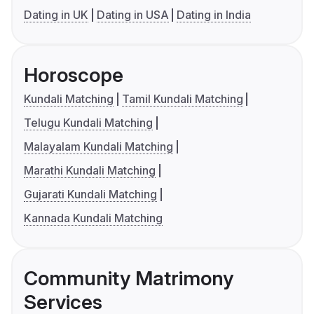
Dating in UK
Dating in USA
Dating in India
Horoscope
Kundali Matching
Tamil Kundali Matching
Telugu Kundali Matching
Malayalam Kundali Matching
Marathi Kundali Matching
Gujarati Kundali Matching
Kannada Kundali Matching
Community Matrimony
Services