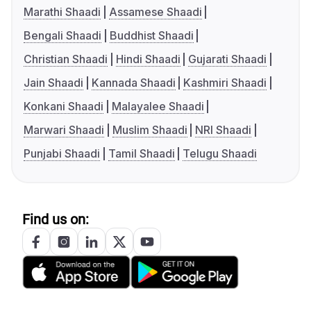
Marathi Shaadi
Assamese Shaadi
Bengali Shaadi
Buddhist Shaadi
Christian Shaadi
Hindi Shaadi
Gujarati Shaadi
Jain Shaadi
Kannada Shaadi
Kashmiri Shaadi
Konkani Shaadi
Malayalee Shaadi
Marwari Shaadi
Muslim Shaadi
NRI Shaadi
Punjabi Shaadi
Tamil Shaadi
Telugu Shaadi
Find us on: