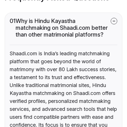
01
Why is Hindu Kayastha
matchmaking on Shaadi.com better
than other matrimonial platforms?
Shaadi.com is India’s leading matchmaking
platform that goes beyond the world of
matrimony with over 80 Lakh success stories,
a testament to its trust and effectiveness.
Unlike traditional matrimonial sites, Hindu
Kayastha matchmaking on Shaadi.com offers
verified profiles, personalized matchmaking
services, and advanced search tools that help
users find compatible partners with ease and
confidence. Its focus is to ensure that you