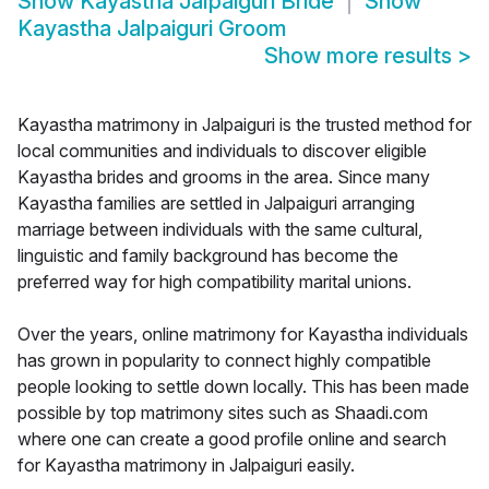
Show
Kayastha Jalpaiguri Bride
Show
Kayastha Jalpaiguri Groom
Show more results
>
Kayastha matrimony in Jalpaiguri is the trusted method for
local communities and individuals to discover eligible
Kayastha brides and grooms in the area. Since many
Kayastha families are settled in Jalpaiguri arranging
marriage between individuals with the same cultural,
linguistic and family background has become the
preferred way for high compatibility marital unions.
Over the years, online matrimony for Kayastha individuals
has grown in popularity to connect highly compatible
people looking to settle down locally. This has been made
possible by top matrimony sites such as Shaadi.com
where one can create a good profile online and search
for Kayastha matrimony in Jalpaiguri easily.