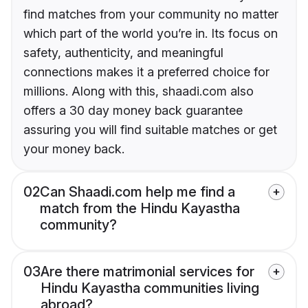
find matches from your community no matter
which part of the world you’re in. Its focus on
safety, authenticity, and meaningful
connections makes it a preferred choice for
millions. Along with this, shaadi.com also
offers a 30 day money back guarantee
assuring you will find suitable matches or get
your money back.
02
Can Shaadi.com help me find a
match from the Hindu Kayastha
community?
03
Are there matrimonial services for
Hindu Kayastha communities living
abroad?