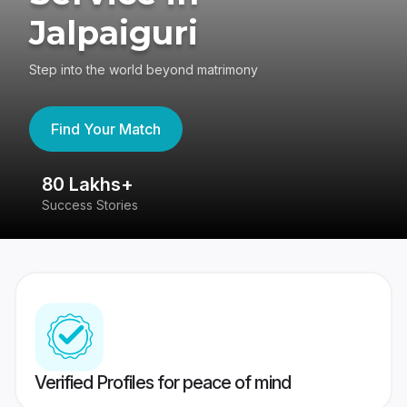
Jalpaiguri
Step into the world beyond matrimony
Find Your Match
80 Lakhs+
4
Success Stories
41
Verified Profiles for peace of mind