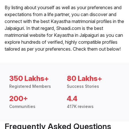
By listing about yourself as well as your preferences and
expectations from a life partner, you can discover and
connect with the best Kayastha matrimonial profiles in the
Jalpaiguri. In that regard, Shaadi.com is the best
matrimonial website for Kayastha in Jalpaiguri as you can
explore hundreds of verified, highly compatible profiles
tailored as per your preferences. Check them out below!
350 Lakhs+
80 Lakhs+
Registered Members
Success Stories
200+
4.4
Communities
417K reviews
Frequently Asked Questions