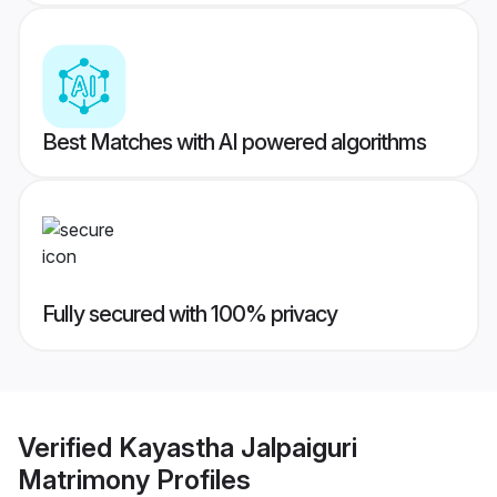
Best Matches with AI powered algorithms
Fully secured with 100% privacy
Verified
Kayastha Jalpaiguri
Matrimony
Profiles