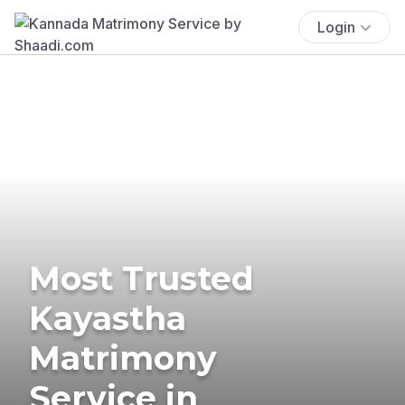
Login
Most Trusted
Kayastha
Matrimony
Service in