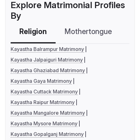
Explore Matrimonial Profiles
By
Religion
Mothertongue
Co
Kayastha Balrampur Matrimony
Kayastha Jalpaiguri Matrimony
Kayastha Ghaziabad Matrimony
Kayastha Gaya Matrimony
Kayastha Cuttack Matrimony
Kayastha Raipur Matrimony
Kayastha Mangalore Matrimony
Kayastha Mysore Matrimony
Kayastha Gopalganj Matrimony