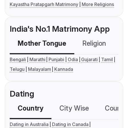
Kayastha Pratapgarh Matrimony
More Religions
India's No.1 Matrimony App
Mother Tongue
Religion
C
Bengali
Marathi
Punjabi
Odia
Gujarati
Tamil
Telugu
Malayalam
Kannada
Dating
Country
City Wise
Country
Dating in Australia
Dating in Canada