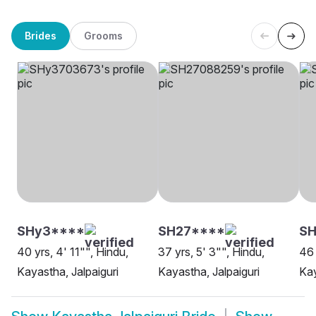
Brides
Grooms
SHy3****
SH27****
S
40 yrs, 4' 11"", Hindu,
37 yrs, 5' 3"", Hindu,
46 
Kayastha, Jalpaiguri
Kayastha, Jalpaiguri
Kay