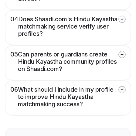
04
Does Shaadi.com's Hindu Kayastha
matchmaking service verify user
profiles?
05
Can parents or guardians create
Hindu Kayastha community profiles
on Shaadi.com?
06
What should I include in my profile
to improve Hindu Kayastha
matchmaking success?