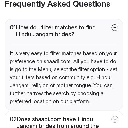
Frequently Asked Questions
01
How do I filter matches to find
Hindu Jangam brides?
It is very easy to filter matches based on your
preference on shaadi.com. All you have to do
is go to the Menu, select the filter option - set
your filters based on community e.g. Hindu
Jangam, religion or mother tongue. You can
further narrow the search by choosing a
preferred location on our platform.
02
Does shaadi.com have Hindu
Jangam brides from around the