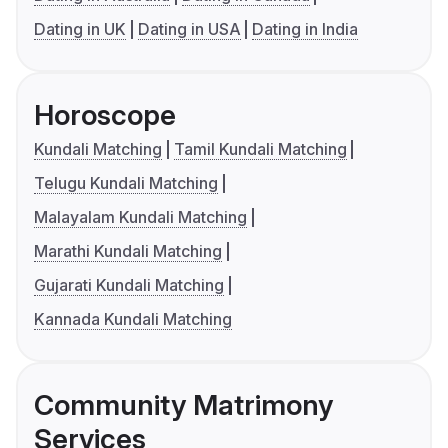
Dating in UK
Dating in USA
Dating in India
Horoscope
Kundali Matching
Tamil Kundali Matching
Telugu Kundali Matching
Malayalam Kundali Matching
Marathi Kundali Matching
Gujarati Kundali Matching
Kannada Kundali Matching
Community Matrimony
Services