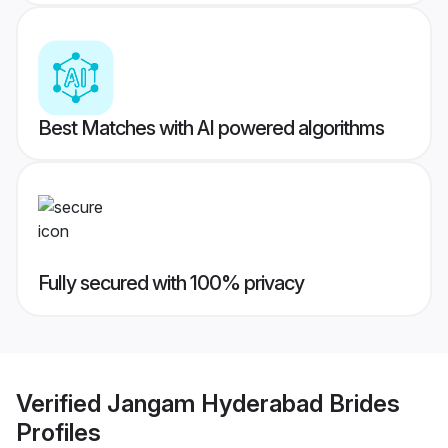
Best Matches with AI powered algorithms
Fully secured with 100% privacy
Verified
Jangam Hyderabad Brides
Profiles