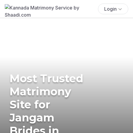
Login
Most Trusted
Matrimony
Site for
Jangam
Brides in