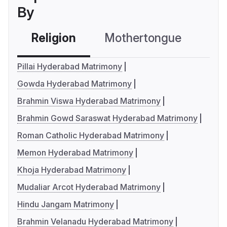
By
Religion
Mothertongue
Co
Pillai Hyderabad Matrimony
Gowda Hyderabad Matrimony
Brahmin Viswa Hyderabad Matrimony
Brahmin Gowd Saraswat Hyderabad Matrimony
Roman Catholic Hyderabad Matrimony
Memon Hyderabad Matrimony
Khoja Hyderabad Matrimony
Mudaliar Arcot Hyderabad Matrimony
Hindu Jangam Matrimony
Brahmin Velanadu Hyderabad Matrimony