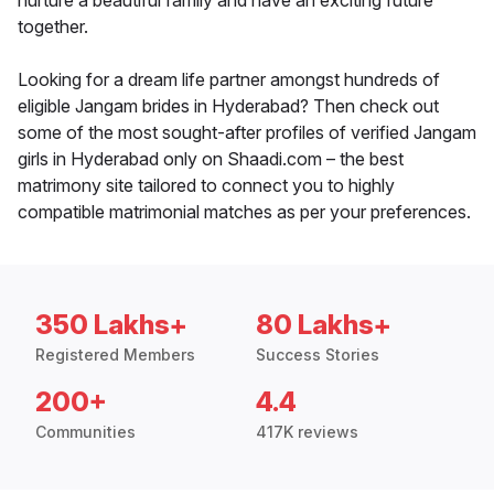
nurture a beautiful family and have an exciting future
together.
Looking for a dream life partner amongst hundreds of
eligible Jangam brides in Hyderabad? Then check out
some of the most sought-after profiles of verified Jangam
girls in Hyderabad only on Shaadi.com – the best
matrimony site tailored to connect you to highly
compatible matrimonial matches as per your preferences.
350 Lakhs+
80 Lakhs+
Registered Members
Success Stories
200+
4.4
Communities
417K reviews