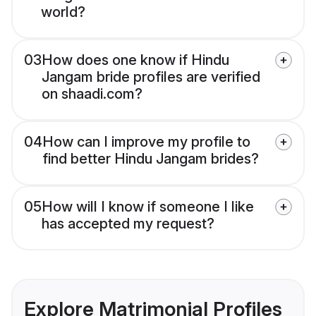
world?
03
How does one know if Hindu
Jangam bride profiles are verified
on shaadi.com?
04
How can I improve my profile to
find better Hindu Jangam brides?
05
How will I know if someone I like
has accepted my request?
Explore Matrimonial Profiles