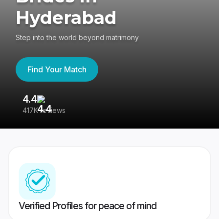
Hyderabad
Step into the world beyond matrimony
Find Your Match
4.4
3
417K reviews
Re
Verified Profiles for peace of mind