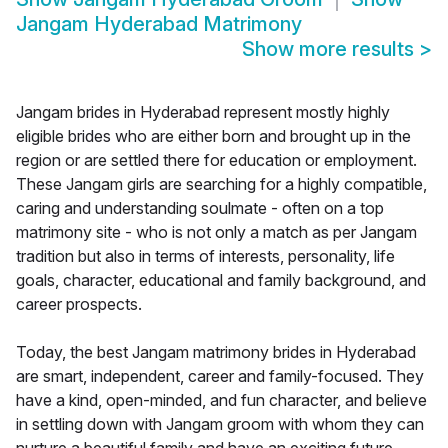
Jangam Hyderabad Matrimony
Show more results
>
Jangam brides in Hyderabad represent mostly highly
eligible brides who are either born and brought up in the
region or are settled there for education or employment.
These Jangam girls are searching for a highly compatible,
caring and understanding soulmate - often on a top
matrimony site - who is not only a match as per Jangam
tradition but also in terms of interests, personality, life
goals, character, educational and family background, and
career prospects.
Today, the best Jangam matrimony brides in Hyderabad
are smart, independent, career and family-focused. They
have a kind, open-minded, and fun character, and believe
in settling down with Jangam groom with whom they can