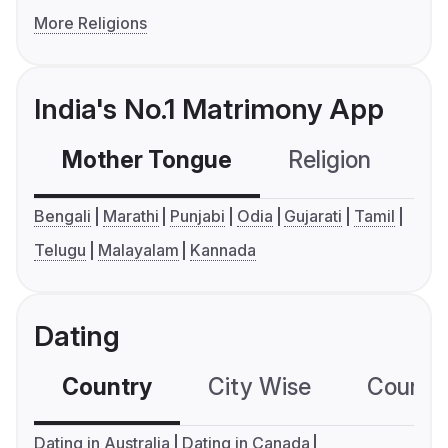
More Religions
India's No.1 Matrimony App
Mother Tongue
Religion
C
Bengali
Marathi
Punjabi
Odia
Gujarati
Tamil
Telugu
Malayalam
Kannada
Dating
Country
City Wise
Country
Dating in Australia
Dating in Canada