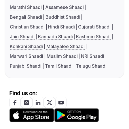
Marathi Shaadi
Assamese Shaadi
Bengali Shaadi
Buddhist Shaadi
Christian Shaadi
Hindi Shaadi
Gujarati Shaadi
Jain Shaadi
Kannada Shaadi
Kashmiri Shaadi
Konkani Shaadi
Malayalee Shaadi
Marwari Shaadi
Muslim Shaadi
NRI Shaadi
Punjabi Shaadi
Tamil Shaadi
Telugu Shaadi
Find us on: