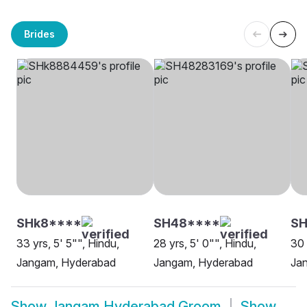
Brides
SHk8****
SH48****
S
33 yrs, 5' 5"", Hindu,
28 yrs, 5' 0"", Hindu,
30 
Jangam, Hyderabad
Jangam, Hyderabad
Ja
Show
Jangam Hyderabad Groom
Show