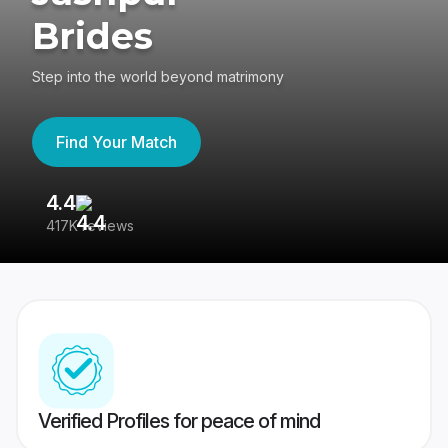
Brides
Step into the world beyond matrimony
Find Your Match
4.4
3
417K reviews
Re
Verified Profiles for peace of mind