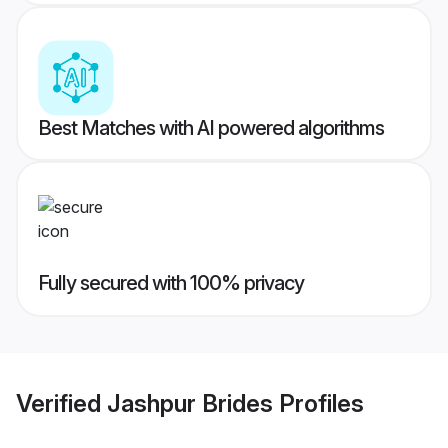
Best Matches with AI powered algorithms
Fully secured with 100% privacy
Verified
Jashpur Brides
Profiles