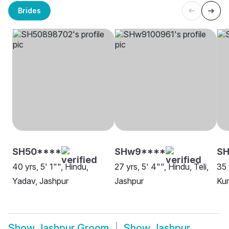
Brides
SH50****
SHw9****
SH
40 yrs, 5' 1"", Hindu,
27 yrs, 5' 4"", Hindu, Teli,
35 
Yadav, Jashpur
Jashpur
Kum
Show
Jashpur Groom
Show
Jashpur