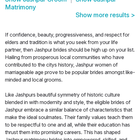
Matrimony
Show more results
>
If confidence, beauty, progressiveness, and respect for
elders and tradition is what you seek from your life
partner, then Jashpur brides should be high up on your list.
Hailing from prosperous local communities who have
contributed to the citys history, Jashpur women of
marriageable age prove to be popular brides amongst like-
minded and local grooms.
Like Jashpurs beautiful symmetry of historic culture
blended in with modernity and style, the eligible brides of
Jashpur embrace a similar balance of characteristics that
make the ideal soulmates. Their family values teach them
to be respectful to one and all, while their education has
thrust them into promising careers. This has shaped
Jashpur matrimony brides into empowered, skilled, and