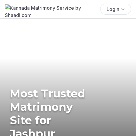
Login
Most Trusted
Matrimony
Site for
Jashpur