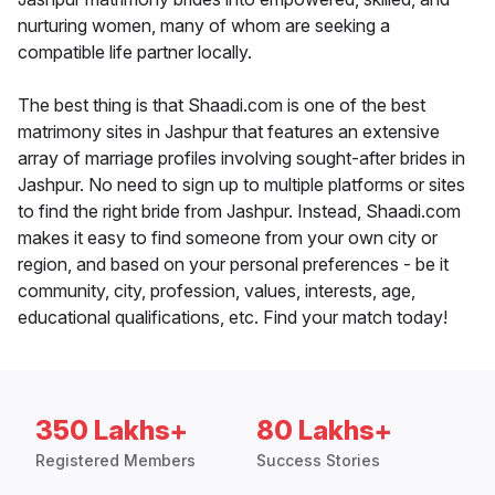
nurturing women, many of whom are seeking a
compatible life partner locally.
The best thing is that Shaadi.com is one of the best
matrimony sites in Jashpur that features an extensive
array of marriage profiles involving sought-after brides in
Jashpur. No need to sign up to multiple platforms or sites
to find the right bride from Jashpur. Instead, Shaadi.com
makes it easy to find someone from your own city or
region, and based on your personal preferences - be it
community, city, profession, values, interests, age,
educational qualifications, etc. Find your match today!
350 Lakhs+
80 Lakhs+
Registered Members
Success Stories