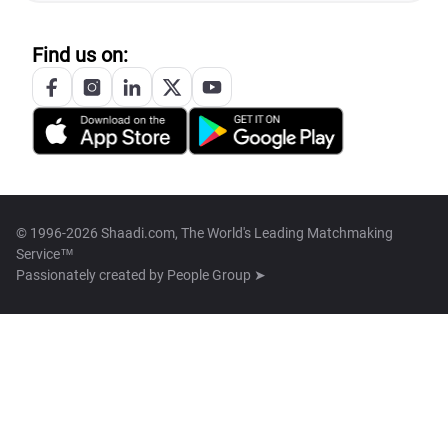
Find us on:
© 1996-2026 Shaadi.com, The World's Leading Matchmaking
Service™
Passionately created by
People Group ➤