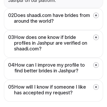
Jashpur on our platform.
02
Does shaadi.com have brides from
around the world?
03
How does one know if bride
profiles in Jashpur are verified on
shaadi.com?
04
How can I improve my profile to
find better brides in Jashpur?
05
How will I know if someone I like
has accepted my request?