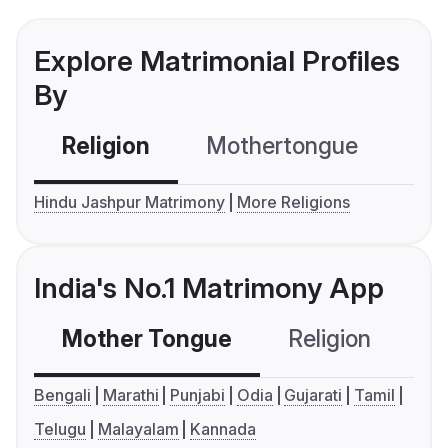
Explore Matrimonial Profiles
By
Religion
Mothertongue
Co
Hindu Jashpur Matrimony
More Religions
India's No.1 Matrimony App
Mother Tongue
Religion
C
Bengali
Marathi
Punjabi
Odia
Gujarati
Tamil
Telugu
Malayalam
Kannada