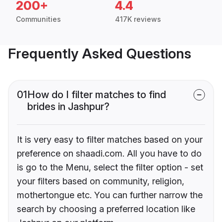
200+
4.4
Communities
417K reviews
Frequently Asked Questions
01
How do I filter matches to find
brides in Jashpur?
It is very easy to filter matches based on your
preference on shaadi.com. All you have to do
is go to the Menu, select the filter option - set
your filters based on community, religion,
mothertongue etc. You can further narrow the
search by choosing a preferred location like