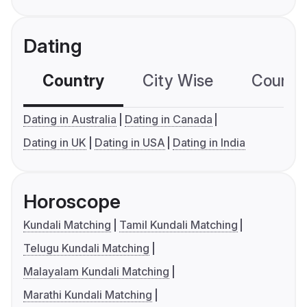
Dating
Country
City Wise
Country
Dating in Australia
Dating in Canada
Dating in UK
Dating in USA
Dating in India
Horoscope
Kundali Matching
Tamil Kundali Matching
Telugu Kundali Matching
Malayalam Kundali Matching
Marathi Kundali Matching