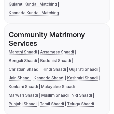
Gujarati Kundali Matching
Kannada Kundali Matching
Community Matrimony
Services
Marathi Shaadi
Assamese Shaadi
Bengali Shaadi
Buddhist Shaadi
Christian Shaadi
Hindi Shaadi
Gujarati Shaadi
Jain Shaadi
Kannada Shaadi
Kashmiri Shaadi
Konkani Shaadi
Malayalee Shaadi
Marwari Shaadi
Muslim Shaadi
NRI Shaadi
Punjabi Shaadi
Tamil Shaadi
Telugu Shaadi