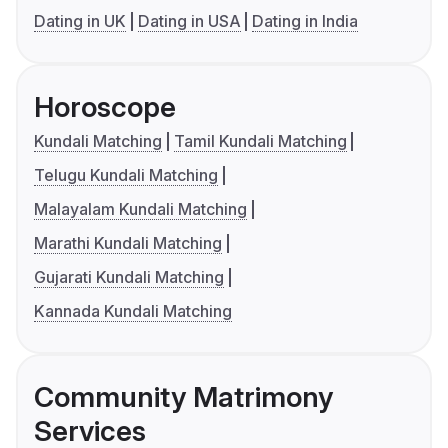
Dating in UK
Dating in USA
Dating in India
Horoscope
Kundali Matching
Tamil Kundali Matching
Telugu Kundali Matching
Malayalam Kundali Matching
Marathi Kundali Matching
Gujarati Kundali Matching
Kannada Kundali Matching
Community Matrimony
Services