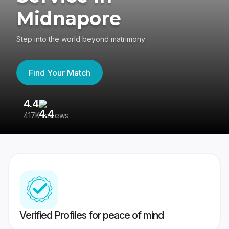
Midnapore
Step into the world beyond matrimony
Find Your Match
4.4
3
417K reviews
Re
Verified Profiles for peace of mind