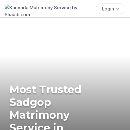
Login
Most Trusted
Sadgop
Matrimony
Service in