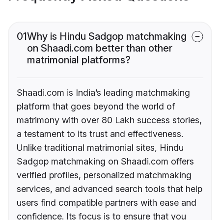
01
Why is Hindu Sadgop matchmaking
on Shaadi.com better than other
matrimonial platforms?
Shaadi.com is India’s leading matchmaking
platform that goes beyond the world of
matrimony with over 80 Lakh success stories,
a testament to its trust and effectiveness.
Unlike traditional matrimonial sites, Hindu
Sadgop matchmaking on Shaadi.com offers
verified profiles, personalized matchmaking
services, and advanced search tools that help
users find compatible partners with ease and
confidence. Its focus is to ensure that you