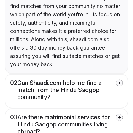
find matches from your community no matter
which part of the world you’re in. Its focus on
safety, authenticity, and meaningful
connections makes it a preferred choice for
millions. Along with this, shaadi.com also
offers a 30 day money back guarantee
assuring you will find suitable matches or get
your money back.
02
Can Shaadi.com help me find a
match from the Hindu Sadgop
community?
03
Are there matrimonial services for
Hindu Sadgop communities living
abroad?