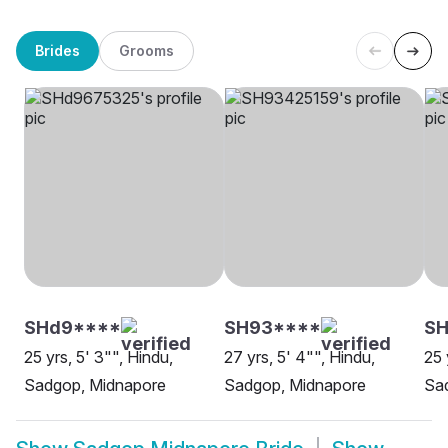
Brides
Grooms
SHd9****
SH93****
SH
25 yrs, 5' 3"", Hindu,
27 yrs, 5' 4"", Hindu,
25 
Sadgop, Midnapore
Sadgop, Midnapore
Sa