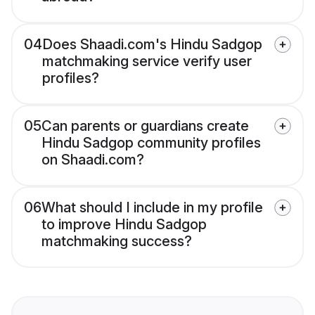
04
Does Shaadi.com's Hindu Sadgop
matchmaking service verify user
profiles?
05
Can parents or guardians create
Hindu Sadgop community profiles
on Shaadi.com?
06
What should I include in my profile
to improve Hindu Sadgop
matchmaking success?