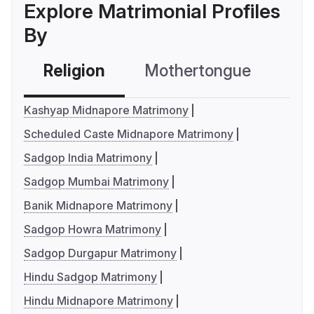
Explore Matrimonial Profiles
By
Religion
Mothertongue
Co
Kashyap Midnapore Matrimony
Scheduled Caste Midnapore Matrimony
Sadgop India Matrimony
Sadgop Mumbai Matrimony
Banik Midnapore Matrimony
Sadgop Howra Matrimony
Sadgop Durgapur Matrimony
Hindu Sadgop Matrimony
Hindu Midnapore Matrimony