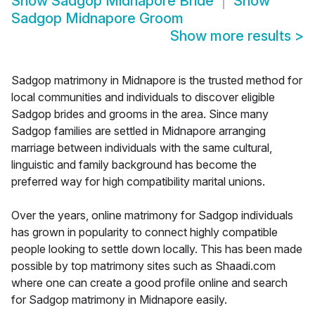
Show
Sadgop Midnapore Bride
Show
Sadgop Midnapore Groom
Show more results
>
Sadgop matrimony in Midnapore is the trusted method for
local communities and individuals to discover eligible
Sadgop brides and grooms in the area. Since many
Sadgop families are settled in Midnapore arranging
marriage between individuals with the same cultural,
linguistic and family background has become the
preferred way for high compatibility marital unions.
Over the years, online matrimony for Sadgop individuals
has grown in popularity to connect highly compatible
people looking to settle down locally. This has been made
possible by top matrimony sites such as Shaadi.com
where one can create a good profile online and search
for Sadgop matrimony in Midnapore easily.