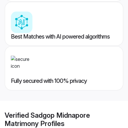
Best Matches with AI powered algorithms
Fully secured with 100% privacy
Verified
Sadgop Midnapore
Matrimony
Profiles