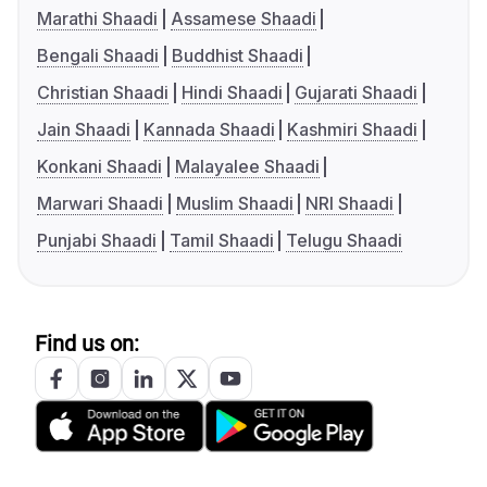
Marathi Shaadi
Assamese Shaadi
Bengali Shaadi
Buddhist Shaadi
Christian Shaadi
Hindi Shaadi
Gujarati Shaadi
Jain Shaadi
Kannada Shaadi
Kashmiri Shaadi
Konkani Shaadi
Malayalee Shaadi
Marwari Shaadi
Muslim Shaadi
NRI Shaadi
Punjabi Shaadi
Tamil Shaadi
Telugu Shaadi
Find us on: