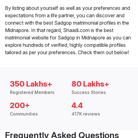
By listing about yourself as well as your preferences and
expectations from a life partner, you can discover and
connect with the best Sadgop matrimonial profiles in the
Midnapore. In that regard, Shaadi.com is the best
matrimonial website for Sadgop in Midnapore as you can
explore hundreds of verified, highly compatible profiles
tailored as per your preferences. Check them out below!
350 Lakhs+
80 Lakhs+
Registered Members
Success Stories
200+
4.4
Communities
417K reviews
Frequently Asked Questions