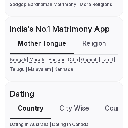
Sadgop Bardhaman Matrimony
More Religions
India's No.1 Matrimony App
Mother Tongue
Religion
C
Bengali
Marathi
Punjabi
Odia
Gujarati
Tamil
Telugu
Malayalam
Kannada
Dating
Country
City Wise
Country
Dating in Australia
Dating in Canada