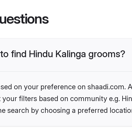
uestions
 to find Hindu Kalinga grooms?
based on your preference on shaadi.com. Al
et your filters based on community e.g. Hi
he search by choosing a preferred locatio