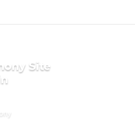
mony Site
in
mony