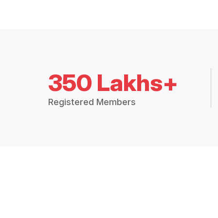
350 Lakhs+
Registered Members