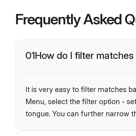
Frequently Asked Q
01
How do I filter matches
It is very easy to filter matches 
Menu, select the filter option - s
tongue. You can further narrow t