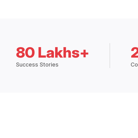
80 Lakhs+
Success Stories
Co