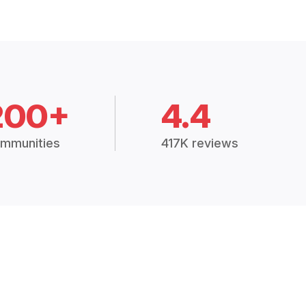
200+
4.4
mmunities
417K reviews