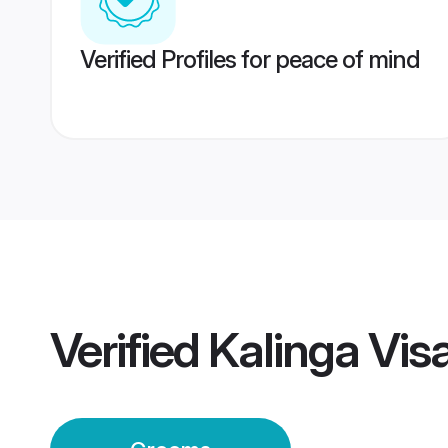
Verified Profiles for peace of mind
Verified
Kalinga Vi