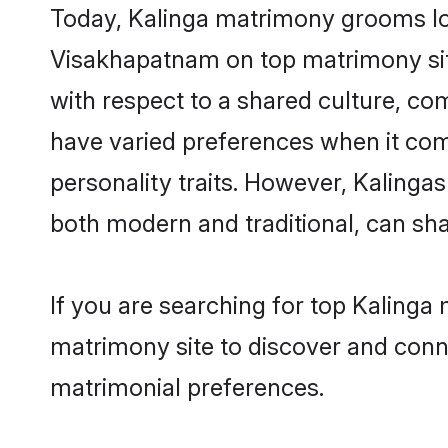
Today, Kalinga matrimony grooms loo
Visakhapatnam on top matrimony site
with respect to a shared culture, c
have varied preferences when it comes 
personality traits. However, Kalinga
both modern and traditional, can share
If you are searching for top Kalinga
matrimony site to discover and conne
matrimonial preferences.