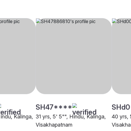
SH47****
SHd0
Hindu, Kalinga,
31 yrs, 5' 5"", Hindu, Kalinga,
40 yrs, 
Visakhapatnam
Visakh