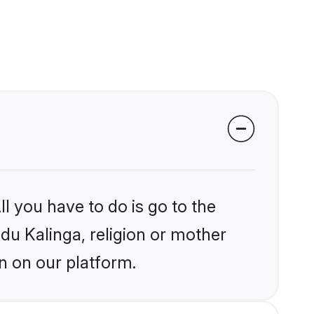
l you have to do is go to the
ndu Kalinga, religion or mother
n on our platform.