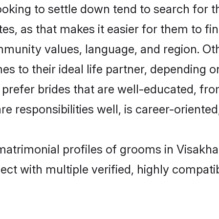
king to settle down tend to search for th
s, as that makes it easier for them to f
ommunity values, language, and region. Ot
to their ideal life partner, depending on 
s prefer brides that are well-educated, fr
 responsibilities well, is career-oriented, 
 matrimonial profiles of grooms in Visak
ct with multiple verified, highly compatib