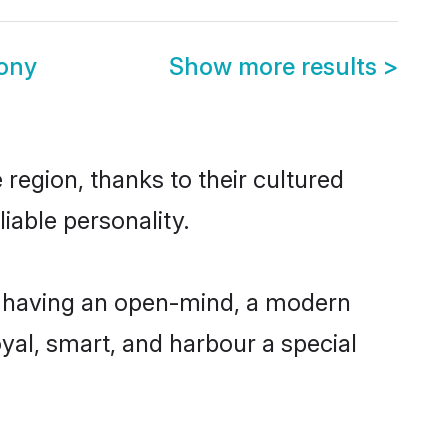
ony
Show more results
>
region, thanks to their cultured
iable personality.
, having an open-mind, a modern
loyal, smart, and harbour a special