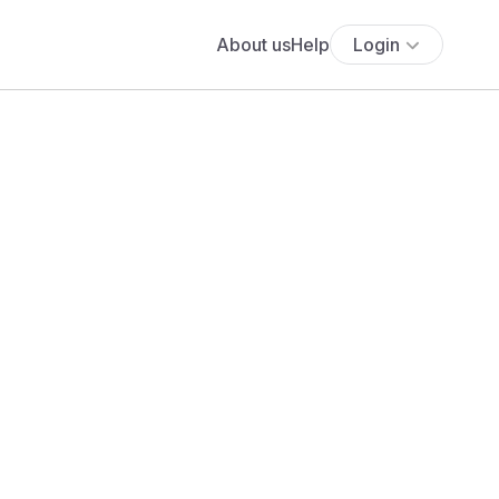
About us
Help
Login