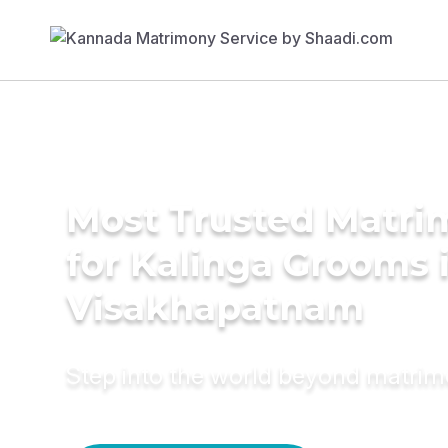
Most Trusted Matri
for Kalinga Grooms 
Visakhapatnam
Step into the world beyond matri