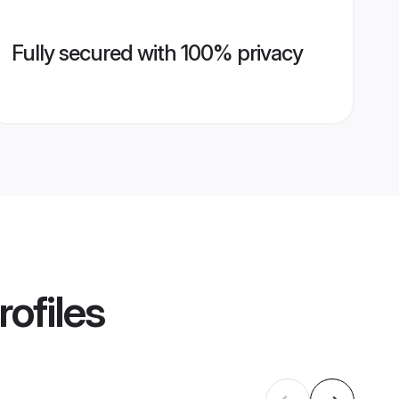
Fully secured with 100% privacy
ofiles