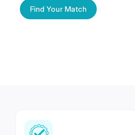
Find Your Match
350 Lakhs+
80 Lakhs
Registered Members
Success Stories