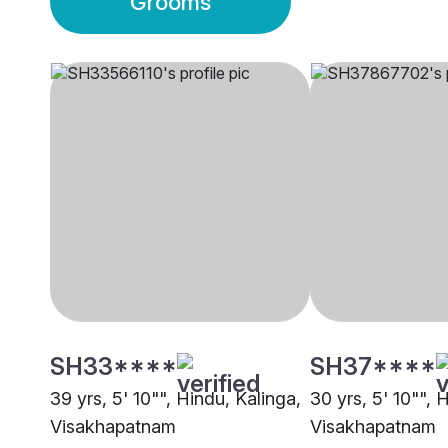
Grooms
SH33****
SH37****
39 yrs, 5' 10"", Hindu, Kalinga,
30 yrs, 5' 10"", 
Visakhapatnam
Visakhapatnam