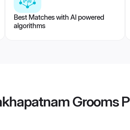
Best Matches with AI powered
algorithms
sakhapatnam Grooms
Pr