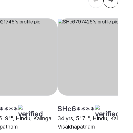
****
SHc6****
5' 9"", Hindu, Kalinga,
34 yrs, 5' 7"", Hindu, Kalinga,
apatnam
Visakhapatnam