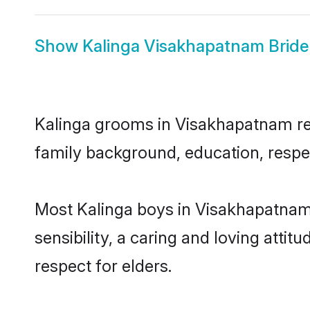
Show
Kalinga Visakhapatnam Bride
Kalinga grooms in Visakhapatnam repr
family background, education, respec
Most Kalinga boys in Visakhapatnam
sensibility, a caring and loving attit
respect for elders.