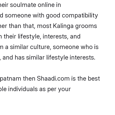
eir soulmate online in
ind someone with good compatibility
her than that, most Kalinga grooms
their lifestyle, interests, and
om a similar culture, someone who is
and has similar lifestyle interests.
hapatnam then Shaadi.com is the best
le individuals as per your