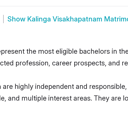
Show
Kalinga Visakhapatnam Matrim
esent the most eligible bachelors in the 
ted profession, career prospects, and rel
 are highly independent and responsible
ude, and multiple interest areas. They are 