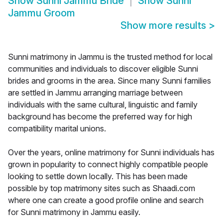
Show
Sunni Jammu Bride
Show
Sunni
Jammu Groom
Show more results
>
Sunni matrimony in Jammu is the trusted method for local
communities and individuals to discover eligible Sunni
brides and grooms in the area. Since many Sunni families
are settled in Jammu arranging marriage between
individuals with the same cultural, linguistic and family
background has become the preferred way for high
compatibility marital unions.
Over the years, online matrimony for Sunni individuals has
grown in popularity to connect highly compatible people
looking to settle down locally. This has been made
possible by top matrimony sites such as Shaadi.com
where one can create a good profile online and search
for Sunni matrimony in Jammu easily.