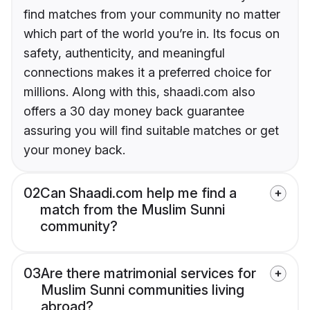
find matches from your community no matter
which part of the world you’re in. Its focus on
safety, authenticity, and meaningful
connections makes it a preferred choice for
millions. Along with this, shaadi.com also
offers a 30 day money back guarantee
assuring you will find suitable matches or get
your money back.
02
Can Shaadi.com help me find a
match from the Muslim Sunni
community?
03
Are there matrimonial services for
Muslim Sunni communities living
abroad?