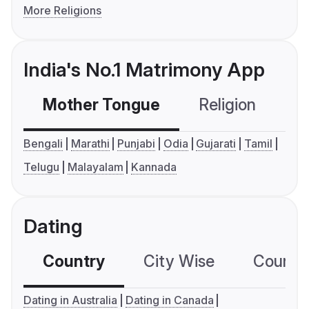
More Religions
India's No.1 Matrimony App
Mother Tongue
Religion
C
Bengali
Marathi
Punjabi
Odia
Gujarati
Tamil
Telugu
Malayalam
Kannada
Dating
Country
City Wise
Country
Dating in Australia
Dating in Canada