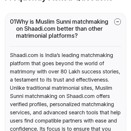
01
Why is Muslim Sunni matchmaking
on Shaadi.com better than other
matrimonial platforms?
Shaadi.com is India’s leading matchmaking
platform that goes beyond the world of
matrimony with over 80 Lakh success stories,
a testament to its trust and effectiveness.
Unlike traditional matrimonial sites, Muslim
Sunni matchmaking on Shaadi.com offers
verified profiles, personalized matchmaking
services, and advanced search tools that help
users find compatible partners with ease and
confidence. Its focus is to ensure that you