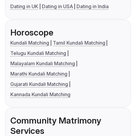
Dating in UK
Dating in USA
Dating in India
Horoscope
Kundali Matching
Tamil Kundali Matching
Telugu Kundali Matching
Malayalam Kundali Matching
Marathi Kundali Matching
Gujarati Kundali Matching
Kannada Kundali Matching
Community Matrimony
Services