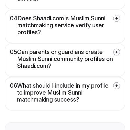
04
Does Shaadi.com's Muslim Sunni
matchmaking service verify user
profiles?
05
Can parents or guardians create
Muslim Sunni community profiles on
Shaadi.com?
06
What should I include in my profile
to improve Muslim Sunni
matchmaking success?