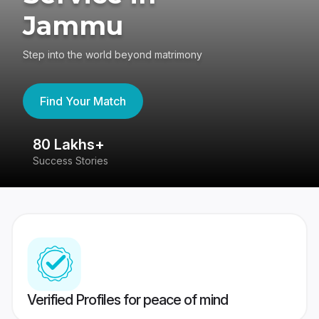
Jammu
Step into the world beyond matrimony
Find Your Match
80 Lakhs+
4
Success Stories
41
Verified Profiles for peace of mind