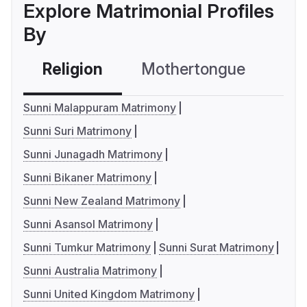
Explore Matrimonial Profiles
By
Religion
Mothertongue
Co
Sunni Malappuram Matrimony
Sunni Suri Matrimony
Sunni Junagadh Matrimony
Sunni Bikaner Matrimony
Sunni New Zealand Matrimony
Sunni Asansol Matrimony
Sunni Tumkur Matrimony
Sunni Surat Matrimony
Sunni Australia Matrimony
Sunni United Kingdom Matrimony