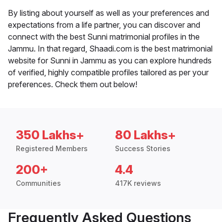
By listing about yourself as well as your preferences and
expectations from a life partner, you can discover and
connect with the best Sunni matrimonial profiles in the
Jammu. In that regard, Shaadi.com is the best matrimonial
website for Sunni in Jammu as you can explore hundreds
of verified, highly compatible profiles tailored as per your
preferences. Check them out below!
350 Lakhs+
80 Lakhs+
Registered Members
Success Stories
200+
4.4
Communities
417K reviews
Frequently Asked Questions