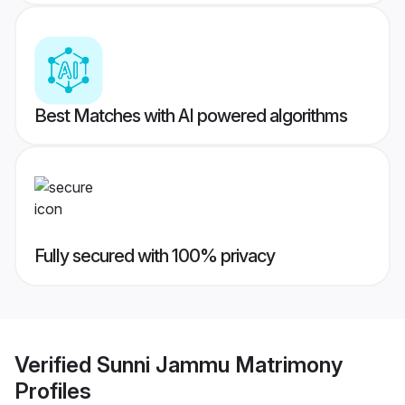
Best Matches with AI powered algorithms
Fully secured with 100% privacy
Verified
Sunni Jammu Matrimony
Profiles