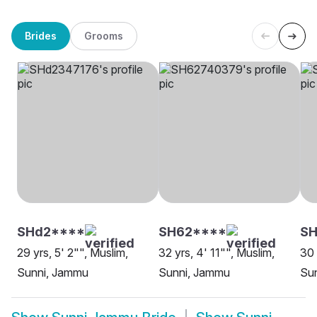
Brides
Grooms
SHd2****
SH62****
SH
29 yrs, 5' 2"", Muslim,
32 yrs, 4' 11"", Muslim,
30 
Sunni, Jammu
Sunni, Jammu
Su