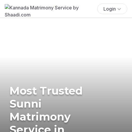
Login
Most Trusted
Sunni
Matrimony
Service in