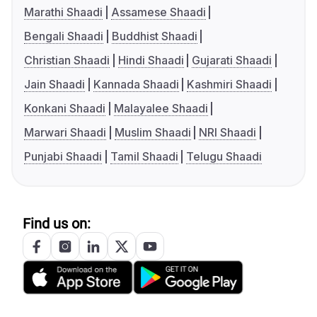
Marathi Shaadi
Assamese Shaadi
Bengali Shaadi
Buddhist Shaadi
Christian Shaadi
Hindi Shaadi
Gujarati Shaadi
Jain Shaadi
Kannada Shaadi
Kashmiri Shaadi
Konkani Shaadi
Malayalee Shaadi
Marwari Shaadi
Muslim Shaadi
NRI Shaadi
Punjabi Shaadi
Tamil Shaadi
Telugu Shaadi
Find us on: