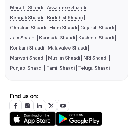
Marathi Shaadi
Assamese Shaadi
Bengali Shaadi
Buddhist Shaadi
Christian Shaadi
Hindi Shaadi
Gujarati Shaadi
Jain Shaadi
Kannada Shaadi
Kashmiri Shaadi
Konkani Shaadi
Malayalee Shaadi
Marwari Shaadi
Muslim Shaadi
NRI Shaadi
Punjabi Shaadi
Tamil Shaadi
Telugu Shaadi
Find us on: