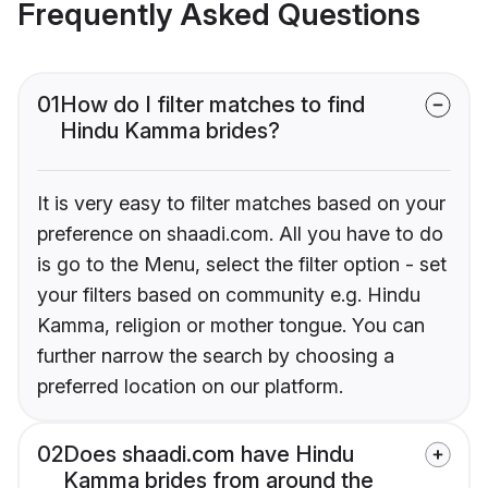
Frequently Asked Questions
01
How do I filter matches to find
Hindu Kamma brides?
It is very easy to filter matches based on your
preference on shaadi.com. All you have to do
is go to the Menu, select the filter option - set
your filters based on community e.g. Hindu
Kamma, religion or mother tongue. You can
further narrow the search by choosing a
preferred location on our platform.
02
Does shaadi.com have Hindu
Kamma brides from around the