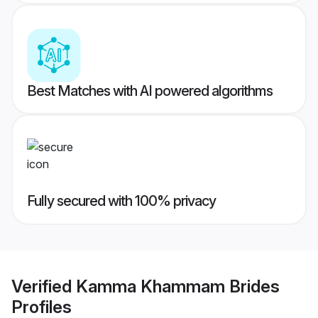
Best Matches with AI powered algorithms
Fully secured with 100% privacy
Verified
Kamma Khammam Brides
Profiles