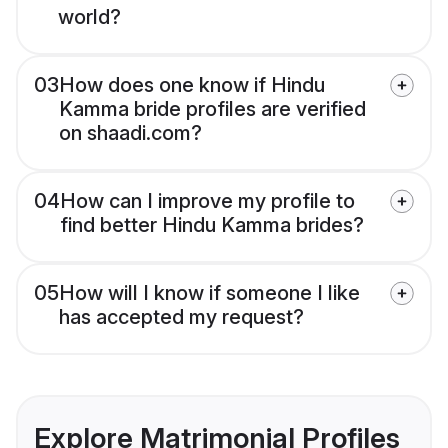
world?
03
How does one know if Hindu
Kamma bride profiles are verified
on shaadi.com?
04
How can I improve my profile to
find better Hindu Kamma brides?
05
How will I know if someone I like
has accepted my request?
Explore Matrimonial Profiles