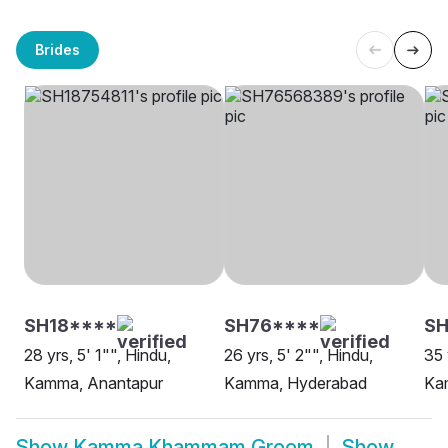
Brides
SH18****
SH76****
SH
28 yrs, 5' 1"", Hindu,
26 yrs, 5' 2"", Hindu,
35 
Kamma, Anantapur
Kamma, Hyderabad
Ka
Show
Kamma Khammam Groom
Show