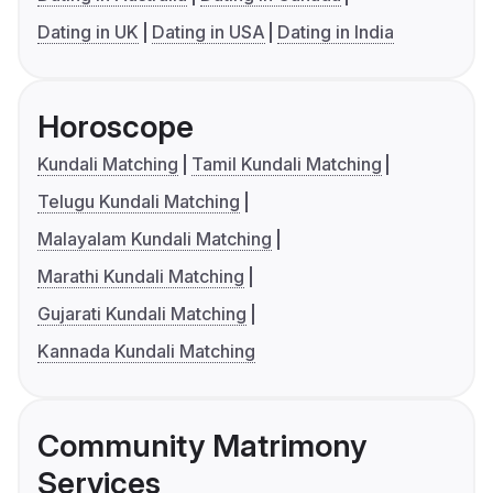
Dating in UK
Dating in USA
Dating in India
Horoscope
Kundali Matching
Tamil Kundali Matching
Telugu Kundali Matching
Malayalam Kundali Matching
Marathi Kundali Matching
Gujarati Kundali Matching
Kannada Kundali Matching
Community Matrimony
Services