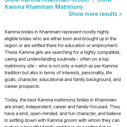
Kamma Khammam Matrimony
Show more results
>
Kamma brides in Khammam represent mostly highly
eligible brides who are either born and brought up in the
region or are settled there for education or employment.
These Kamma girls are searching for a highly compatible,
caring and understanding soulmate - often on a top
matrimony site - who is not only a match as per Kamma
tradition but also in terms of interests, personality, life
goals, character, educational and family background, and
career prospects.
Today, the best Kamma matrimony brides in Khammam
are smart, independent, career and family-focused. They
have a kind, open-minded, and fun character, and believe
in settling down with Kamma groom with whom they can