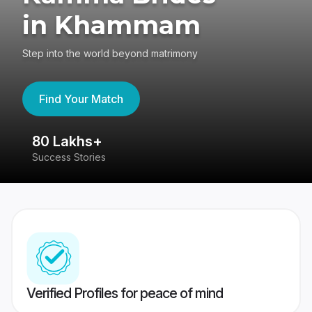
in Khammam
Step into the world beyond matrimony
Find Your Match
80 Lakhs+
4
Success Stories
41
Verified Profiles for peace of mind