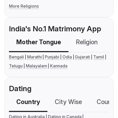
More Religions
India's No.1 Matrimony App
Mother Tongue
Religion
C
Bengali
Marathi
Punjabi
Odia
Gujarati
Tamil
Telugu
Malayalam
Kannada
Dating
Country
City Wise
Country
Dating in Australia
Dating in Canada