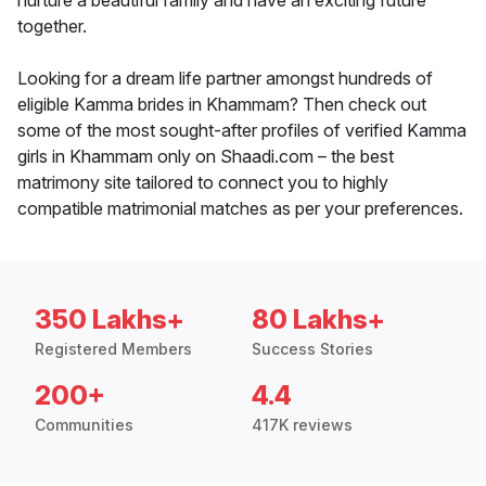
nurture a beautiful family and have an exciting future
together.
Looking for a dream life partner amongst hundreds of
eligible Kamma brides in Khammam? Then check out
some of the most sought-after profiles of verified Kamma
girls in Khammam only on Shaadi.com – the best
matrimony site tailored to connect you to highly
compatible matrimonial matches as per your preferences.
350 Lakhs+
80 Lakhs+
Registered Members
Success Stories
200+
4.4
Communities
417K reviews