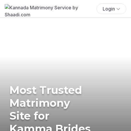
Login
Most Trusted
Matrimony
Site for
Kamma Brides