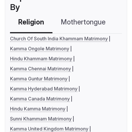
By
Religion
Mothertongue
Co
Church Of South India Khammam Matrimony
Kamma Ongole Matrimony
Hindu Khammam Matrimony
Kamma Chennai Matrimony
Kamma Guntur Matrimony
Kamma Hyderabad Matrimony
Kamma Canada Matrimony
Hindu Kamma Matrimony
Sunni Khammam Matrimony
Kamma United Kingdom Matrimony