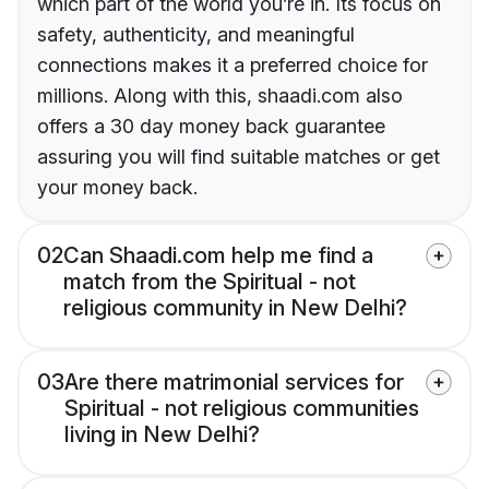
which part of the world you’re in. Its focus on
safety, authenticity, and meaningful
connections makes it a preferred choice for
millions. Along with this, shaadi.com also
offers a 30 day money back guarantee
assuring you will find suitable matches or get
your money back.
02
Can Shaadi.com help me find a
match from the Spiritual - not
religious community in New Delhi?
03
Are there matrimonial services for
Spiritual - not religious communities
living in New Delhi?