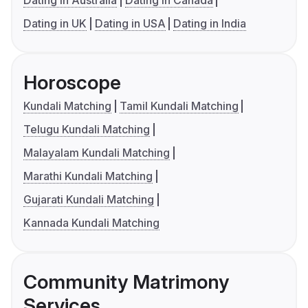
Dating in UK
Dating in USA
Dating in India
Horoscope
Kundali Matching
Tamil Kundali Matching
Telugu Kundali Matching
Malayalam Kundali Matching
Marathi Kundali Matching
Gujarati Kundali Matching
Kannada Kundali Matching
Community Matrimony
Services