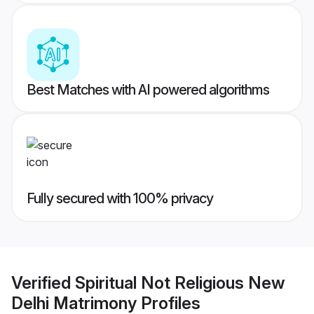
Best Matches with AI powered algorithms
Fully secured with 100% privacy
Verified
Spiritual Not Religious New
Delhi Matrimony
Profiles