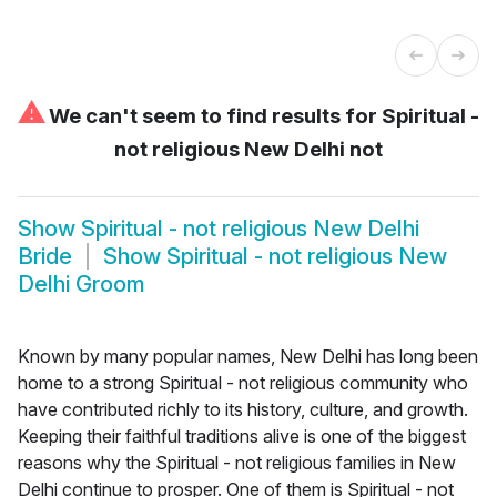
⚠
We can't seem to find results for
Spiritual -
not religious New Delhi not
Show
Spiritual - not religious New Delhi
Bride
Show
Spiritual - not religious New
Delhi Groom
Known by many popular names, New Delhi has long been
home to a strong Spiritual - not religious community who
have contributed richly to its history, culture, and growth.
Keeping their faithful traditions alive is one of the biggest
reasons why the Spiritual - not religious families in New
Delhi continue to prosper. One of them is Spiritual - not