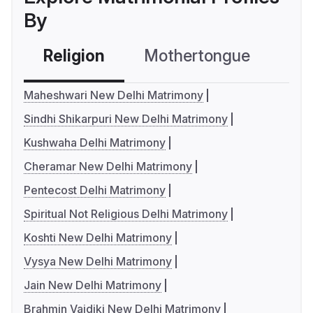
By
Religion
Mothertongue
Co
Maheshwari New Delhi Matrimony
Sindhi Shikarpuri New Delhi Matrimony
Kushwaha Delhi Matrimony
Cheramar New Delhi Matrimony
Pentecost Delhi Matrimony
Spiritual Not Religious Delhi Matrimony
Koshti New Delhi Matrimony
Vysya New Delhi Matrimony
Jain New Delhi Matrimony
Brahmin Vaidiki New Delhi Matrimony