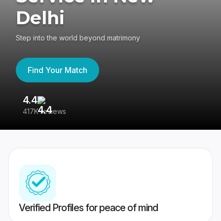
Delhi
Step into the world beyond matrimony
Find Your Match
4.4
3
417K reviews
Re
Verified Profiles for peace of mind