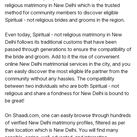
religious matrimony in New Delhi which is the trusted
method for community members to discover eligible
Spiritual - not religious brides and grooms in the region.
Even today, Spiritual - not religious matrimony in New
Delhi follows its traditional customs that have been
passed through generations to ensure the compatibility of
the bride and groom. Add to it the rise of convenient
online New Delhi matrimonial services in the city, and you
can easily discover the most eligible life partner from the
community without any hassles. The compatibility
between two individuals who are both Spiritual - not
religious and share a fondness for New Delhi is bound to
be great!
On Shaadi.com, one can easily browse through hundreds
of verified New Delhi matrimony profiles, filtered as per
their location which is New Delhi. You will find many