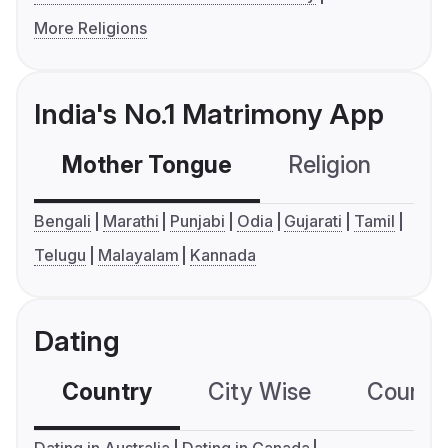
More Religions
India's No.1 Matrimony App
Mother Tongue
Religion
C
Bengali
Marathi
Punjabi
Odia
Gujarati
Tamil
Telugu
Malayalam
Kannada
Dating
Country
City Wise
Country
Dating in Australia
Dating in Canada