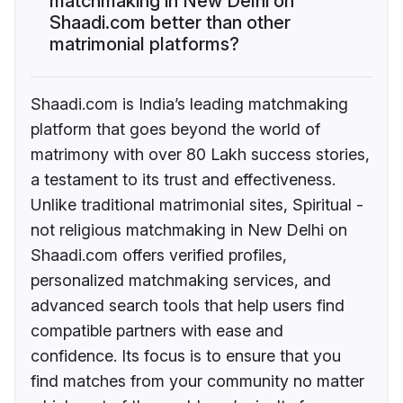
matchmaking in New Delhi on
Shaadi.com better than other
matrimonial platforms?
Shaadi.com is India’s leading matchmaking
platform that goes beyond the world of
matrimony with over 80 Lakh success stories,
a testament to its trust and effectiveness.
Unlike traditional matrimonial sites, Spiritual -
not religious matchmaking in New Delhi on
Shaadi.com offers verified profiles,
personalized matchmaking services, and
advanced search tools that help users find
compatible partners with ease and
confidence. Its focus is to ensure that you
find matches from your community no matter