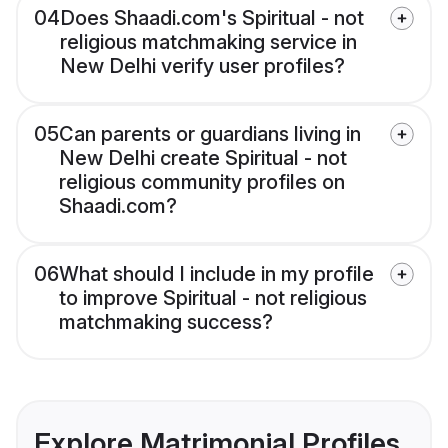
04
Does Shaadi.com's Spiritual - not
religious matchmaking service in
New Delhi verify user profiles?
05
Can parents or guardians living in
New Delhi create Spiritual - not
religious community profiles on
Shaadi.com?
06
What should I include in my profile
to improve Spiritual - not religious
matchmaking success?
Explore Matrimonial Profiles