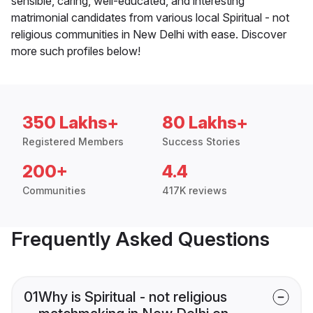
sensible, caring, well-educated, and interesting
matrimonial candidates from various local Spiritual - not
religious communities in New Delhi with ease. Discover
more such profiles below!
350 Lakhs+
80 Lakhs+
Registered Members
Success Stories
200+
4.4
Communities
417K reviews
Frequently Asked Questions
01
Why is Spiritual - not religious