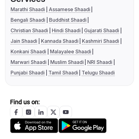
Marathi Shaadi
Assamese Shaadi
Bengali Shaadi
Buddhist Shaadi
Christian Shaadi
Hindi Shaadi
Gujarati Shaadi
Jain Shaadi
Kannada Shaadi
Kashmiri Shaadi
Konkani Shaadi
Malayalee Shaadi
Marwari Shaadi
Muslim Shaadi
NRI Shaadi
Punjabi Shaadi
Tamil Shaadi
Telugu Shaadi
Find us on: