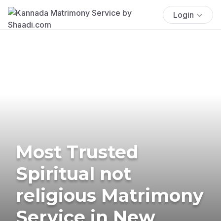
Login
Most Trusted
Spiritual not
religious Matrimony
Service in New