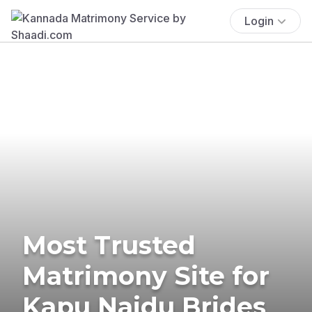
Login
Most Trusted
Matrimony Site for
Kapu Naidu Brides