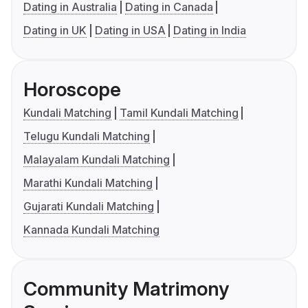
Dating in Australia
Dating in Canada
Dating in UK
Dating in USA
Dating in India
Horoscope
Kundali Matching
Tamil Kundali Matching
Telugu Kundali Matching
Malayalam Kundali Matching
Marathi Kundali Matching
Gujarati Kundali Matching
Kannada Kundali Matching
Community Matrimony