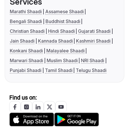
Services
Marathi Shaadi
Assamese Shaadi
Bengali Shaadi
Buddhist Shaadi
Christian Shaadi
Hindi Shaadi
Gujarati Shaadi
Jain Shaadi
Kannada Shaadi
Kashmiri Shaadi
Konkani Shaadi
Malayalee Shaadi
Marwari Shaadi
Muslim Shaadi
NRI Shaadi
Punjabi Shaadi
Tamil Shaadi
Telugu Shaadi
Find us on: