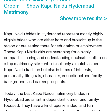
Groom
Show
Kapu Naidu Hyderabad
Matrimony
Show more results
>
Kapu Naidu brides in Hyderabad represent mostly highly
eligible brides who are either born and brought up in the
region or are settled there for education or employment.
These Kapu Naidu girls are searching for a highly
compatible, caring and understanding soulmate - often on
a top matrimony site - who is not only a match as per
Kapu Naidu tradition but also in terms of interests,
personality, life goals, character, educational and family
background, and career prospects.
Today, the best Kapu Naidu matrimony brides in
Hyderabad are smart, independent, career and family-
focused. They have a kind, open-minded, and fun