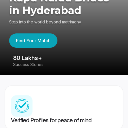
in Hyderabad
Step into the world beyond matrimony
Find Your Match
80 Lakhs+
4
Success Stories
41
Verified Profiles for peace of mind