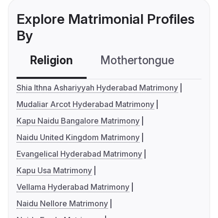
Explore Matrimonial Profiles
By
Religion
Mothertongue
Co
Shia Ithna Ashariyyah Hyderabad Matrimony
Mudaliar Arcot Hyderabad Matrimony
Kapu Naidu Bangalore Matrimony
Naidu United Kingdom Matrimony
Evangelical Hyderabad Matrimony
Kapu Usa Matrimony
Vellama Hyderabad Matrimony
Naidu Nellore Matrimony