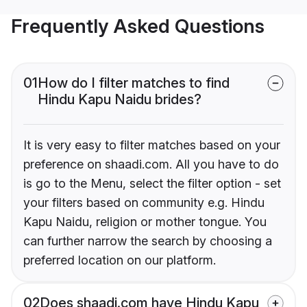
Frequently Asked Questions
01
How do I filter matches to find
Hindu Kapu Naidu brides?
It is very easy to filter matches based on your
preference on shaadi.com. All you have to do
is go to the Menu, select the filter option - set
your filters based on community e.g. Hindu
Kapu Naidu, religion or mother tongue. You
can further narrow the search by choosing a
preferred location on our platform.
02
Does shaadi.com have Hindu Kapu