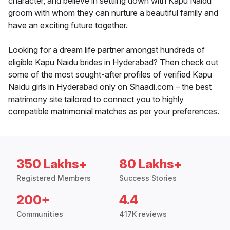
character, and believe in settling down with Kapu Naidu
groom with whom they can nurture a beautiful family and
have an exciting future together.
Looking for a dream life partner amongst hundreds of
eligible Kapu Naidu brides in Hyderabad? Then check out
some of the most sought-after profiles of verified Kapu
Naidu girls in Hyderabad only on Shaadi.com – the best
matrimony site tailored to connect you to highly
compatible matrimonial matches as per your preferences.
350 Lakhs+
80 Lakhs+
Registered Members
Success Stories
200+
4.4
Communities
417K reviews