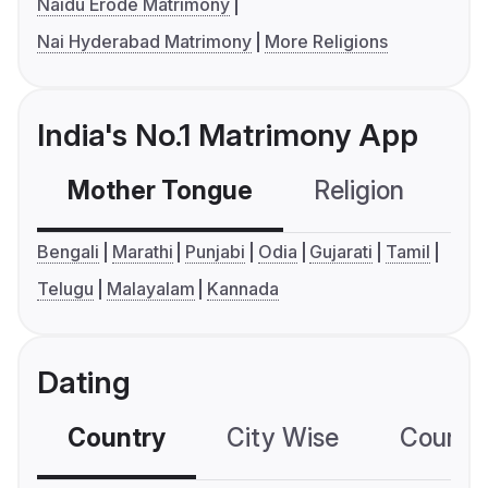
Naidu Erode Matrimony
Nai Hyderabad Matrimony
More Religions
India's No.1 Matrimony App
Mother Tongue
Religion
C
Bengali
Marathi
Punjabi
Odia
Gujarati
Tamil
Telugu
Malayalam
Kannada
Dating
Country
City Wise
Country