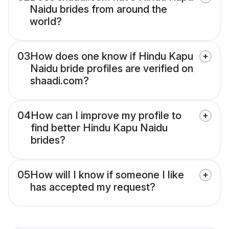
Naidu brides from around the
world?
03
How does one know if Hindu Kapu
Naidu bride profiles are verified on
shaadi.com?
04
How can I improve my profile to
find better Hindu Kapu Naidu
brides?
05
How will I know if someone I like
has accepted my request?