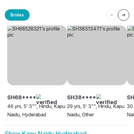
Brides
SH68****
SH38****
SH
46 yrs, 5' 3"", Hindu, Kapu
29 yrs, 5' 3"", Hindu, Kapu
30 
Naidu, Hyderabad
Naidu, Other
Nai
Show
Kapu Naidu Hyderabad