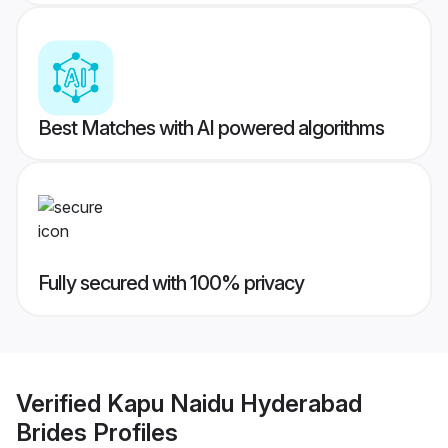
Best Matches with AI powered algorithms
Fully secured with 100% privacy
Verified
Kapu Naidu Hyderabad
Brides
Profiles