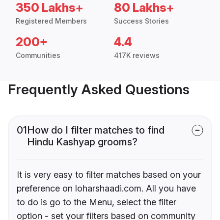
350 Lakhs+
80 Lakhs+
Registered Members
Success Stories
200+
4.4
Communities
417K reviews
Frequently Asked Questions
01
How do I filter matches to find
Hindu Kashyap grooms?
It is very easy to filter matches based on your
preference on loharshaadi.com. All you have
to do is go to the Menu, select the filter
option - set your filters based on community