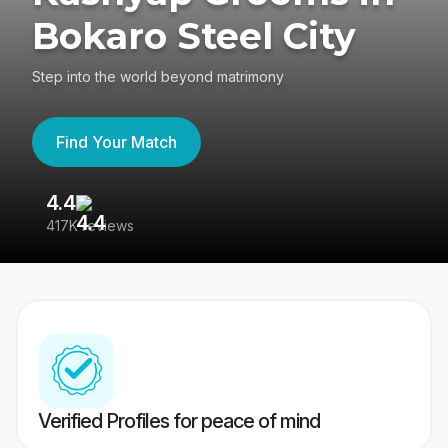
Bokaro Steel City
Step into the world beyond matrimony
Find Your Match
4.4
3
417K reviews
Re
Verified Profiles for peace of mind