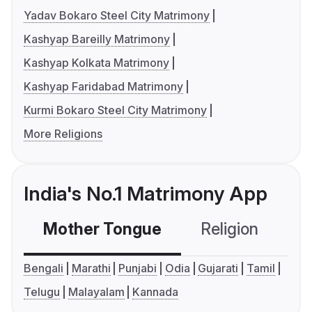
Yadav Bokaro Steel City Matrimony
Kashyap Bareilly Matrimony
Kashyap Kolkata Matrimony
Kashyap Faridabad Matrimony
Kurmi Bokaro Steel City Matrimony
More Religions
India's No.1 Matrimony App
Mother Tongue
Religion
C
Bengali
Marathi
Punjabi
Odia
Gujarati
Tamil
Telugu
Malayalam
Kannada