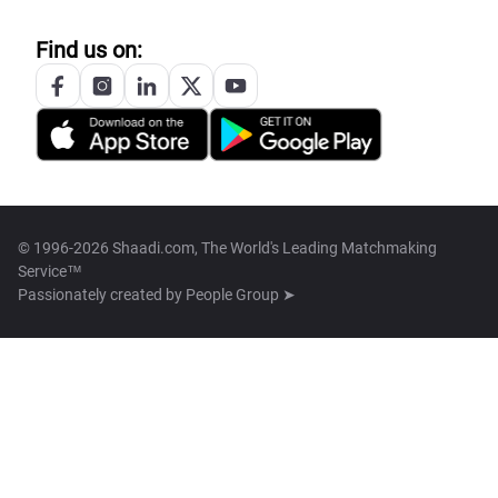
Find us on:
© 1996-2026 Shaadi.com, The World's Leading Matchmaking
Service™
Passionately created by
People Group ➤