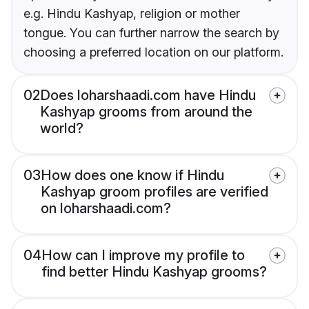
e.g. Hindu Kashyap, religion or mother
tongue. You can further narrow the search by
choosing a preferred location on our platform.
02
Does loharshaadi.com have Hindu
Kashyap grooms from around the
world?
03
How does one know if Hindu
Kashyap groom profiles are verified
on loharshaadi.com?
04
How can I improve my profile to
find better Hindu Kashyap grooms?