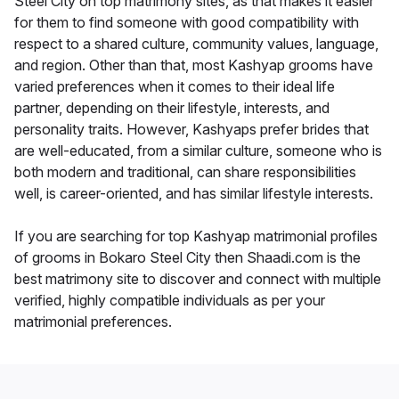
Steel City on top matrimony sites, as that makes it easier
for them to find someone with good compatibility with
respect to a shared culture, community values, language,
and region. Other than that, most Kashyap grooms have
varied preferences when it comes to their ideal life
partner, depending on their lifestyle, interests, and
personality traits. However, Kashyaps prefer brides that
are well-educated, from a similar culture, someone who is
both modern and traditional, can share responsibilities
well, is career-oriented, and has similar lifestyle interests.
If you are searching for top Kashyap matrimonial profiles
of grooms in Bokaro Steel City then Shaadi.com is the
best matrimony site to discover and connect with multiple
verified, highly compatible individuals as per your
matrimonial preferences.