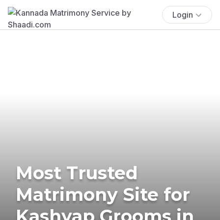
Login
Most Trusted
Matrimony Site for
Kashyap Grooms in