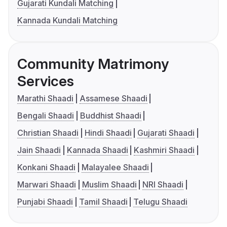
Gujarati Kundali Matching
Kannada Kundali Matching
Community Matrimony
Services
Marathi Shaadi
Assamese Shaadi
Bengali Shaadi
Buddhist Shaadi
Christian Shaadi
Hindi Shaadi
Gujarati Shaadi
Jain Shaadi
Kannada Shaadi
Kashmiri Shaadi
Konkani Shaadi
Malayalee Shaadi
Marwari Shaadi
Muslim Shaadi
NRI Shaadi
Punjabi Shaadi
Tamil Shaadi
Telugu Shaadi