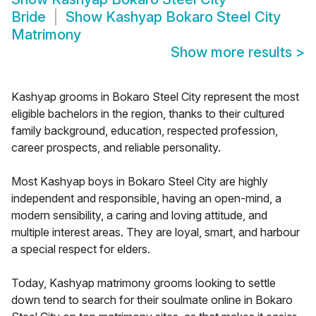
Bride
Show
Kashyap Bokaro Steel City
Matrimony
Show more results
>
Kashyap grooms in Bokaro Steel City represent the most
eligible bachelors in the region, thanks to their cultured
family background, education, respected profession,
career prospects, and reliable personality.
Most Kashyap boys in Bokaro Steel City are highly
independent and responsible, having an open-mind, a
modern sensibility, a caring and loving attitude, and
multiple interest areas. They are loyal, smart, and harbour
a special respect for elders.
Today, Kashyap matrimony grooms looking to settle
down tend to search for their soulmate online in Bokaro