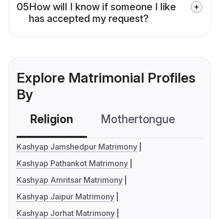
05
How will I know if someone I like
has accepted my request?
Explore Matrimonial Profiles
By
Religion
Mothertongue
Co
Kashyap Jamshedpur Matrimony
Kashyap Pathankot Matrimony
Kashyap Amritsar Matrimony
Kashyap Jaipur Matrimony
Kashyap Jorhat Matrimony