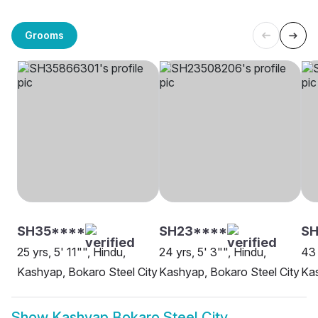
Grooms
SH35****
SH23****
SH
25 yrs, 5' 11"", Hindu,
24 yrs, 5' 3"", Hindu,
43 
Kashyap, Bokaro Steel City
Kashyap, Bokaro Steel City
Kas
Show
Kashyap Bokaro Steel City