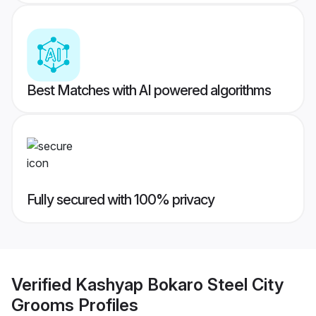
Best Matches with AI powered algorithms
Fully secured with 100% privacy
Verified
Kashyap Bokaro Steel City
Grooms
Profiles