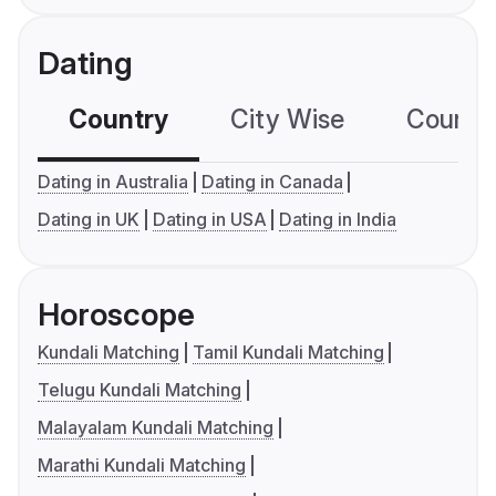
Dating
Country
City Wise
Country
Dating in Australia
Dating in Canada
Dating in UK
Dating in USA
Dating in India
Horoscope
Kundali Matching
Tamil Kundali Matching
Telugu Kundali Matching
Malayalam Kundali Matching
Marathi Kundali Matching