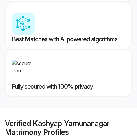
Best Matches with AI powered algorithms
Fully secured with 100% privacy
Verified
Kashyap Yamunanagar
Matrimony
Profiles