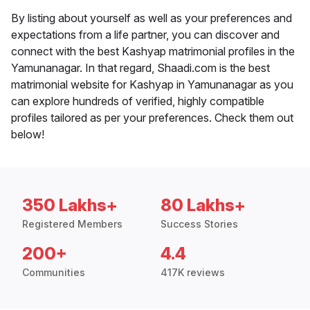
By listing about yourself as well as your preferences and
expectations from a life partner, you can discover and
connect with the best Kashyap matrimonial profiles in the
Yamunanagar. In that regard, Shaadi.com is the best
matrimonial website for Kashyap in Yamunanagar as you
can explore hundreds of verified, highly compatible
profiles tailored as per your preferences. Check them out
below!
350 Lakhs+
80 Lakhs+
Registered Members
Success Stories
200+
4.4
Communities
417K reviews