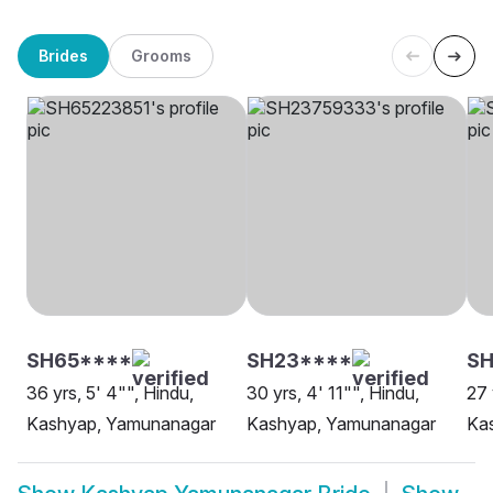
Brides
Grooms
SH65****
SH23****
S
36 yrs, 5' 4"", Hindu,
30 yrs, 4' 11"", Hindu,
27 
Kashyap, Yamunanagar
Kashyap, Yamunanagar
Ka