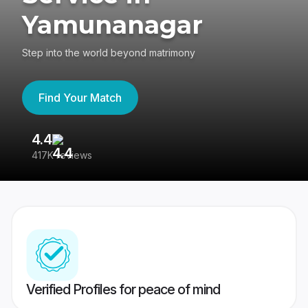
Yamunanagar
Step into the world beyond matrimony
Find Your Match
4.4
3
417K reviews
Re
Verified Profiles for peace of mind