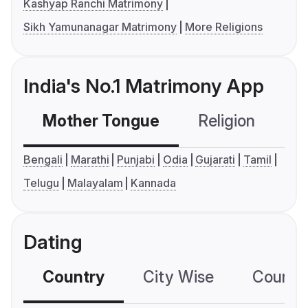
Kashyap Ranchi Matrimony
Sikh Yamunanagar Matrimony
More Religions
India's No.1 Matrimony App
Mother Tongue
Religion
C
Bengali
Marathi
Punjabi
Odia
Gujarati
Tamil
Telugu
Malayalam
Kannada
Dating
Country
City Wise
Country