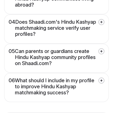
abroad?
04
Does Shaadi.com's Hindu Kashyap
matchmaking service verify user
profiles?
05
Can parents or guardians create
Hindu Kashyap community profiles
on Shaadi.com?
06
What should I include in my profile
to improve Hindu Kashyap
matchmaking success?