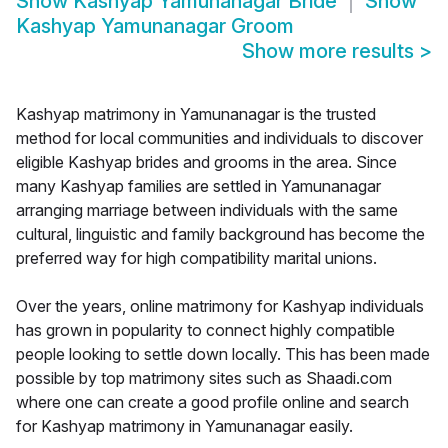
Show
Kashyap Yamunanagar Bride
Show
Kashyap Yamunanagar Groom
Show more results
>
Kashyap matrimony in Yamunanagar is the trusted
method for local communities and individuals to discover
eligible Kashyap brides and grooms in the area. Since
many Kashyap families are settled in Yamunanagar
arranging marriage between individuals with the same
cultural, linguistic and family background has become the
preferred way for high compatibility marital unions.
Over the years, online matrimony for Kashyap individuals
has grown in popularity to connect highly compatible
people looking to settle down locally. This has been made
possible by top matrimony sites such as Shaadi.com
where one can create a good profile online and search
for Kashyap matrimony in Yamunanagar easily.