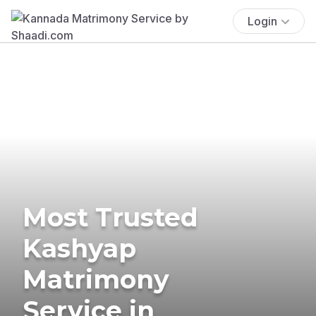
Login
Most Trusted
Kashyap
Matrimony
Service in