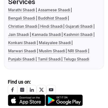
Services
Marathi Shaadi
Assamese Shaadi
Bengali Shaadi
Buddhist Shaadi
Christian Shaadi
Hindi Shaadi
Gujarati Shaadi
Jain Shaadi
Kannada Shaadi
Kashmiri Shaadi
Konkani Shaadi
Malayalee Shaadi
Marwari Shaadi
Muslim Shaadi
NRI Shaadi
Punjabi Shaadi
Tamil Shaadi
Telugu Shaadi
Find us on: