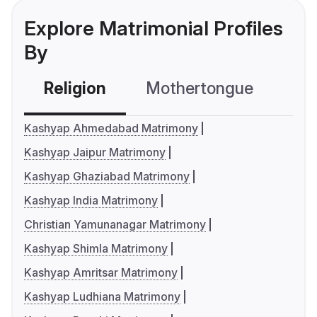
Explore Matrimonial Profiles
By
Religion
Mothertongue
Co
Kashyap Ahmedabad Matrimony
Kashyap Jaipur Matrimony
Kashyap Ghaziabad Matrimony
Kashyap India Matrimony
Christian Yamunanagar Matrimony
Kashyap Shimla Matrimony
Kashyap Amritsar Matrimony
Kashyap Ludhiana Matrimony