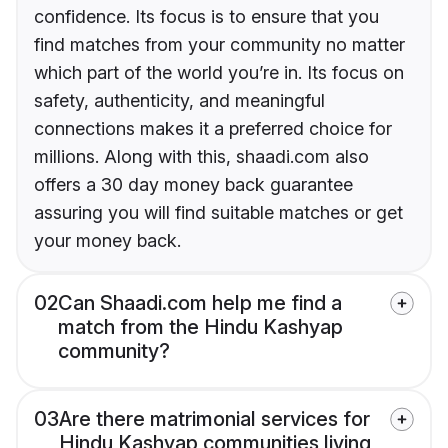
confidence. Its focus is to ensure that you
find matches from your community no matter
which part of the world you’re in. Its focus on
safety, authenticity, and meaningful
connections makes it a preferred choice for
millions. Along with this, shaadi.com also
offers a 30 day money back guarantee
assuring you will find suitable matches or get
your money back.
02
Can Shaadi.com help me find a
match from the Hindu Kashyap
community?
03
Are there matrimonial services for
Hindu Kashyap communities living