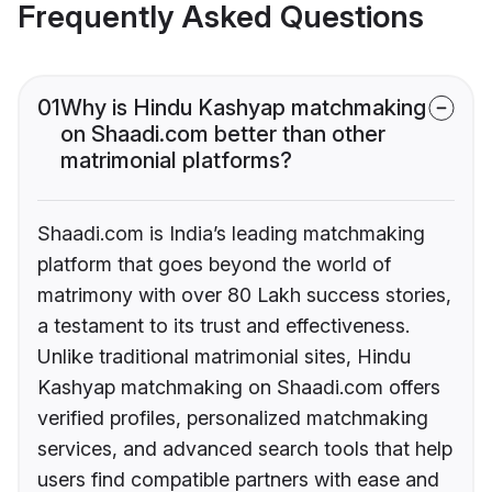
Frequently Asked Questions
01
Why is Hindu Kashyap matchmaking
on Shaadi.com better than other
matrimonial platforms?
Shaadi.com is India’s leading matchmaking
platform that goes beyond the world of
matrimony with over 80 Lakh success stories,
a testament to its trust and effectiveness.
Unlike traditional matrimonial sites, Hindu
Kashyap matchmaking on Shaadi.com offers
verified profiles, personalized matchmaking
services, and advanced search tools that help
users find compatible partners with ease and