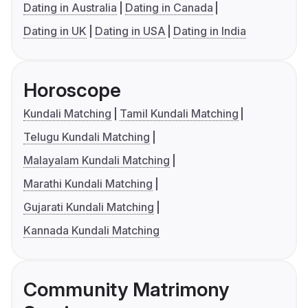
Dating in Australia
Dating in Canada
Dating in UK
Dating in USA
Dating in India
Horoscope
Kundali Matching
Tamil Kundali Matching
Telugu Kundali Matching
Malayalam Kundali Matching
Marathi Kundali Matching
Gujarati Kundali Matching
Kannada Kundali Matching
Community Matrimony