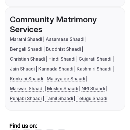
Community Matrimony
Services
Marathi Shaadi
Assamese Shaadi
Bengali Shaadi
Buddhist Shaadi
Christian Shaadi
Hindi Shaadi
Gujarati Shaadi
Jain Shaadi
Kannada Shaadi
Kashmiri Shaadi
Konkani Shaadi
Malayalee Shaadi
Marwari Shaadi
Muslim Shaadi
NRI Shaadi
Punjabi Shaadi
Tamil Shaadi
Telugu Shaadi
Find us on: