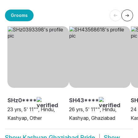
Grooms
SHz0****
SH43****
SH
23 yrs, 5' 11"", Hindu,
26 yrs, 5' 11"", Hindu,
24 
Kashyap, Other
Kashyap, Ghaziabad
Ka
Show
Kashyap Ghaziabad Bride
Show