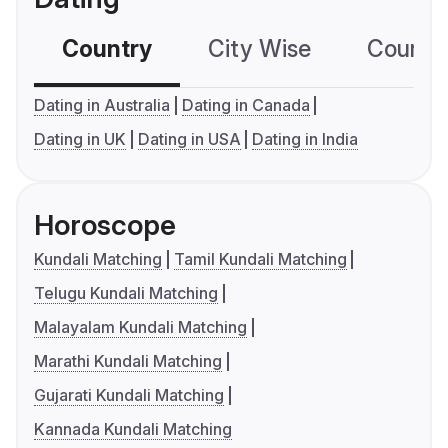
Country
City Wise
Country
Dating in Australia
Dating in Canada
Dating in UK
Dating in USA
Dating in India
Horoscope
Kundali Matching
Tamil Kundali Matching
Telugu Kundali Matching
Malayalam Kundali Matching
Marathi Kundali Matching
Gujarati Kundali Matching
Kannada Kundali Matching