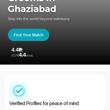
Ghaziabad
Step into the world beyond matrimony
Find Your Match
4.4
3
417K reviews
Re
Verified Profiles for peace of mind