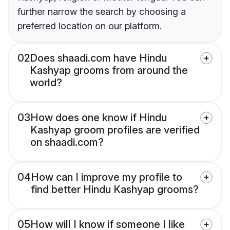
further narrow the search by choosing a
preferred location on our platform.
02
Does shaadi.com have Hindu
Kashyap grooms from around the
world?
03
How does one know if Hindu
Kashyap groom profiles are verified
on shaadi.com?
04
How can I improve my profile to
find better Hindu Kashyap grooms?
05
How will I know if someone I like