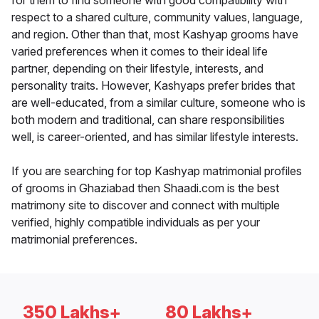
for them to find someone with good compatibility with
respect to a shared culture, community values, language,
and region. Other than that, most Kashyap grooms have
varied preferences when it comes to their ideal life
partner, depending on their lifestyle, interests, and
personality traits. However, Kashyaps prefer brides that
are well-educated, from a similar culture, someone who is
both modern and traditional, can share responsibilities
well, is career-oriented, and has similar lifestyle interests.
If you are searching for top Kashyap matrimonial profiles
of grooms in Ghaziabad then Shaadi.com is the best
matrimony site to discover and connect with multiple
verified, highly compatible individuals as per your
matrimonial preferences.
350 Lakhs+
80 Lakhs+