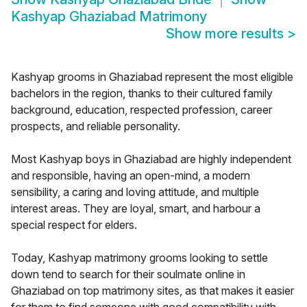
Kashyap Ghaziabad Matrimony
Show more results
>
Kashyap grooms in Ghaziabad represent the most eligible
bachelors in the region, thanks to their cultured family
background, education, respected profession, career
prospects, and reliable personality.
Most Kashyap boys in Ghaziabad are highly independent
and responsible, having an open-mind, a modern
sensibility, a caring and loving attitude, and multiple
interest areas. They are loyal, smart, and harbour a
special respect for elders.
Today, Kashyap matrimony grooms looking to settle
down tend to search for their soulmate online in
Ghaziabad on top matrimony sites, as that makes it easier