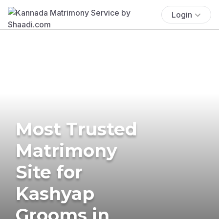
Login
Most Trusted
Matrimony
Site for
Kashyap
Grooms in