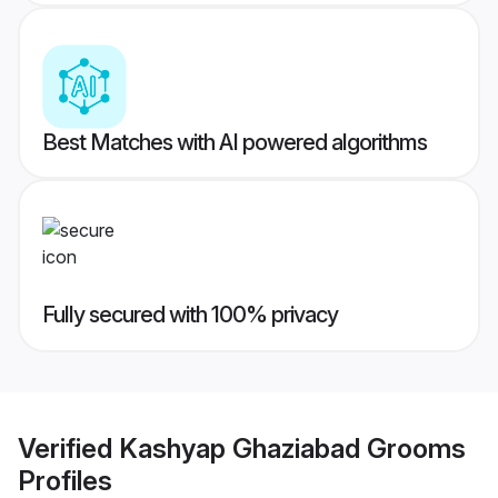
Best Matches with AI powered algorithms
Fully secured with 100% privacy
Verified
Kashyap Ghaziabad Grooms
Profiles