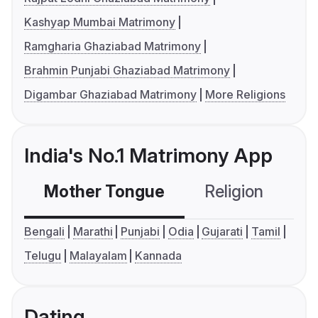
Kashyap Mumbai Matrimony
Ramgharia Ghaziabad Matrimony
Brahmin Punjabi Ghaziabad Matrimony
Digambar Ghaziabad Matrimony
More Religions
India's No.1 Matrimony App
Mother Tongue
Religion
C
Bengali
Marathi
Punjabi
Odia
Gujarati
Tamil
Telugu
Malayalam
Kannada
Dating