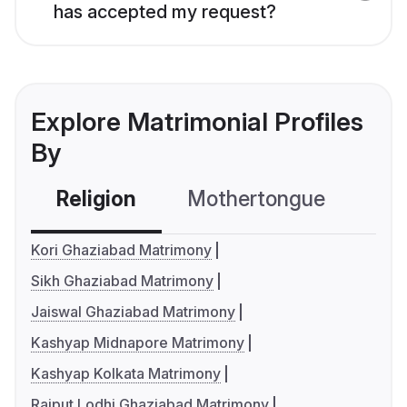
has accepted my request?
Explore Matrimonial Profiles
By
Religion
Mothertongue
Co
Kori Ghaziabad Matrimony
Sikh Ghaziabad Matrimony
Jaiswal Ghaziabad Matrimony
Kashyap Midnapore Matrimony
Kashyap Kolkata Matrimony
Rajput Lodhi Ghaziabad Matrimony