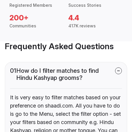
Registered Members
Success Stories
200+
4.4
Communities
417K reviews
Frequently Asked Questions
01
How do I filter matches to find
Hindu Kashyap grooms?
It is very easy to filter matches based on your
preference on shaadi.com. All you have to do
is go to the Menu, select the filter option - set
your filters based on community e.g. Hindu
Kashyap, religion or mother tongue. You can