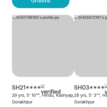
Grooms
SH21****
SH03****
29 yrs, 5' 10"", Hindu, Kashyap,
28 yrs, 5' 3"", 
Gorakhpur
Gorakhpur