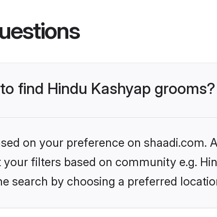
uestions
s to find Hindu Kashyap grooms?
based on your preference on shaadi.com. Al
set your filters based on community e.g. H
he search by choosing a preferred locatio