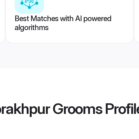
Best Matches with AI powered
algorithms
rakhpur Grooms
Profil