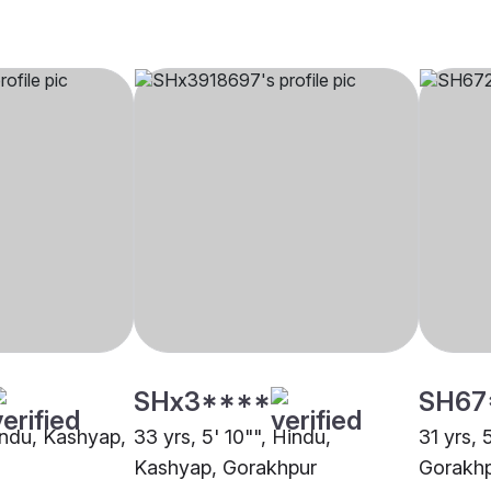
SHx3****
SH67
Hindu, Kashyap,
33 yrs, 5' 10"", Hindu,
31 yrs, 
Kashyap, Gorakhpur
Gorakh