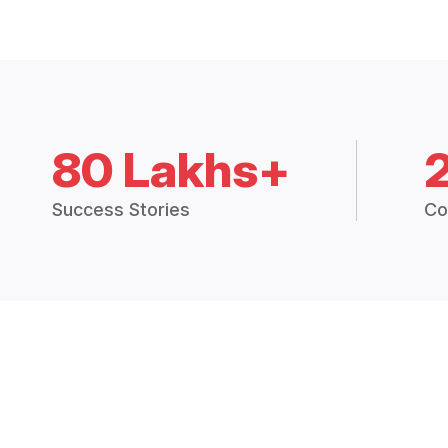
80 Lakhs+
Success Stories
Co