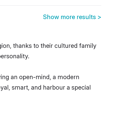
Show more results
>
on, thanks to their cultured family
ersonality.
ving an open-mind, a modern
loyal, smart, and harbour a special