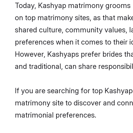
Today, Kashyap matrimony grooms loo
on top matrimony sites, as that make
shared culture, community values, 
preferences when it comes to their ide
However, Kashyaps prefer brides tha
and traditional, can share responsibili
If you are searching for top Kashya
matrimony site to discover and conne
matrimonial preferences.