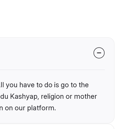
l you have to do is go to the
indu Kashyap, religion or mother
n on our platform.