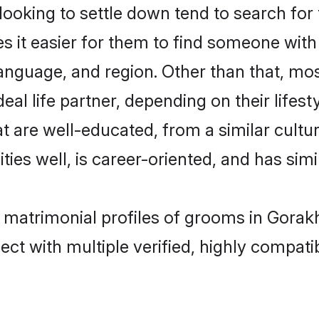
king to settle down tend to search for 
s it easier for them to find someone with
language, and region. Other than that, m
al life partner, depending on their lifestyl
t are well-educated, from a similar cul
ties well, is career-oriented, and has simil
p matrimonial profiles of grooms in Gorak
ct with multiple verified, highly compatib