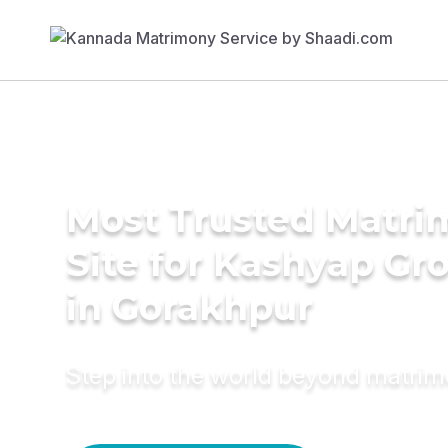
Most Trusted Matr
Site for Kashyap G
in Gorakhpur
Step into the world beyond matri