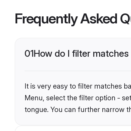
Frequently Asked Q
01
How do I filter matche
It is very easy to filter matches 
Menu, select the filter option - 
tongue. You can further narrow t