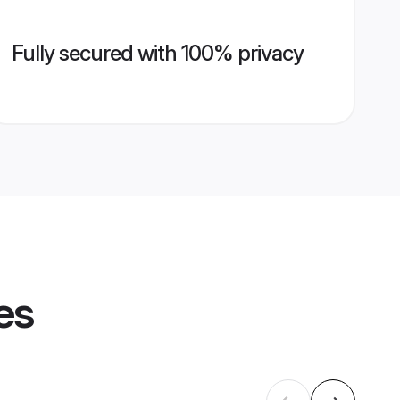
Fully secured with 100% privacy
es