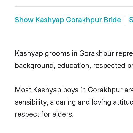
Show
Kashyap Gorakhpur Bride
Kashyap grooms in Gorakhpur represen
background, education, respected pro
Most Kashyap boys in Gorakhpur are
sensibility, a caring and loving attit
respect for elders.