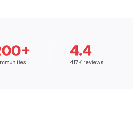
200+
4.4
mmunities
417K reviews