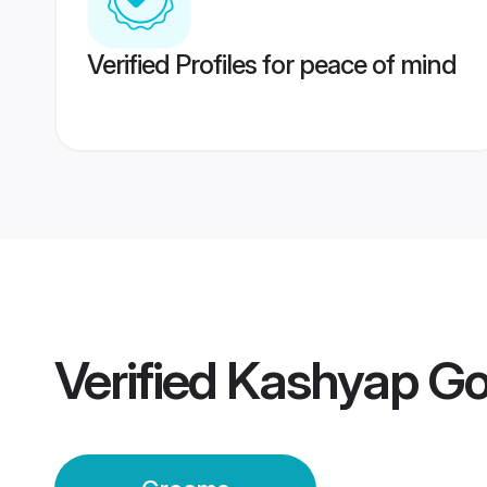
Verified Profiles for peace of mind
Verified
Kashyap Go