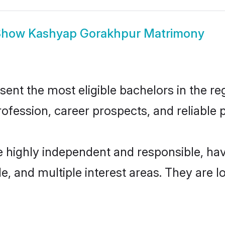
Show
Kashyap Gorakhpur Matrimony
t the most eligible bachelors in the regi
fession, career prospects, and reliable p
 highly independent and responsible, ha
ude, and multiple interest areas. They are 