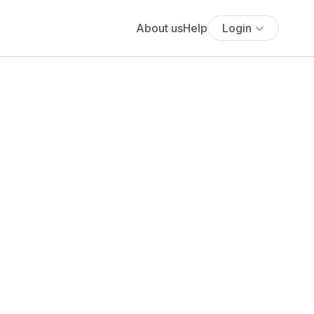
About us
Help
Login