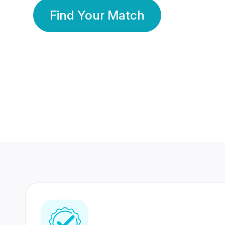
Find Your Match
350 Lakhs+
80 Lakhs
Registered Members
Success Stories