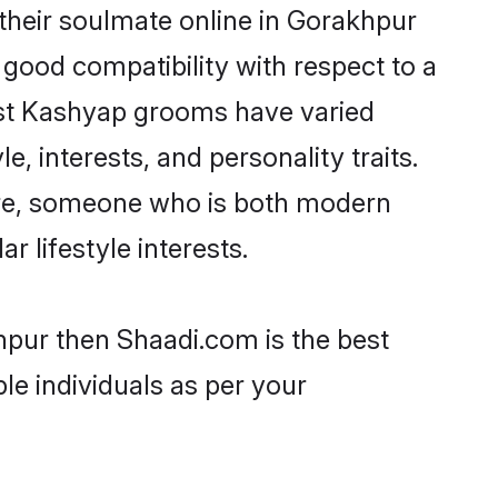
their soulmate online in Gorakhpur
 good compatibility with respect to a
ost Kashyap grooms have varied
e, interests, and personality traits.
ture, someone who is both modern
ar lifestyle interests.
hpur then Shaadi.com is the best
le individuals as per your