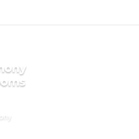
imony
rooms
mony