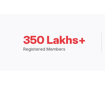
350 Lakhs+
Registered Members