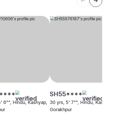
****
SH55****
5' 6"", Hindu, Kashyap,
30 yrs, 5' 7"", Hindu, Kashyap,
pur
Gorakhpur