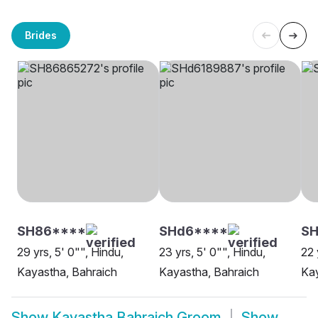
Brides
SH86****
SHd6****
S
29 yrs, 5' 0"", Hindu,
23 yrs, 5' 0"", Hindu,
22 
Kayastha, Bahraich
Kayastha, Bahraich
Kay
Show
Kayastha Bahraich Groom
Show