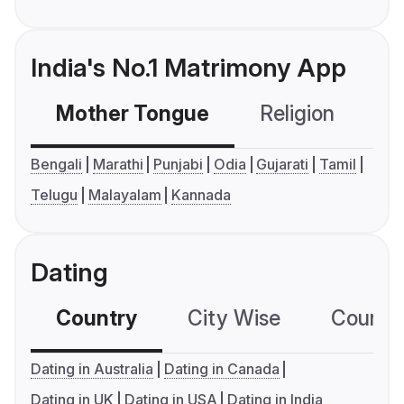
India's No.1 Matrimony App
Mother Tongue
Religion
C
Bengali
Marathi
Punjabi
Odia
Gujarati
Tamil
Telugu
Malayalam
Kannada
Dating
Country
City Wise
Country
Dating in Australia
Dating in Canada
Dating in UK
Dating in USA
Dating in India