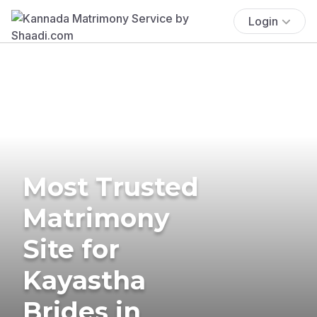
Login
Most Trusted
Matrimony
Site for
Kayastha
Brides in