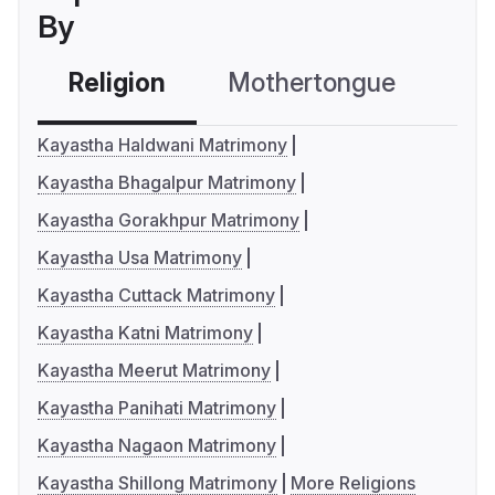
By
Religion
Mothertongue
Co
Kayastha Haldwani Matrimony
Kayastha Bhagalpur Matrimony
Kayastha Gorakhpur Matrimony
Kayastha Usa Matrimony
Kayastha Cuttack Matrimony
Kayastha Katni Matrimony
Kayastha Meerut Matrimony
Kayastha Panihati Matrimony
Kayastha Nagaon Matrimony
Kayastha Shillong Matrimony
More Religions