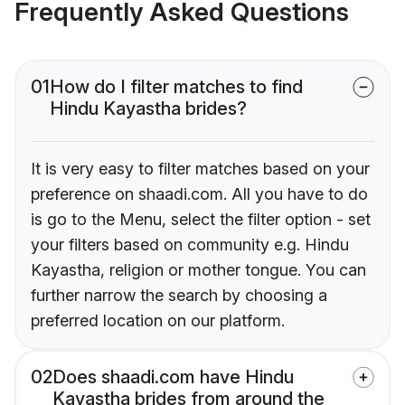
Frequently Asked Questions
01
How do I filter matches to find
Hindu Kayastha brides?
It is very easy to filter matches based on your
preference on shaadi.com. All you have to do
is go to the Menu, select the filter option - set
your filters based on community e.g. Hindu
Kayastha, religion or mother tongue. You can
further narrow the search by choosing a
preferred location on our platform.
02
Does shaadi.com have Hindu
Kayastha brides from around the