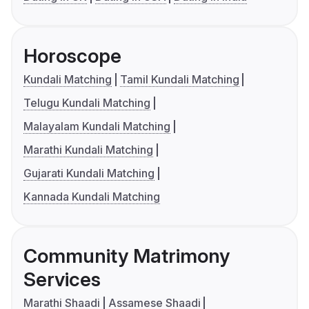
Horoscope
Kundali Matching
Tamil Kundali Matching
Telugu Kundali Matching
Malayalam Kundali Matching
Marathi Kundali Matching
Gujarati Kundali Matching
Kannada Kundali Matching
Community Matrimony
Services
Marathi Shaadi
Assamese Shaadi