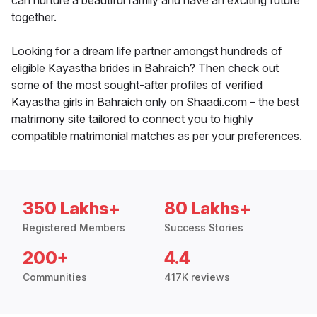
can nurture a beautiful family and have an exciting future
together.
Looking for a dream life partner amongst hundreds of
eligible Kayastha brides in Bahraich? Then check out
some of the most sought-after profiles of verified
Kayastha girls in Bahraich only on Shaadi.com – the best
matrimony site tailored to connect you to highly
compatible matrimonial matches as per your preferences.
350 Lakhs+
80 Lakhs+
Registered Members
Success Stories
200+
4.4
Communities
417K reviews