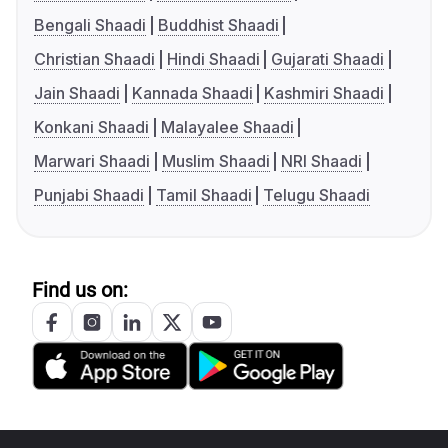
Bengali Shaadi
Buddhist Shaadi
Christian Shaadi
Hindi Shaadi
Gujarati Shaadi
Jain Shaadi
Kannada Shaadi
Kashmiri Shaadi
Konkani Shaadi
Malayalee Shaadi
Marwari Shaadi
Muslim Shaadi
NRI Shaadi
Punjabi Shaadi
Tamil Shaadi
Telugu Shaadi
Find us on: