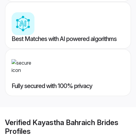
Best Matches with AI powered algorithms
Fully secured with 100% privacy
Verified
Kayastha Bahraich Brides
Profiles