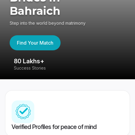
Bahraich
Step into the world beyond matrimony
Find Your Match
80 Lakhs+
4
Success Stories
41
Verified Profiles for peace of mind