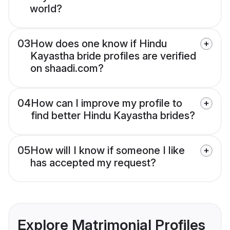
world?
03
How does one know if Hindu
Kayastha bride profiles are verified
on shaadi.com?
04
How can I improve my profile to
find better Hindu Kayastha brides?
05
How will I know if someone I like
has accepted my request?
Explore Matrimonial Profiles