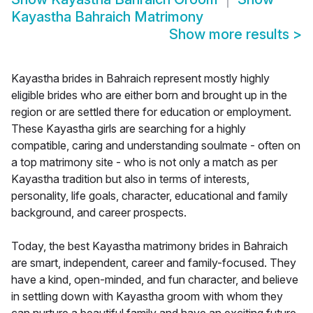
Kayastha Bahraich Matrimony
Show more results
>
Kayastha brides in Bahraich represent mostly highly
eligible brides who are either born and brought up in the
region or are settled there for education or employment.
These Kayastha girls are searching for a highly
compatible, caring and understanding soulmate - often on
a top matrimony site - who is not only a match as per
Kayastha tradition but also in terms of interests,
personality, life goals, character, educational and family
background, and career prospects.
Today, the best Kayastha matrimony brides in Bahraich
are smart, independent, career and family-focused. They
have a kind, open-minded, and fun character, and believe
in settling down with Kayastha groom with whom they