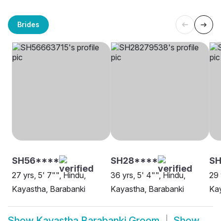
Brides
SH56****
SH28****
S
27 yrs, 5' 7"", Hindu,
36 yrs, 5' 4"", Hindu,
29 
Kayastha, Barabanki
Kayastha, Barabanki
Kay
Show
Kayastha Barabanki Groom
Show