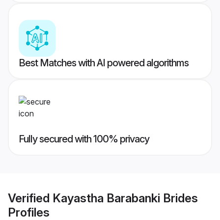
Best Matches with AI powered algorithms
Fully secured with 100% privacy
Verified
Kayastha Barabanki Brides
Profiles