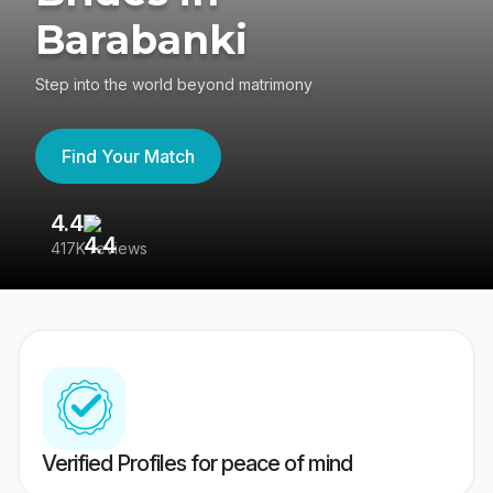
Barabanki
Step into the world beyond matrimony
Find Your Match
4.4
3
417K reviews
Re
Verified Profiles for peace of mind