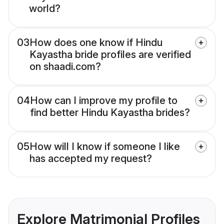
world?
03
How does one know if Hindu
Kayastha bride profiles are verified
on shaadi.com?
04
How can I improve my profile to
find better Hindu Kayastha brides?
05
How will I know if someone I like
has accepted my request?
Explore Matrimonial Profiles