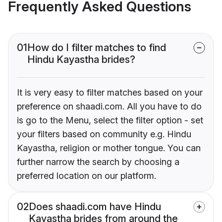
Frequently Asked Questions
01
How do I filter matches to find
Hindu Kayastha brides?
It is very easy to filter matches based on your
preference on shaadi.com. All you have to do
is go to the Menu, select the filter option - set
your filters based on community e.g. Hindu
Kayastha, religion or mother tongue. You can
further narrow the search by choosing a
preferred location on our platform.
02
Does shaadi.com have Hindu
Kayastha brides from around the