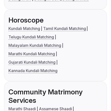
Horoscope
Kundali Matching
Tamil Kundali Matching
Telugu Kundali Matching
Malayalam Kundali Matching
Marathi Kundali Matching
Gujarati Kundali Matching
Kannada Kundali Matching
Community Matrimony
Services
Marathi Shaadi
Assamese Shaadi