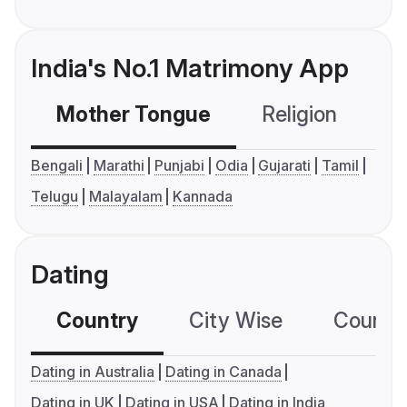
India's No.1 Matrimony App
Mother Tongue
Religion
C
Bengali
Marathi
Punjabi
Odia
Gujarati
Tamil
Telugu
Malayalam
Kannada
Dating
Country
City Wise
Country
Dating in Australia
Dating in Canada
Dating in UK
Dating in USA
Dating in India