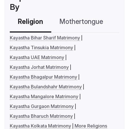
By
Religion
Mothertongue
Co
Kayastha Bihar Sharif Matrimony
Kayastha Tinsukia Matrimony
Kayastha UAE Matrimony
Kayastha Jorhat Matrimony
Kayastha Bhagalpur Matrimony
Kayastha Bulandshahr Matrimony
Kayastha Mangalore Matrimony
Kayastha Gurgaon Matrimony
Kayastha Bharuch Matrimony
Kayastha Kolkata Matrimony
More Religions