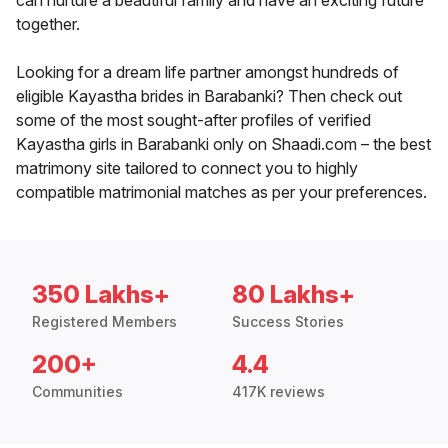
can nurture a beautiful family and have an exciting future
together.
Looking for a dream life partner amongst hundreds of
eligible Kayastha brides in Barabanki? Then check out
some of the most sought-after profiles of verified
Kayastha girls in Barabanki only on Shaadi.com – the best
matrimony site tailored to connect you to highly
compatible matrimonial matches as per your preferences.
350 Lakhs+
80 Lakhs+
Registered Members
Success Stories
200+
4.4
Communities
417K reviews