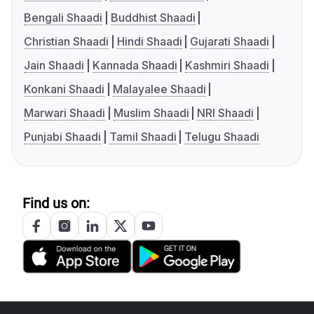
Bengali Shaadi
Buddhist Shaadi
Christian Shaadi
Hindi Shaadi
Gujarati Shaadi
Jain Shaadi
Kannada Shaadi
Kashmiri Shaadi
Konkani Shaadi
Malayalee Shaadi
Marwari Shaadi
Muslim Shaadi
NRI Shaadi
Punjabi Shaadi
Tamil Shaadi
Telugu Shaadi
Find us on: