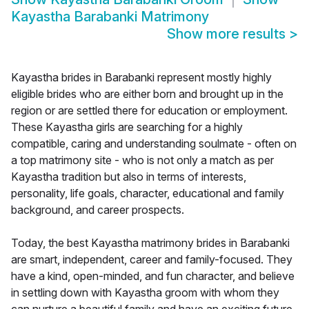
Kayastha Barabanki Matrimony
Show more results
>
Kayastha brides in Barabanki represent mostly highly
eligible brides who are either born and brought up in the
region or are settled there for education or employment.
These Kayastha girls are searching for a highly
compatible, caring and understanding soulmate - often on
a top matrimony site - who is not only a match as per
Kayastha tradition but also in terms of interests,
personality, life goals, character, educational and family
background, and career prospects.
Today, the best Kayastha matrimony brides in Barabanki
are smart, independent, career and family-focused. They
have a kind, open-minded, and fun character, and believe
in settling down with Kayastha groom with whom they