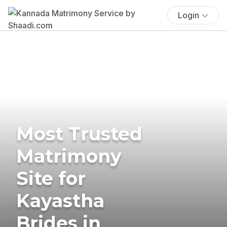
Login
Most Trusted
Matrimony
Site for
Kayastha
Brides in