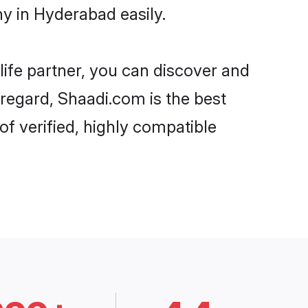
y in Hyderabad easily.
life partner, you can discover and
 regard, Shaadi.com is the best
f verified, highly compatible