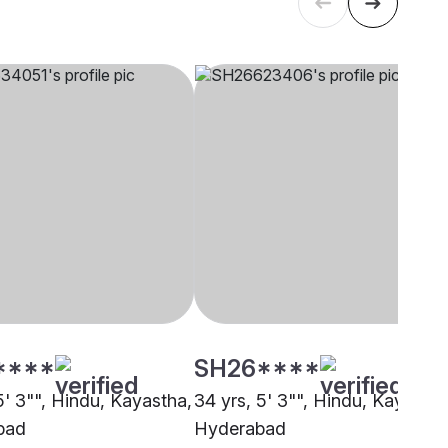
****
SH26****
5' 3"", Hindu, Kayastha,
34 yrs, 5' 3"", Hindu, Kayastha
bad
Hyderabad