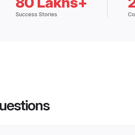
80 Lakhs+
Success Stories
Co
uestions