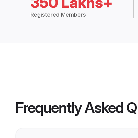
350 Lakhs+
Registered Members
Frequently Asked Q