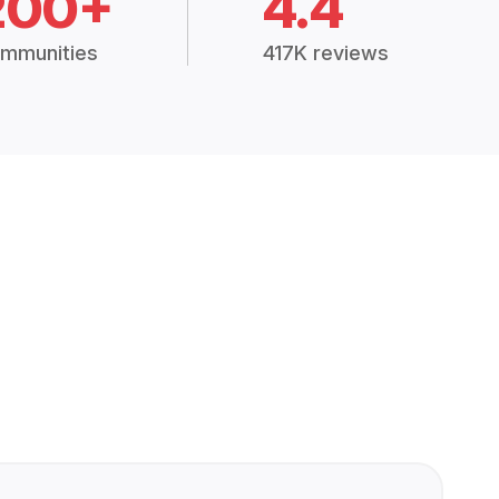
200+
4.4
mmunities
417K reviews