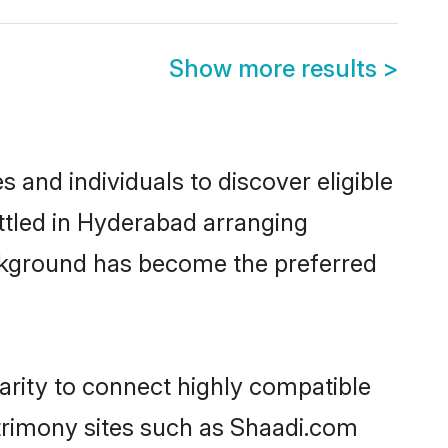
Show more results
>
and individuals to discover eligible
ttled in Hyderabad arranging
ackground has become the preferred
arity to connect highly compatible
atrimony sites such as Shaadi.com