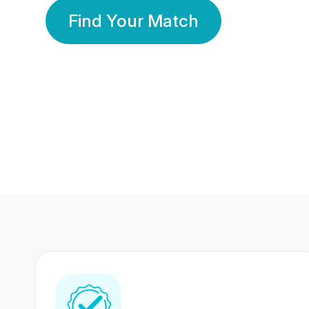
Find Your Match
350 Lakhs+
80 Lakhs
Registered Members
Success Stories