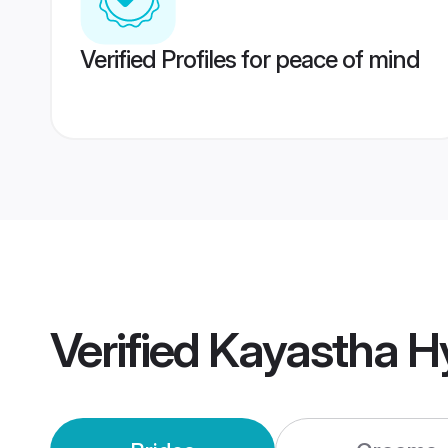
Verified Profiles for peace of mind
Verified
Kayastha H