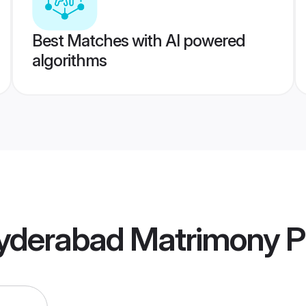
Best Matches with AI powered
algorithms
yderabad Matrimony
Pr