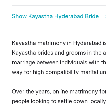
Show
Kayastha Hyderabad Bride
Kayastha matrimony in Hyderabad is 
Kayastha brides and grooms in the a
marriage between individuals with t
way for high compatibility marital un
Over the years, online matrimony fo
people looking to settle down local