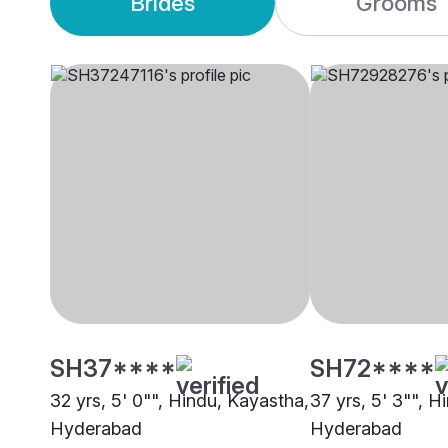
Brides
Grooms
SH37****
SH72****
32 yrs, 5' 0"", Hindu, Kayastha,
37 yrs, 5' 3"", H
Hyderabad
Hyderabad