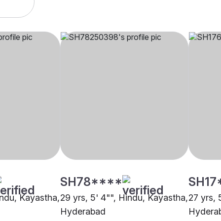
SH78****
SH17
indu, Kayastha,
29 yrs, 5' 4"", Hindu, Kayastha,
27 yrs, 
Hyderabad
Hydera