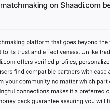
 matchmaking on Shaadi.com bet
tchmaking platform that goes beyond the
to its trust and effectiveness. Unlike trad
com offers verified profiles, personaliz
sers find compatible partners with ease a
m your community no matter which part of 
ngful connections makes it a preferred cho
money back guarantee assuring you will f