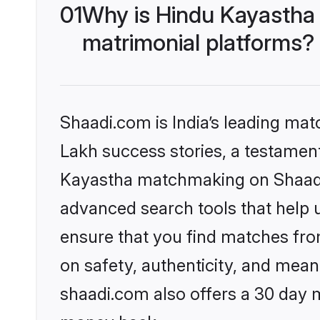
01
Why is Hindu Kayastha
matrimonial platforms?
Shaadi.com is India’s leading ma
Lakh success stories, a testament 
Kayastha matchmaking on Shaadi.
advanced search tools that help u
ensure that you find matches fro
on safety, authenticity, and meani
shaadi.com also offers a 30 day 