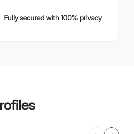
Fully secured with 100% privacy
ofiles