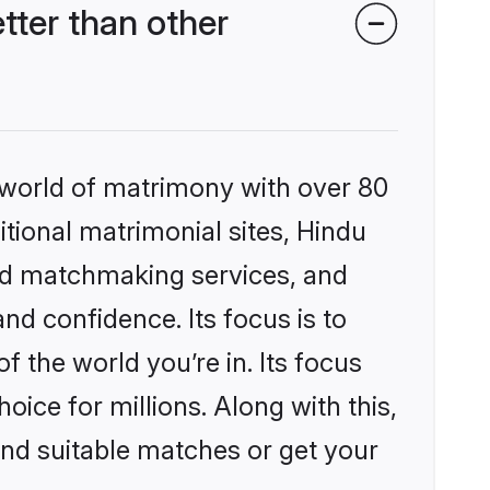
ter than other
 world of matrimony with over 80
itional matrimonial sites, Hindu
ed matchmaking services, and
nd confidence. Its focus is to
the world you’re in. Its focus
ice for millions. Along with this,
ind suitable matches or get your