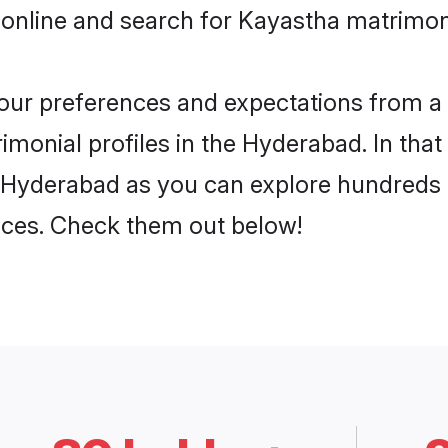
 online and search for Kayastha matrimon
 your preferences and expectations from a 
monial profiles in the Hyderabad. In that
 Hyderabad as you can explore hundreds o
ences. Check them out below!