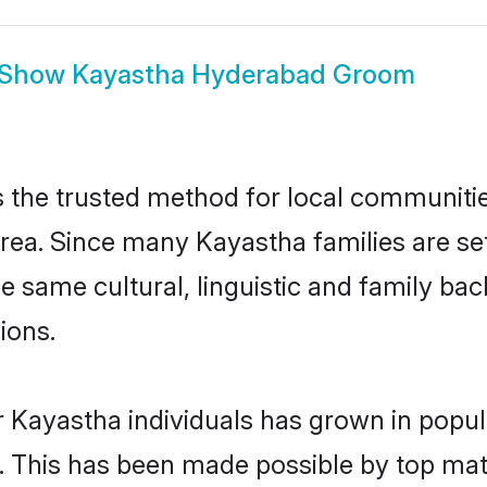
Show
Kayastha Hyderabad Groom
the trusted method for local communities 
rea. Since many Kayastha families are se
he same cultural, linguistic and family b
ions.
r Kayastha individuals has grown in popul
ly. This has been made possible by top m