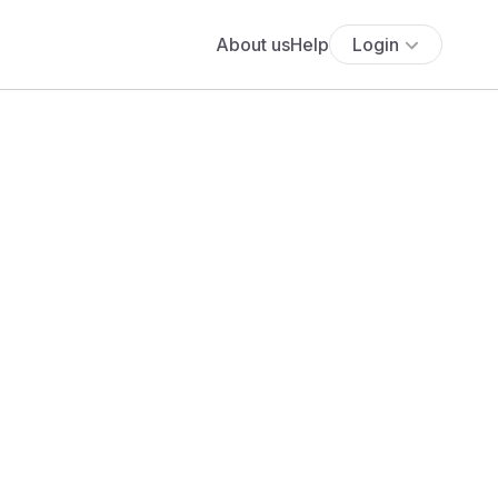
About us
Help
Login