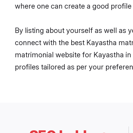
where one can create a good profile
By listing about yourself as well as
connect with the best Kayastha matri
matrimonial website for Kayastha in
profiles tailored as per your prefer