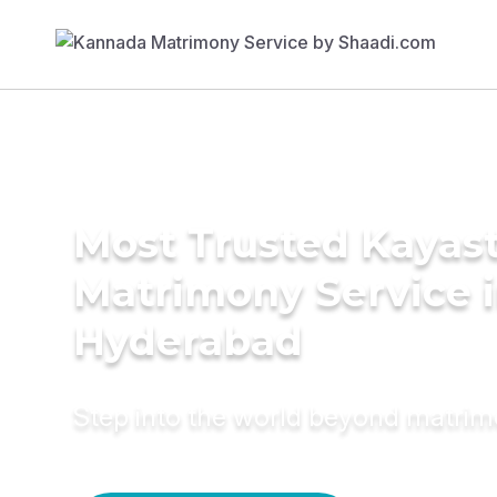
Most Trusted Kayas
Matrimony Service 
Hyderabad
Step into the world beyond matri