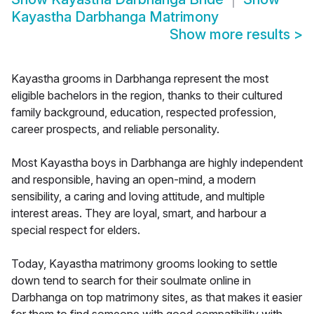
Kayastha Darbhanga Matrimony
Show more results
>
Kayastha grooms in Darbhanga represent the most
eligible bachelors in the region, thanks to their cultured
family background, education, respected profession,
career prospects, and reliable personality.
Most Kayastha boys in Darbhanga are highly independent
and responsible, having an open-mind, a modern
sensibility, a caring and loving attitude, and multiple
interest areas. They are loyal, smart, and harbour a
special respect for elders.
Today, Kayastha matrimony grooms looking to settle
down tend to search for their soulmate online in
Darbhanga on top matrimony sites, as that makes it easier