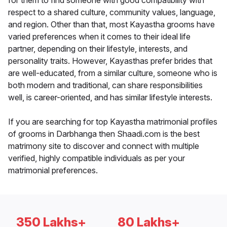
for them to find someone with good compatibility with
respect to a shared culture, community values, language,
and region. Other than that, most Kayastha grooms have
varied preferences when it comes to their ideal life
partner, depending on their lifestyle, interests, and
personality traits. However, Kayasthas prefer brides that
are well-educated, from a similar culture, someone who is
both modern and traditional, can share responsibilities
well, is career-oriented, and has similar lifestyle interests.
If you are searching for top Kayastha matrimonial profiles
of grooms in Darbhanga then Shaadi.com is the best
matrimony site to discover and connect with multiple
verified, highly compatible individuals as per your
matrimonial preferences.
350 Lakhs+
80 Lakhs+