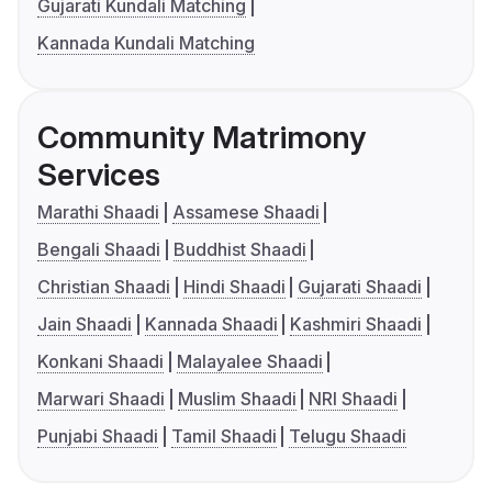
Gujarati Kundali Matching
Kannada Kundali Matching
Community Matrimony
Services
Marathi Shaadi
Assamese Shaadi
Bengali Shaadi
Buddhist Shaadi
Christian Shaadi
Hindi Shaadi
Gujarati Shaadi
Jain Shaadi
Kannada Shaadi
Kashmiri Shaadi
Konkani Shaadi
Malayalee Shaadi
Marwari Shaadi
Muslim Shaadi
NRI Shaadi
Punjabi Shaadi
Tamil Shaadi
Telugu Shaadi