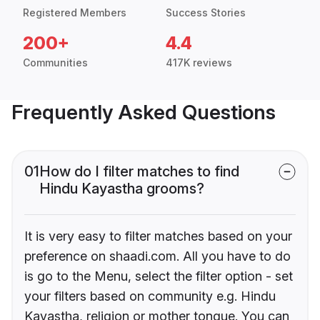
Registered Members
Success Stories
200+
4.4
Communities
417K reviews
Frequently Asked Questions
01
How do I filter matches to find
Hindu Kayastha grooms?
It is very easy to filter matches based on your
preference on shaadi.com. All you have to do
is go to the Menu, select the filter option - set
your filters based on community e.g. Hindu
Kayastha, religion or mother tongue. You can