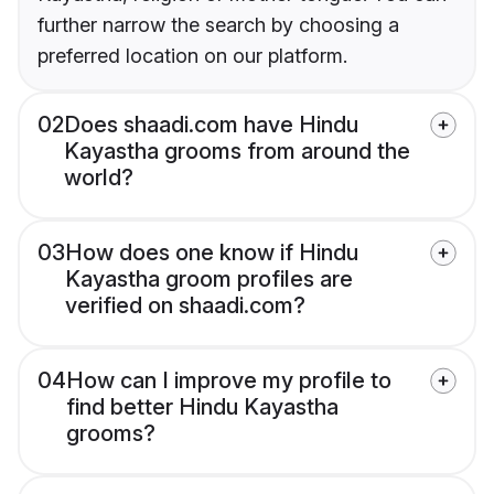
further narrow the search by choosing a
preferred location on our platform.
02
Does shaadi.com have Hindu
Kayastha grooms from around the
world?
03
How does one know if Hindu
Kayastha groom profiles are
verified on shaadi.com?
04
How can I improve my profile to
find better Hindu Kayastha
grooms?