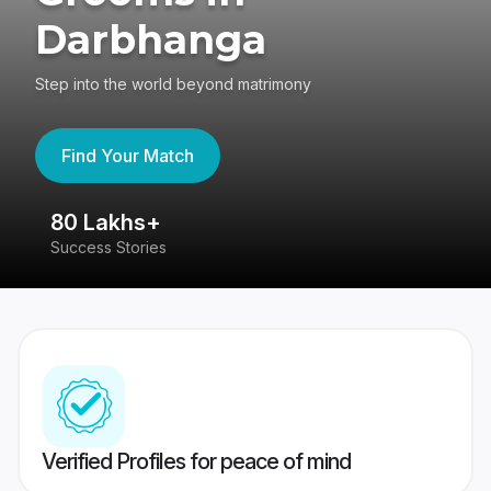
Darbhanga
Step into the world beyond matrimony
Find Your Match
80 Lakhs+
4
Success Stories
41
Verified Profiles for peace of mind