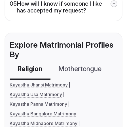
05
How will I know if someone I like
has accepted my request?
Explore Matrimonial Profiles
By
Religion
Mothertongue
Co
Kayastha Jhansi Matrimony
Kayastha Usa Matrimony
Kayastha Panna Matrimony
Kayastha Bangalore Matrimony
Kayastha Midnapore Matrimony