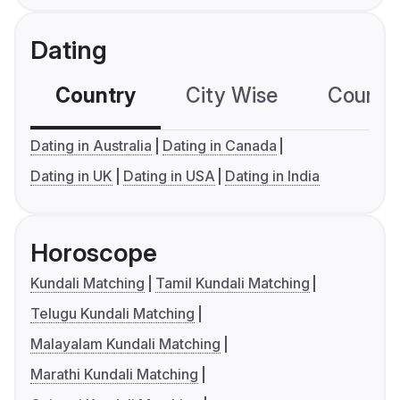
Dating
Country
City Wise
Country
Dating in Australia
Dating in Canada
Dating in UK
Dating in USA
Dating in India
Horoscope
Kundali Matching
Tamil Kundali Matching
Telugu Kundali Matching
Malayalam Kundali Matching
Marathi Kundali Matching