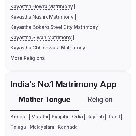
Kayastha Howra Matrimony
Kayastha Nashik Matrimony
Kayastha Bokaro Steel City Matrimony
Kayastha Siwan Matrimony
Kayastha Chhindwara Matrimony
More Religions
India's No.1 Matrimony App
Mother Tongue
Religion
C
Bengali
Marathi
Punjabi
Odia
Gujarati
Tamil
Telugu
Malayalam
Kannada