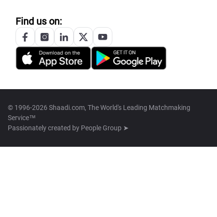
Find us on:
© 1996-2026 Shaadi.com, The World's Leading Matchmaking
Service™
Passionately created by
People Group ➤