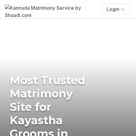
Login
Most Trusted
Matrimony
Site for
Kayastha
Grooms in