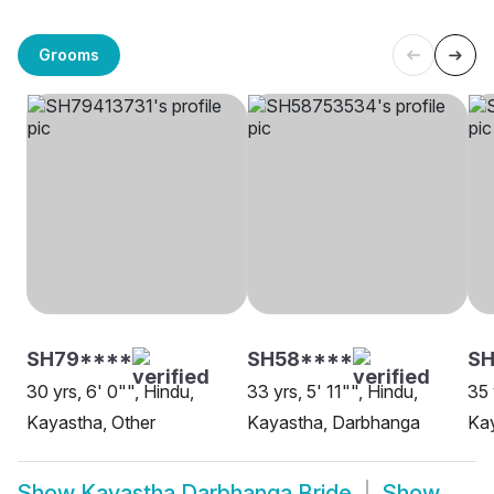
Grooms
SH79****
SH58****
SH
30 yrs, 6' 0"", Hindu,
33 yrs, 5' 11"", Hindu,
35 
Kayastha, Other
Kayastha, Darbhanga
Ka
Show
Kayastha Darbhanga Bride
Show