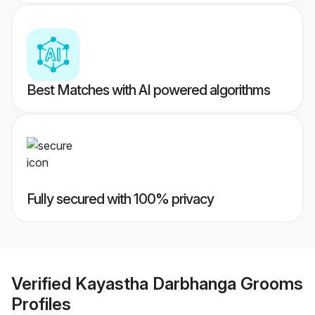
Best Matches with AI powered algorithms
Fully secured with 100% privacy
Verified
Kayastha Darbhanga Grooms
Profiles