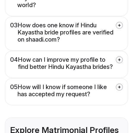
world?
03
How does one know if Hindu
Kayastha bride profiles are verified
on shaadi.com?
04
How can I improve my profile to
find better Hindu Kayastha brides?
05
How will I know if someone I like
has accepted my request?
Explore Matrimonial Profiles