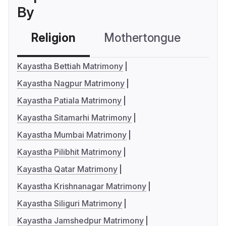
By
Religion
Mothertongue
Co
Kayastha Bettiah Matrimony
Kayastha Nagpur Matrimony
Kayastha Patiala Matrimony
Kayastha Sitamarhi Matrimony
Kayastha Mumbai Matrimony
Kayastha Pilibhit Matrimony
Kayastha Qatar Matrimony
Kayastha Krishnanagar Matrimony
Kayastha Siliguri Matrimony
Kayastha Jamshedpur Matrimony