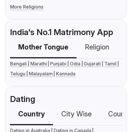
More Religions
India's No.1 Matrimony App
Mother Tongue
Religion
C
Bengali
Marathi
Punjabi
Odia
Gujarati
Tamil
Telugu
Malayalam
Kannada
Dating
Country
City Wise
Country
Dating in Australia
Dating in Canada