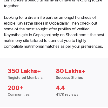
can nurture a beautiful family and have an exciting future
together.
Looking for a dream life partner amongst hundreds of
eligible Kayastha brides in Gopalganj? Then check out
some of the most sought-after profiles of verified
Kayastha girls in Gopalganj only on Shaadi.com – the best
matrimony site tailored to connect you to highly
compatible matrimonial matches as per your preferences.
350 Lakhs+
80 Lakhs+
Registered Members
Success Stories
200+
4.4
Communities
417K reviews