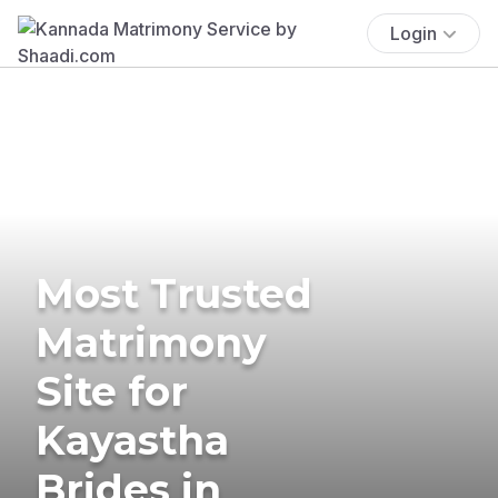
Login
Most Trusted
Matrimony
Site for
Kayastha
Brides in