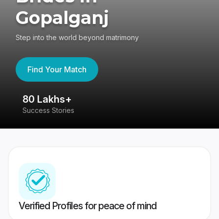
Gopalganj
Step into the world beyond matrimony
Find Your Match
80 Lakhs+
4
Success Stories
41
Verified Profiles for peace of mind