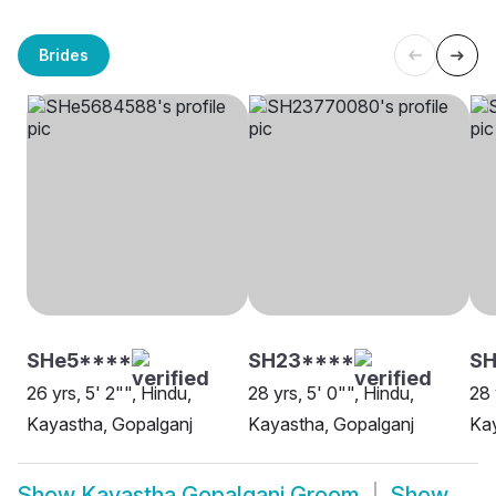
Brides
SHe5****
SH23****
SH
26 yrs, 5' 2"", Hindu,
28 yrs, 5' 0"", Hindu,
28 
Kayastha, Gopalganj
Kayastha, Gopalganj
Kay
Show
Kayastha Gopalganj Groom
Show