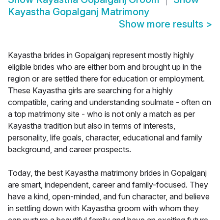
Kayastha Gopalganj Matrimony
Show more results
>
Kayastha brides in Gopalganj represent mostly highly
eligible brides who are either born and brought up in the
region or are settled there for education or employment.
These Kayastha girls are searching for a highly
compatible, caring and understanding soulmate - often on
a top matrimony site - who is not only a match as per
Kayastha tradition but also in terms of interests,
personality, life goals, character, educational and family
background, and career prospects.
Today, the best Kayastha matrimony brides in Gopalganj
are smart, independent, career and family-focused. They
have a kind, open-minded, and fun character, and believe
in settling down with Kayastha groom with whom they