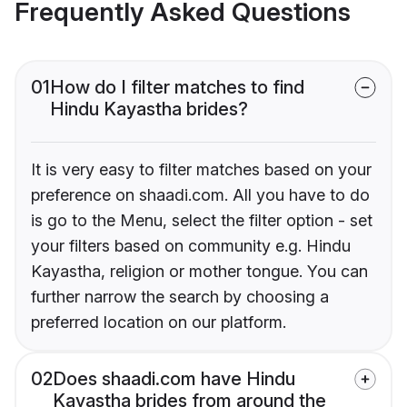
Frequently Asked Questions
01
How do I filter matches to find
Hindu Kayastha brides?
It is very easy to filter matches based on your
preference on shaadi.com. All you have to do
is go to the Menu, select the filter option - set
your filters based on community e.g. Hindu
Kayastha, religion or mother tongue. You can
further narrow the search by choosing a
preferred location on our platform.
02
Does shaadi.com have Hindu
Kayastha brides from around the