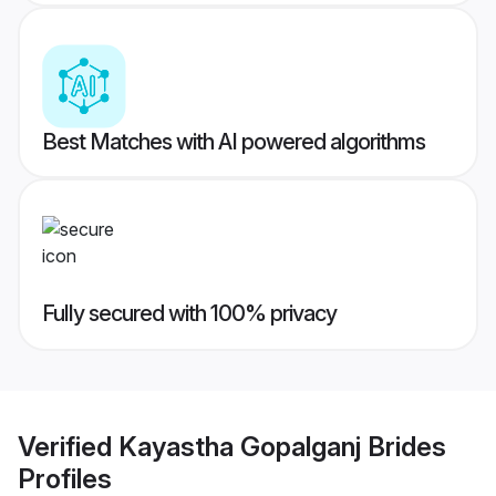
Best Matches with AI powered algorithms
Fully secured with 100% privacy
Verified
Kayastha Gopalganj Brides
Profiles