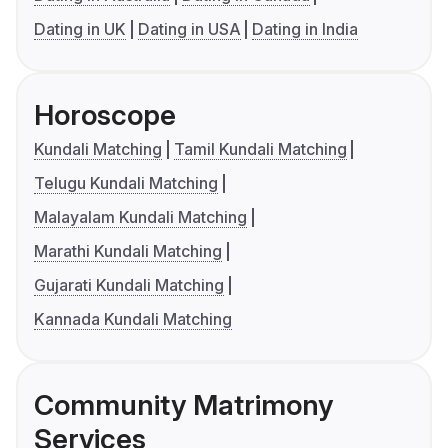
Dating in UK
Dating in USA
Dating in India
Horoscope
Kundali Matching
Tamil Kundali Matching
Telugu Kundali Matching
Malayalam Kundali Matching
Marathi Kundali Matching
Gujarati Kundali Matching
Kannada Kundali Matching
Community Matrimony
Services