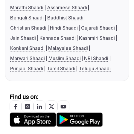
Marathi Shaadi
Assamese Shaadi
Bengali Shaadi
Buddhist Shaadi
Christian Shaadi
Hindi Shaadi
Gujarati Shaadi
Jain Shaadi
Kannada Shaadi
Kashmiri Shaadi
Konkani Shaadi
Malayalee Shaadi
Marwari Shaadi
Muslim Shaadi
NRI Shaadi
Punjabi Shaadi
Tamil Shaadi
Telugu Shaadi
Find us on: