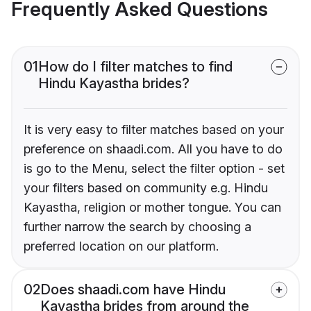
Frequently Asked Questions
01
How do I filter matches to find
Hindu Kayastha brides?
It is very easy to filter matches based on your
preference on shaadi.com. All you have to do
is go to the Menu, select the filter option - set
your filters based on community e.g. Hindu
Kayastha, religion or mother tongue. You can
further narrow the search by choosing a
preferred location on our platform.
02
Does shaadi.com have Hindu
Kayastha brides from around the