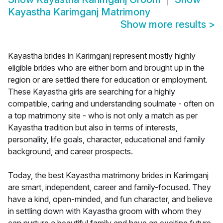
Kayastha Karimganj Matrimony
Show more results
>
Kayastha brides in Karimganj represent mostly highly
eligible brides who are either born and brought up in the
region or are settled there for education or employment.
These Kayastha girls are searching for a highly
compatible, caring and understanding soulmate - often on
a top matrimony site - who is not only a match as per
Kayastha tradition but also in terms of interests,
personality, life goals, character, educational and family
background, and career prospects.
Today, the best Kayastha matrimony brides in Karimganj
are smart, independent, career and family-focused. They
have a kind, open-minded, and fun character, and believe
in settling down with Kayastha groom with whom they