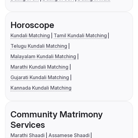
Horoscope
Kundali Matching
Tamil Kundali Matching
Telugu Kundali Matching
Malayalam Kundali Matching
Marathi Kundali Matching
Gujarati Kundali Matching
Kannada Kundali Matching
Community Matrimony
Services
Marathi Shaadi
Assamese Shaadi