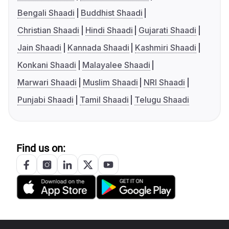
Bengali Shaadi
Buddhist Shaadi
Christian Shaadi
Hindi Shaadi
Gujarati Shaadi
Jain Shaadi
Kannada Shaadi
Kashmiri Shaadi
Konkani Shaadi
Malayalee Shaadi
Marwari Shaadi
Muslim Shaadi
NRI Shaadi
Punjabi Shaadi
Tamil Shaadi
Telugu Shaadi
Find us on: