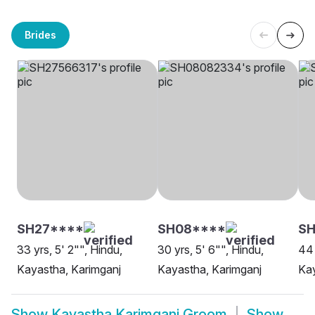
Brides
SH27****
SH08****
SH
33 yrs, 5' 2"", Hindu,
30 yrs, 5' 6"", Hindu,
44 
Kayastha, Karimganj
Kayastha, Karimganj
Kay
Show
Kayastha Karimganj Groom
Show