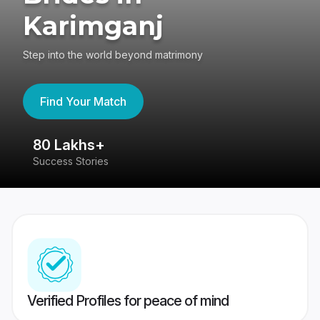
Karimganj
Step into the world beyond matrimony
Find Your Match
80 Lakhs+
4
Success Stories
41
Verified Profiles for peace of mind