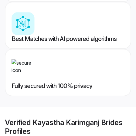
Best Matches with AI powered algorithms
Fully secured with 100% privacy
Verified
Kayastha Karimganj Brides
Profiles