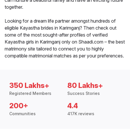
can nurture a beautiful family and have an exciting future
together.
Looking for a dream life partner amongst hundreds of
eligible Kayastha brides in Karimganj? Then check out
some of the most sought-after profiles of verified
Kayastha girls in Karimganj only on Shaadi.com – the best
matrimony site tailored to connect you to highly
compatible matrimonial matches as per your preferences.
350 Lakhs+
80 Lakhs+
Registered Members
Success Stories
200+
4.4
Communities
417K reviews