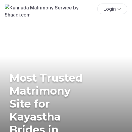
Login
Most Trusted
Matrimony
Site for
Kayastha
Brides in