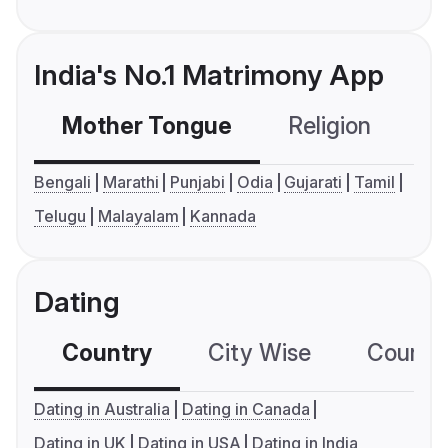
India's No.1 Matrimony App
Mother Tongue
Religion
C
Bengali
Marathi
Punjabi
Odia
Gujarati
Tamil
Telugu
Malayalam
Kannada
Dating
Country
City Wise
Country
Dating in Australia
Dating in Canada
Dating in UK
Dating in USA
Dating in India