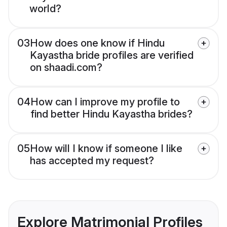
world?
03
How does one know if Hindu
Kayastha bride profiles are verified
on shaadi.com?
04
How can I improve my profile to
find better Hindu Kayastha brides?
05
How will I know if someone I like
has accepted my request?
Explore Matrimonial Profiles