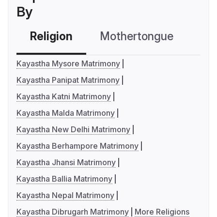
By
Religion
Mothertongue
Co
Kayastha Mysore Matrimony
Kayastha Panipat Matrimony
Kayastha Katni Matrimony
Kayastha Malda Matrimony
Kayastha New Delhi Matrimony
Kayastha Berhampore Matrimony
Kayastha Jhansi Matrimony
Kayastha Ballia Matrimony
Kayastha Nepal Matrimony
Kayastha Dibrugarh Matrimony
More Religions