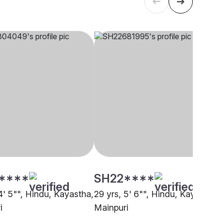
****
SH22****
4' 5"", Hindu, Kayastha,
29 yrs, 5' 6"", Hindu, Kayastha
i
Mainpuri