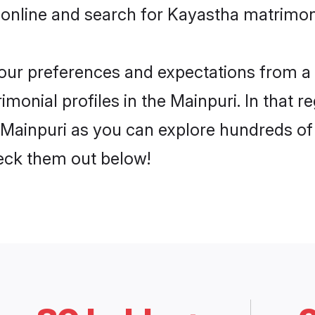
 online and search for Kayastha matrimony
 your preferences and expectations from a 
onial profiles in the Mainpuri. In that r
Mainpuri as you can explore hundreds of v
heck them out below!