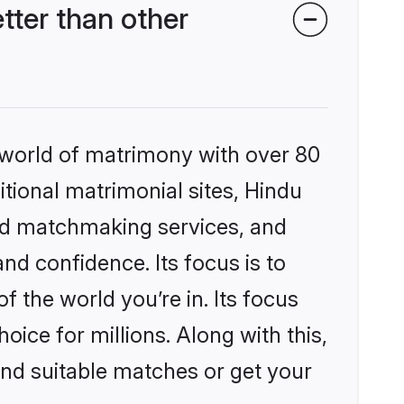
ter than other
 world of matrimony with over 80
itional matrimonial sites, Hindu
ed matchmaking services, and
nd confidence. Its focus is to
the world you’re in. Its focus
ice for millions. Along with this,
ind suitable matches or get your