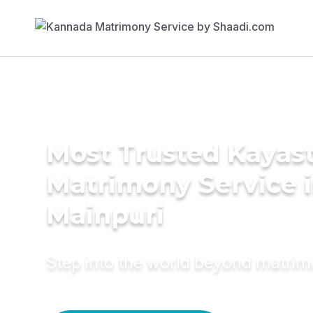
Most Trusted Kayas
Matrimony Service 
Mainpuri
Step into the world beyond matri