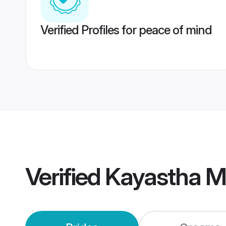
Verified Profiles for peace of mind
Verified
Kayastha M