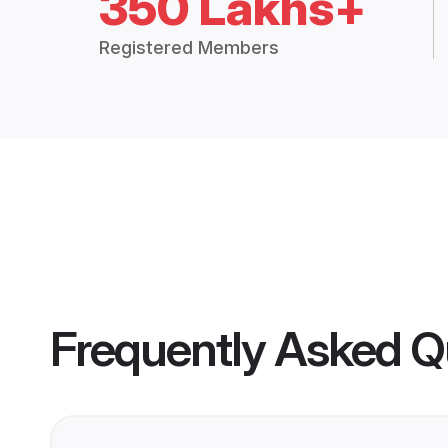
350 Lakhs+
Registered Members
Frequently Asked Q