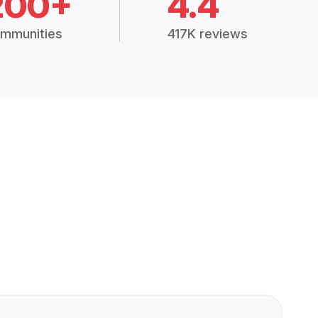
200+
4.4
mmunities
417K reviews