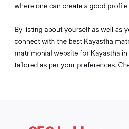
where one can create a good profile
By listing about yourself as well as
connect with the best Kayastha matrim
matrimonial website for Kayastha in 
tailored as per your preferences. C