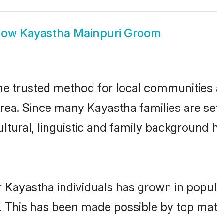
how
Kayastha Mainpuri Groom
e trusted method for local communities an
rea. Since many Kayastha families are set
ultural, linguistic and family background
r Kayastha individuals has grown in popul
ly. This has been made possible by top m