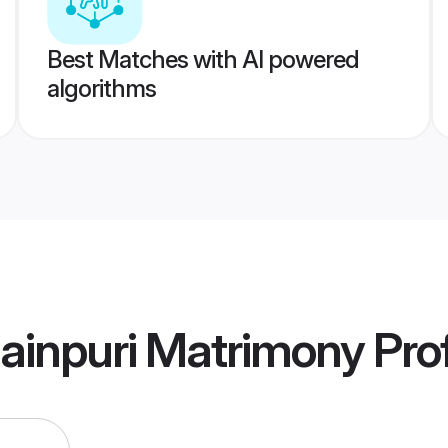
Best Matches with AI powered
algorithms
ainpuri Matrimony
Prof