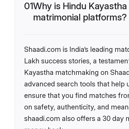
01
Why is Hindu Kayastha
matrimonial platforms?
Shaadi.com is India’s leading ma
Lakh success stories, a testament 
Kayastha matchmaking on Shaadi.
advanced search tools that help u
ensure that you find matches fro
on safety, authenticity, and meani
shaadi.com also offers a 30 day 