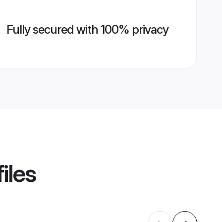
Fully secured with 100% privacy
iles