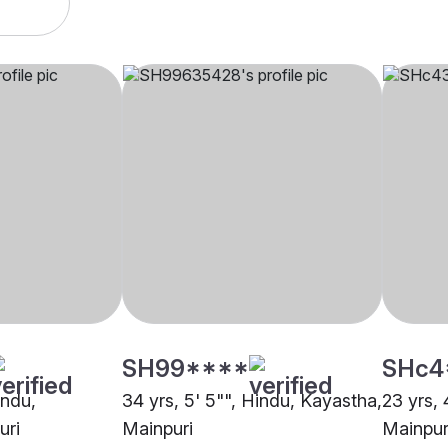
SH99****
SHc4
indu,
34 yrs, 5' 5"", Hindu, Kayastha,
23 yrs, 
uri
Mainpuri
Mainpur