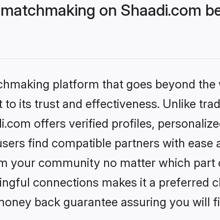
 matchmaking on Shaadi.com bet
tchmaking platform that goes beyond the
to its trust and effectiveness. Unlike trad
com offers verified profiles, personaliz
sers find compatible partners with ease a
m your community no matter which part of 
ngful connections makes it a preferred cho
money back guarantee assuring you will f