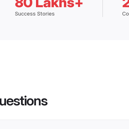
80 Lakhs+
Success Stories
Co
uestions