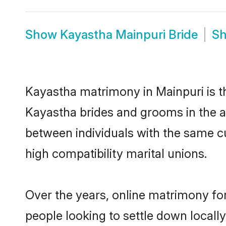
Show
Kayastha Mainpuri Bride
S
Kayastha matrimony in Mainpuri is th
Kayastha brides and grooms in the a
between individuals with the same c
high compatibility marital unions.
Over the years, online matrimony fo
people looking to settle down local