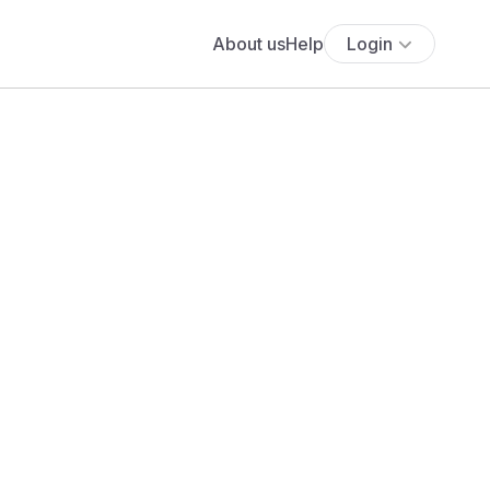
About us
Help
Login