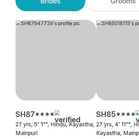
Brides
Grooms
SH87****
SH85****
27 yrs, 5' 1"", Hindu, Kayastha,
27 yrs, 4' 11"", H
Mainpuri
Kayastha, Mainp