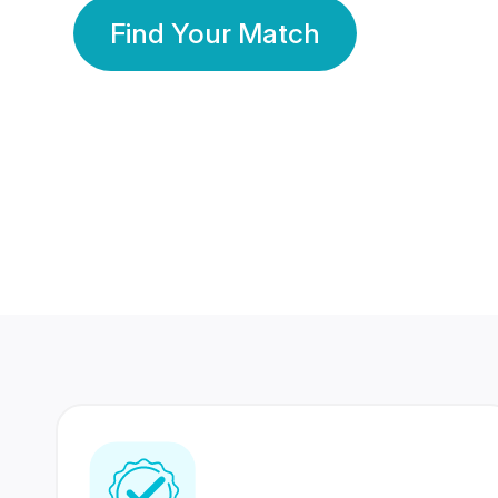
Find Your Match
350 Lakhs+
80 Lakhs
Registered Members
Success Stories