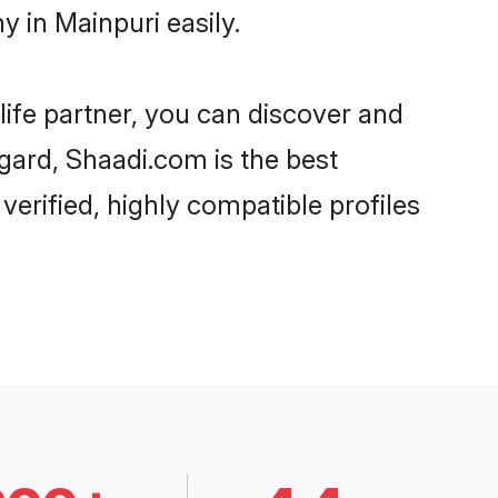
 in Mainpuri easily.
life partner, you can discover and
egard, Shaadi.com is the best
erified, highly compatible profiles