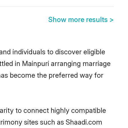
Show more results
>
d individuals to discover eligible
tled in Mainpuri arranging marriage
 has become the preferred way for
arity to connect highly compatible
atrimony sites such as Shaadi.com