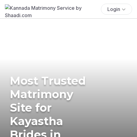
Login
Most Trusted
Matrimony
Site for
Kayastha
Brides in