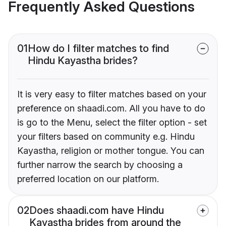
Frequently Asked Questions
01
How do I filter matches to find
Hindu Kayastha brides?
It is very easy to filter matches based on your
preference on shaadi.com. All you have to do
is go to the Menu, select the filter option - set
your filters based on community e.g. Hindu
Kayastha, religion or mother tongue. You can
further narrow the search by choosing a
preferred location on our platform.
02
Does shaadi.com have Hindu
Kayastha brides from around the