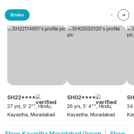
Brides
SH22****
SH02****
SH
27 yrs, 5' 2"", Hindu,
26 yrs, 5' 4"", Hindu,
34 
Kayastha, Moradabad
Kayastha, Moradabad
Ka
Show
Kayastha Moradabad Groom
Show