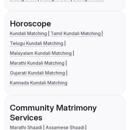
Horoscope
Kundali Matching
Tamil Kundali Matching
Telugu Kundali Matching
Malayalam Kundali Matching
Marathi Kundali Matching
Gujarati Kundali Matching
Kannada Kundali Matching
Community Matrimony
Services
Marathi Shaadi
Assamese Shaadi