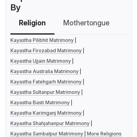
By
Religion
Mothertongue
Co
Kayastha Pilibhit Matrimony
Kayastha Firozabad Matrimony
Kayastha Ujjain Matrimony
Kayastha Australia Matrimony
Kayastha Fatehgarh Matrimony
Kayastha Sultanpur Matrimony
Kayastha Basti Matrimony
Kayastha Karimganj Matrimony
Kayastha Shahjahanpur Matrimony
Kayastha Sambalpur Matrimony
More Religions