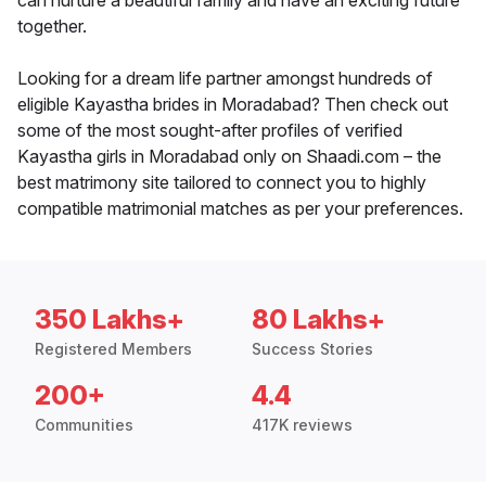
can nurture a beautiful family and have an exciting future
together.
Looking for a dream life partner amongst hundreds of
eligible Kayastha brides in Moradabad? Then check out
some of the most sought-after profiles of verified
Kayastha girls in Moradabad only on Shaadi.com – the
best matrimony site tailored to connect you to highly
compatible matrimonial matches as per your preferences.
350 Lakhs+
80 Lakhs+
Registered Members
Success Stories
200+
4.4
Communities
417K reviews