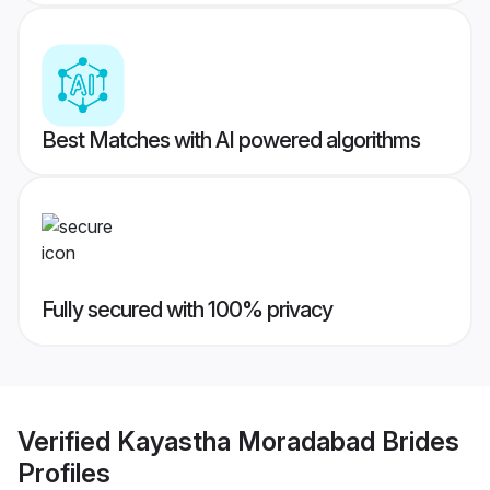
Best Matches with AI powered algorithms
Fully secured with 100% privacy
Verified
Kayastha Moradabad Brides
Profiles