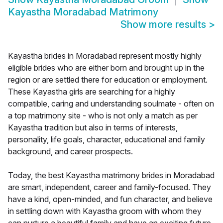
Kayastha Moradabad Matrimony
Show more results
>
Kayastha brides in Moradabad represent mostly highly
eligible brides who are either born and brought up in the
region or are settled there for education or employment.
These Kayastha girls are searching for a highly
compatible, caring and understanding soulmate - often on
a top matrimony site - who is not only a match as per
Kayastha tradition but also in terms of interests,
personality, life goals, character, educational and family
background, and career prospects.
Today, the best Kayastha matrimony brides in Moradabad
are smart, independent, career and family-focused. They
have a kind, open-minded, and fun character, and believe
in settling down with Kayastha groom with whom they