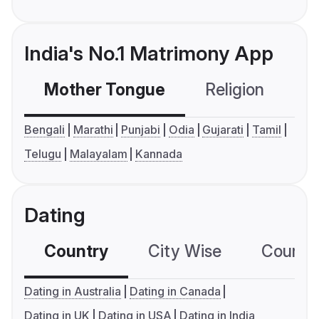
India's No.1 Matrimony App
Mother Tongue
Religion
C
Bengali
Marathi
Punjabi
Odia
Gujarati
Tamil
Telugu
Malayalam
Kannada
Dating
Country
City Wise
Country
Dating in Australia
Dating in Canada
Dating in UK
Dating in USA
Dating in India