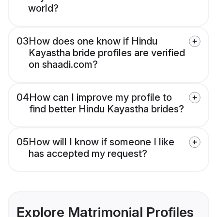
world?
03
How does one know if Hindu
Kayastha bride profiles are verified
on shaadi.com?
04
How can I improve my profile to
find better Hindu Kayastha brides?
05
How will I know if someone I like
has accepted my request?
Explore Matrimonial Profiles