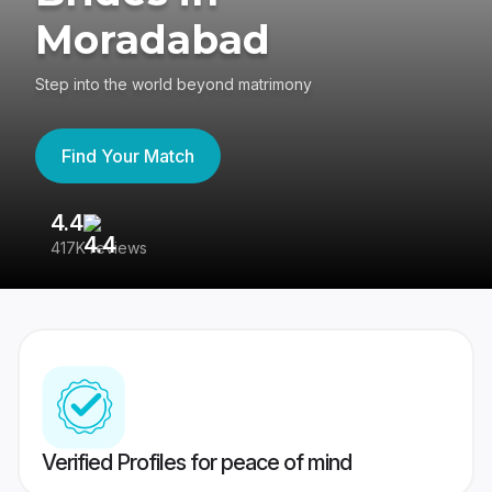
Moradabad
Step into the world beyond matrimony
Find Your Match
4.4
3
417K reviews
Re
Verified Profiles for peace of mind