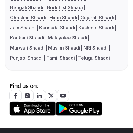
Bengali Shaadi
Buddhist Shaadi
Christian Shaadi
Hindi Shaadi
Gujarati Shaadi
Jain Shaadi
Kannada Shaadi
Kashmiri Shaadi
Konkani Shaadi
Malayalee Shaadi
Marwari Shaadi
Muslim Shaadi
NRI Shaadi
Punjabi Shaadi
Tamil Shaadi
Telugu Shaadi
Find us on: