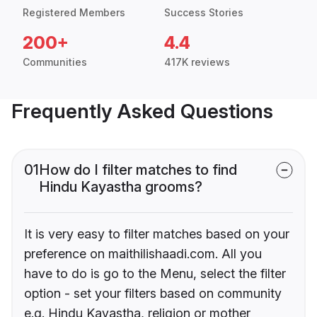
Registered Members
Success Stories
200+
4.4
Communities
417K reviews
Frequently Asked Questions
01
How do I filter matches to find
Hindu Kayastha grooms?
It is very easy to filter matches based on your
preference on maithilishaadi.com. All you
have to do is go to the Menu, select the filter
option - set your filters based on community
e.g. Hindu Kayastha, religion or mother