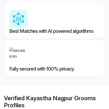
Best Matches with AI powered algorithms
Fully secured with 100% privacy
Verified
Kayastha Nagpur Grooms
Profiles