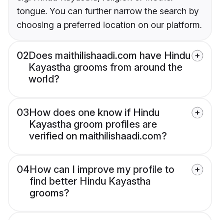
tongue. You can further narrow the search by
choosing a preferred location on our platform.
02
Does maithilishaadi.com have Hindu
Kayastha grooms from around the
world?
03
How does one know if Hindu
Kayastha groom profiles are
verified on maithilishaadi.com?
04
How can I improve my profile to
find better Hindu Kayastha
grooms?