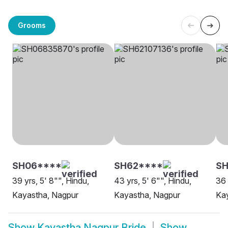
Grooms
SH06****
SH62****
SH
39 yrs, 5' 8"", Hindu,
43 yrs, 5' 6"", Hindu,
36 
Kayastha, Nagpur
Kayastha, Nagpur
Ka
Show
Kayastha Nagpur Bride
Show