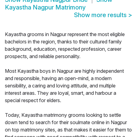
Kayastha Nagpur Matrimony
Show more results
>
Kayastha grooms in Nagpur represent the most eligible
bachelors in the region, thanks to their cultured family
background, education, respected profession, career
prospects, and reliable personality.
Most Kayastha boys in Nagpur are highly independent
and responsible, having an open-mind, a modern
sensibility, a caring and loving attitude, and multiple
interest areas. They are loyal, smart, and harbour a
special respect for elders.
Today, Kayastha matrimony grooms looking to settle
down tend to search for their soulmate online in Nagpur
on top matrimony sites, as that makes it easier for them to