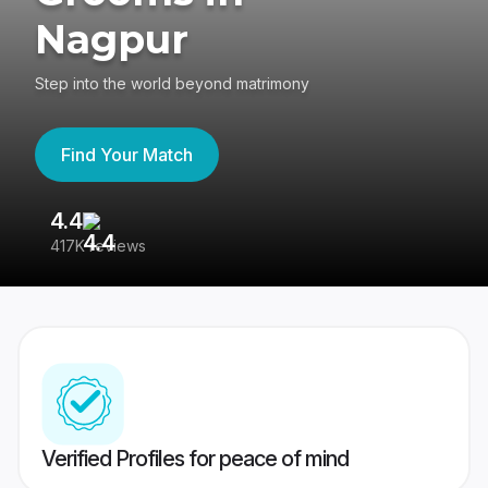
Nagpur
Step into the world beyond matrimony
Find Your Match
4.4
3
417K reviews
Re
Verified Profiles for peace of mind