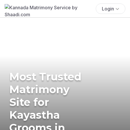
Login
Most Trusted
Matrimony
Site for
Kayastha
Grooms in