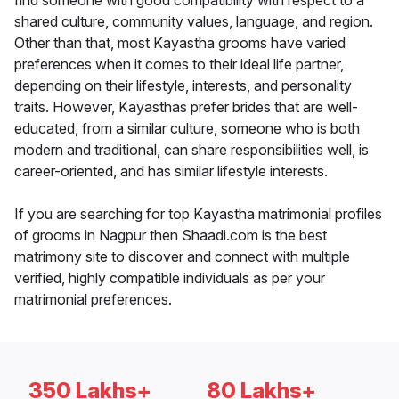
find someone with good compatibility with respect to a
shared culture, community values, language, and region.
Other than that, most Kayastha grooms have varied
preferences when it comes to their ideal life partner,
depending on their lifestyle, interests, and personality
traits. However, Kayasthas prefer brides that are well-
educated, from a similar culture, someone who is both
modern and traditional, can share responsibilities well, is
career-oriented, and has similar lifestyle interests.
If you are searching for top Kayastha matrimonial profiles
of grooms in Nagpur then Shaadi.com is the best
matrimony site to discover and connect with multiple
verified, highly compatible individuals as per your
matrimonial preferences.
350 Lakhs+
80 Lakhs+