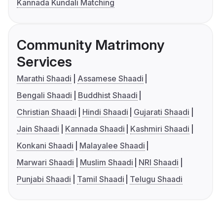
Kannada Kundali Matching
Community Matrimony
Services
Marathi Shaadi
Assamese Shaadi
Bengali Shaadi
Buddhist Shaadi
Christian Shaadi
Hindi Shaadi
Gujarati Shaadi
Jain Shaadi
Kannada Shaadi
Kashmiri Shaadi
Konkani Shaadi
Malayalee Shaadi
Marwari Shaadi
Muslim Shaadi
NRI Shaadi
Punjabi Shaadi
Tamil Shaadi
Telugu Shaadi