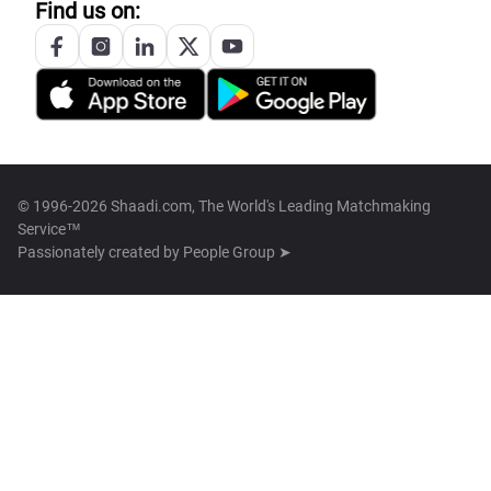
Find us on:
© 1996-2026 Shaadi.com, The World's Leading Matchmaking
Service™
Passionately created by
People Group ➤