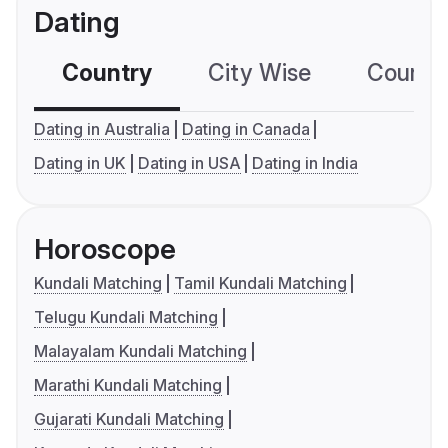
Dating
Country
City Wise
Country
Dating in Australia
Dating in Canada
Dating in UK
Dating in USA
Dating in India
Horoscope
Kundali Matching
Tamil Kundali Matching
Telugu Kundali Matching
Malayalam Kundali Matching
Marathi Kundali Matching
Gujarati Kundali Matching