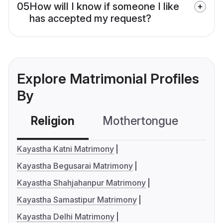
05
How will I know if someone I like
has accepted my request?
Explore Matrimonial Profiles
By
Religion
Mothertongue
Co
Kayastha Katni Matrimony
Kayastha Begusarai Matrimony
Kayastha Shahjahanpur Matrimony
Kayastha Samastipur Matrimony
Kayastha Delhi Matrimony