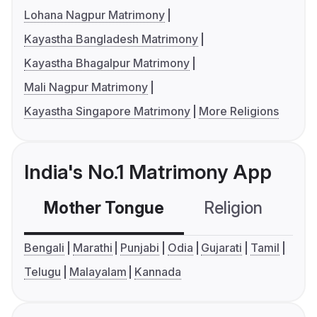
Lohana Nagpur Matrimony
Kayastha Bangladesh Matrimony
Kayastha Bhagalpur Matrimony
Mali Nagpur Matrimony
Kayastha Singapore Matrimony
More Religions
India's No.1 Matrimony App
Mother Tongue
Religion
C
Bengali
Marathi
Punjabi
Odia
Gujarati
Tamil
Telugu
Malayalam
Kannada