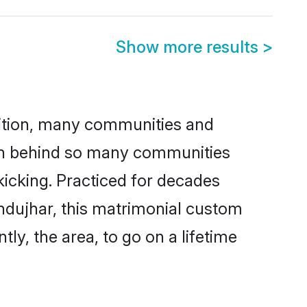
Show more results
>
adition, many communities and
son behind so many communities
kicking. Practiced for decades
ndujhar, this matrimonial custom
tly, the area, to go on a lifetime