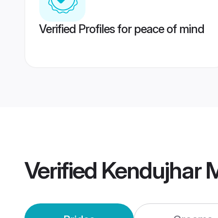
Verified Profiles for peace of mind
Verified
Kendujhar 