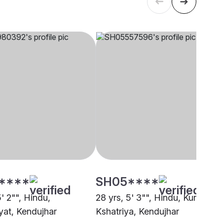
****
SH05****
5' 2"", Hindu,
28 yrs, 5' 3"", Hindu, Kurmi
at, Kendujhar
Kshatriya, Kendujhar