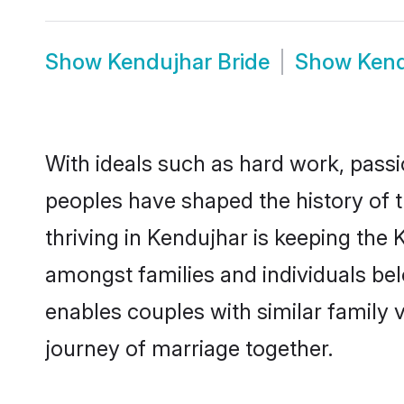
Show
Kendujhar Bride
Show
Ken
With ideals such as hard work, passi
peoples have shaped the history of 
thriving in Kendujhar is keeping the 
amongst families and individuals be
enables couples with similar family va
journey of marriage together.