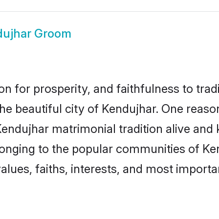
dujhar Groom
on for prosperity, and faithfulness to tr
the beautiful city of Kendujhar. One rea
Kendujhar matrimonial tradition alive and 
longing to the popular communities of Ke
lues, faiths, interests, and most importan