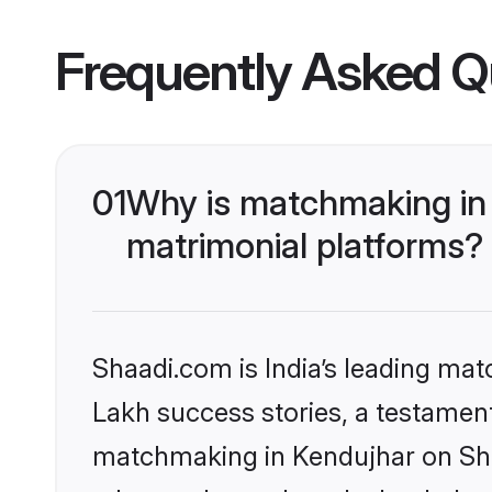
Frequently Asked Q
01
Why is matchmaking in 
matrimonial platforms?
Shaadi.com is India’s leading ma
Lakh success stories, a testament 
matchmaking in Kendujhar on Shaa