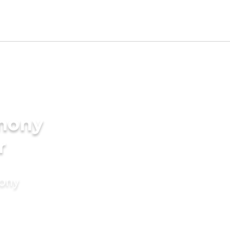
imony
r
mony