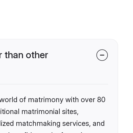
 than other
 world of matrimony with over 80
itional matrimonial sites,
alized matchmaking services, and