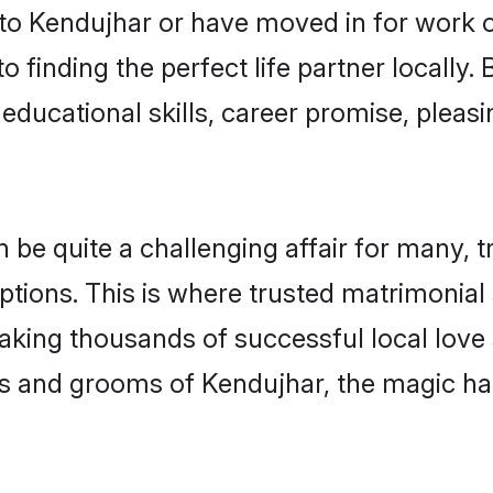
o Kendujhar or have moved in for work o
 finding the perfect life partner locally
educational skills, career promise, pleasi
e quite a challenging affair for many, tryi
ptions. This is where trusted matrimonial
making thousands of successful local love
s and grooms of Kendujhar, the magic ha