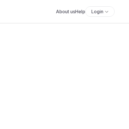
About us
Help
Login