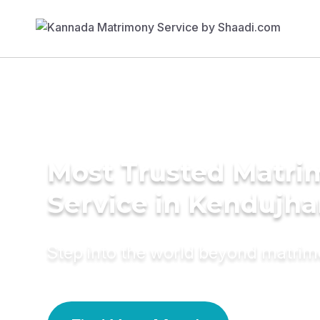
Most Trusted Matr
Service in Kendujha
Step into the world beyond matri