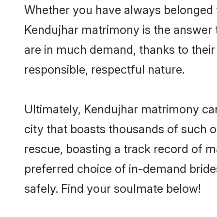
Whether you have always belonged t
Kendujhar matrimony is the answer to
are in much demand, thanks to their 
responsible, respectful nature.
Ultimately, Kendujhar matrimony can b
city that boasts thousands of such o
rescue, boasting a track record of 
preferred choice of in-demand bride
safely. Find your soulmate below!