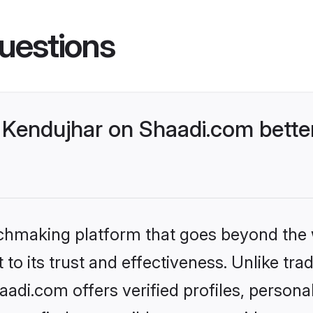
uestions
Kendujhar on Shaadi.com better
tchmaking platform that goes beyond the
to its trust and effectiveness. Unlike trad
di.com offers verified profiles, person