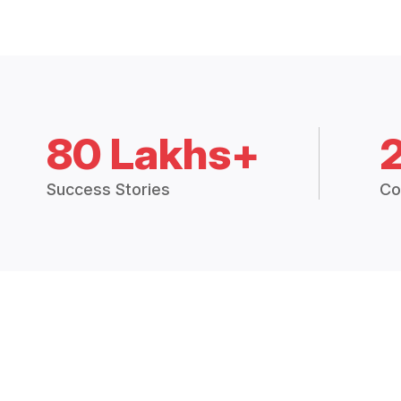
80 Lakhs+
Success Stories
Co