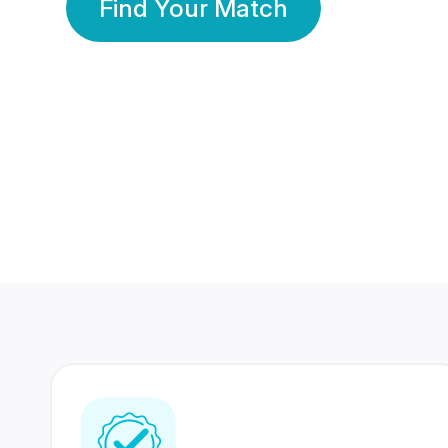
Find Your Match
350 Lakhs+
80 Lakhs
Registered Members
Success Stories