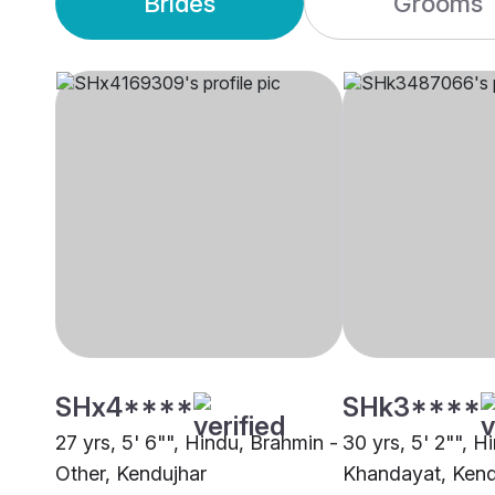
Brides
Grooms
SHx4****
SHk3****
27 yrs, 5' 6"", Hindu, Brahmin -
30 yrs, 5' 2"", H
Other, Kendujhar
Khandayat, Kend