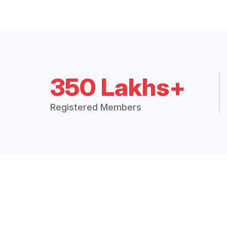
350 Lakhs+
Registered Members