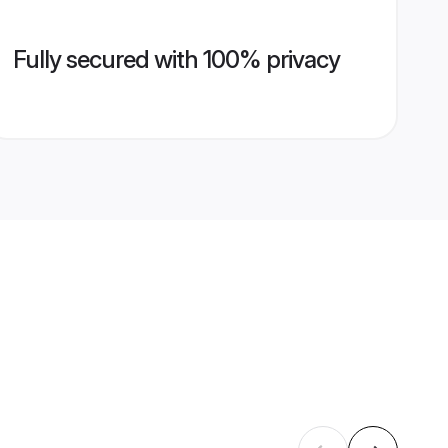
Fully secured with 100% privacy