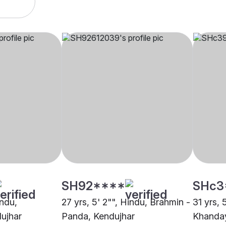
SH92****
SHc3
indu,
27 yrs, 5' 2"", Hindu, Brahmin -
31 yrs, 
ujhar
Panda, Kendujhar
Khanday