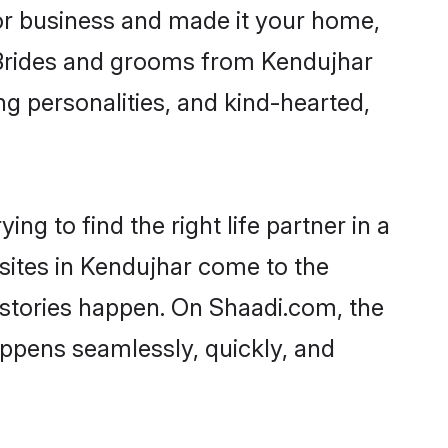
r business and made it your home,
. Brides and grooms from Kendujhar
ng personalities, and kind-hearted,
ng to find the right life partner in a
 sites in Kendujhar come to the
 stories happen. On Shaadi.com, the
ppens seamlessly, quickly, and