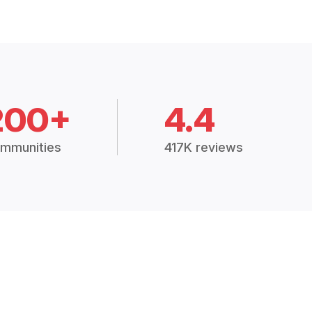
200+
4.4
mmunities
417K reviews