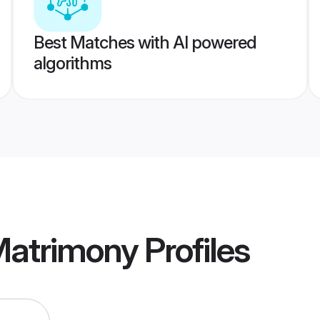
Best Matches with AI powered
algorithms
Matrimony
Profiles