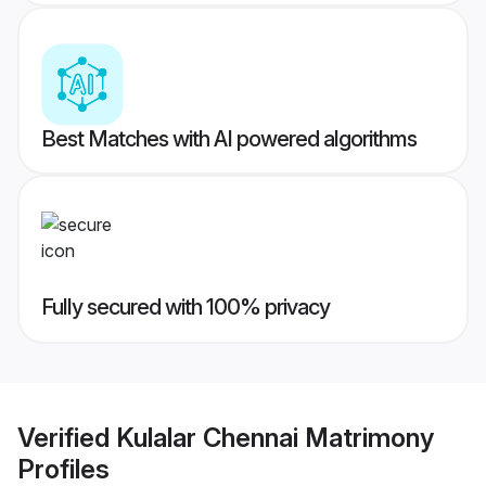
Best Matches with AI powered algorithms
Fully secured with 100% privacy
Verified
Kulalar Chennai Matrimony
Profiles