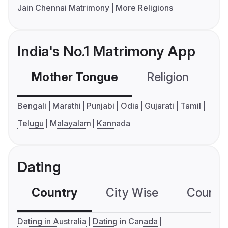
Jain Chennai Matrimony
More Religions
India's No.1 Matrimony App
Mother Tongue
Religion
C
Bengali
Marathi
Punjabi
Odia
Gujarati
Tamil
Telugu
Malayalam
Kannada
Dating
Country
City Wise
Country
Dating in Australia
Dating in Canada