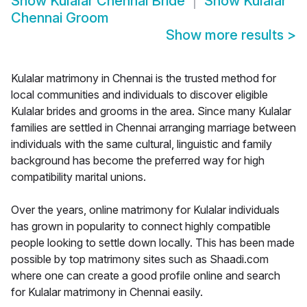
Show
Kulalar Chennai Bride
Show
Kulalar
Chennai Groom
Show more results
>
Kulalar matrimony in Chennai is the trusted method for
local communities and individuals to discover eligible
Kulalar brides and grooms in the area. Since many Kulalar
families are settled in Chennai arranging marriage between
individuals with the same cultural, linguistic and family
background has become the preferred way for high
compatibility marital unions.
Over the years, online matrimony for Kulalar individuals
has grown in popularity to connect highly compatible
people looking to settle down locally. This has been made
possible by top matrimony sites such as Shaadi.com
where one can create a good profile online and search
for Kulalar matrimony in Chennai easily.