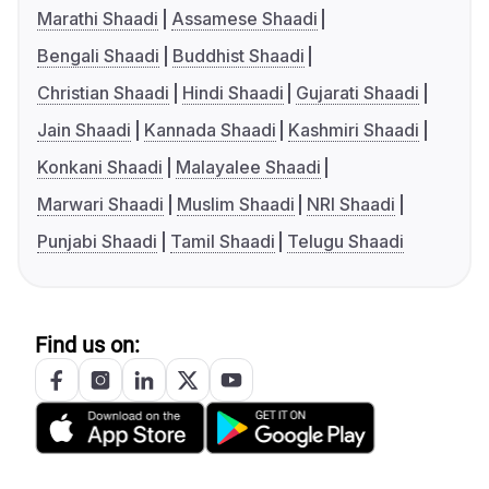
Marathi Shaadi
Assamese Shaadi
Bengali Shaadi
Buddhist Shaadi
Christian Shaadi
Hindi Shaadi
Gujarati Shaadi
Jain Shaadi
Kannada Shaadi
Kashmiri Shaadi
Konkani Shaadi
Malayalee Shaadi
Marwari Shaadi
Muslim Shaadi
NRI Shaadi
Punjabi Shaadi
Tamil Shaadi
Telugu Shaadi
Find us on: