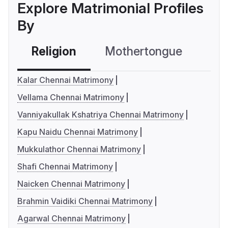
Explore Matrimonial Profiles
By
Religion
Mothertongue
Co
Kalar Chennai Matrimony
Vellama Chennai Matrimony
Vanniyakullak Kshatriya Chennai Matrimony
Kapu Naidu Chennai Matrimony
Mukkulathor Chennai Matrimony
Shafi Chennai Matrimony
Naicken Chennai Matrimony
Brahmin Vaidiki Chennai Matrimony
Agarwal Chennai Matrimony