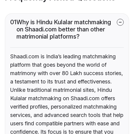
01
Why is Hindu Kulalar matchmaking
on Shaadi.com better than other
matrimonial platforms?
Shaadi.com is India’s leading matchmaking
platform that goes beyond the world of
matrimony with over 80 Lakh success stories,
a testament to its trust and effectiveness.
Unlike traditional matrimonial sites, Hindu
Kulalar matchmaking on Shaadi.com offers
verified profiles, personalized matchmaking
services, and advanced search tools that help
users find compatible partners with ease and
confidence. Its focus is to ensure that you