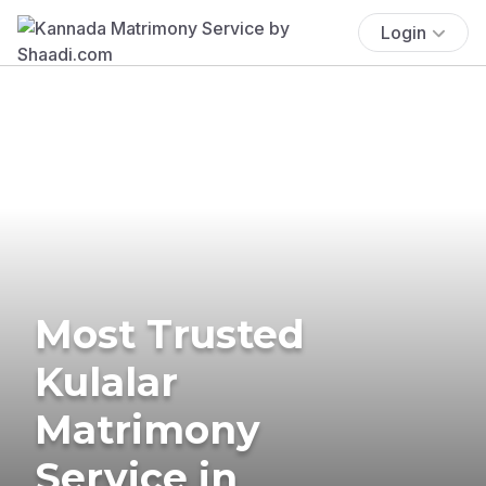
Login
Most Trusted
Kulalar
Matrimony
Service in