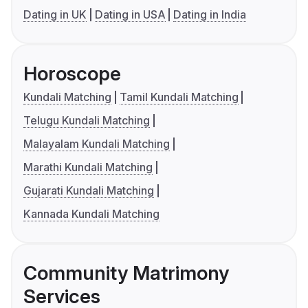
Dating in UK
Dating in USA
Dating in India
Horoscope
Kundali Matching
Tamil Kundali Matching
Telugu Kundali Matching
Malayalam Kundali Matching
Marathi Kundali Matching
Gujarati Kundali Matching
Kannada Kundali Matching
Community Matrimony
Services