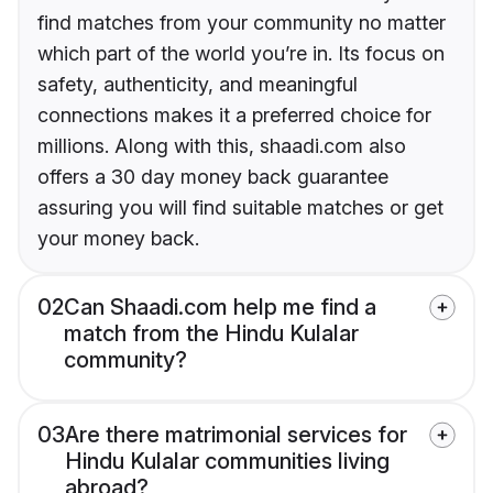
find matches from your community no matter
which part of the world you’re in. Its focus on
safety, authenticity, and meaningful
connections makes it a preferred choice for
millions. Along with this, shaadi.com also
offers a 30 day money back guarantee
assuring you will find suitable matches or get
your money back.
02
Can Shaadi.com help me find a
match from the Hindu Kulalar
community?
03
Are there matrimonial services for
Hindu Kulalar communities living
abroad?