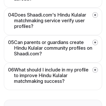
04
Does Shaadi.com's Hindu Kulalar
matchmaking service verify user
profiles?
05
Can parents or guardians create
Hindu Kulalar community profiles on
Shaadi.com?
06
What should I include in my profile
to improve Hindu Kulalar
matchmaking success?