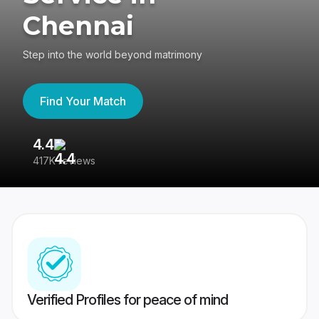
Chennai
Step into the world beyond matrimony
Find Your Match
4.4
3
417K reviews
Re
Verified Profiles for peace of mind