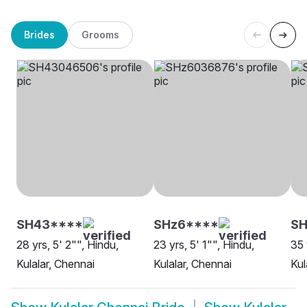
Brides
Grooms
SH43****
SHz6****
S
28 yrs, 5' 2"", Hindu,
23 yrs, 5' 1"", Hindu,
35 
Kulalar, Chennai
Kulalar, Chennai
Kul