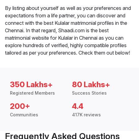
By listing about yourself as well as your preferences and
expectations from a life partner, you can discover and
connect with the best Kulalar matrimonial profiles in the
Chennai. In that regard, Shaadi.com is the best
matrimonial website for Kulalar in Chennai as you can
explore hundreds of verified, highly compatible profiles
tailored as per your preferences. Check them out below!
350 Lakhs+
80 Lakhs+
Registered Members
Success Stories
200+
4.4
Communities
417K reviews
Frequently Asked Questions