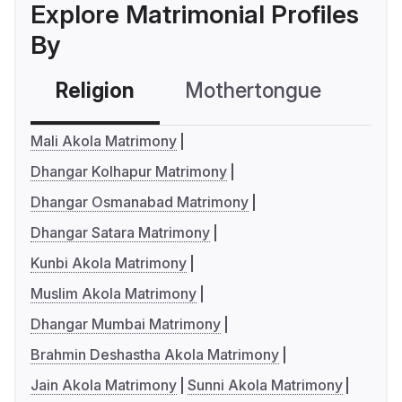
Explore Matrimonial Profiles
By
Religion
Mothertongue
Co
Mali Akola Matrimony
Dhangar Kolhapur Matrimony
Dhangar Osmanabad Matrimony
Dhangar Satara Matrimony
Kunbi Akola Matrimony
Muslim Akola Matrimony
Dhangar Mumbai Matrimony
Brahmin Deshastha Akola Matrimony
Jain Akola Matrimony
Sunni Akola Matrimony