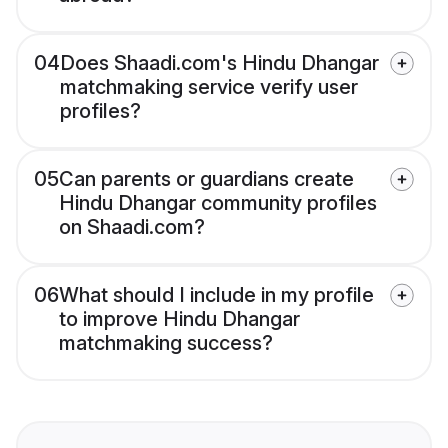
04
Does Shaadi.com's Hindu Dhangar
matchmaking service verify user
profiles?
05
Can parents or guardians create
Hindu Dhangar community profiles
on Shaadi.com?
06
What should I include in my profile
to improve Hindu Dhangar
matchmaking success?