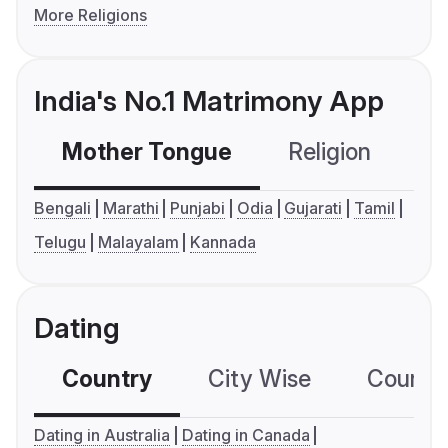
More Religions
India's No.1 Matrimony App
Mother Tongue
Religion
C
Bengali
Marathi
Punjabi
Odia
Gujarati
Tamil
Telugu
Malayalam
Kannada
Dating
Country
City Wise
Country
Dating in Australia
Dating in Canada