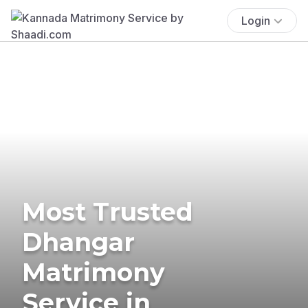
Login
Most Trusted
Dhangar
Matrimony
Service in