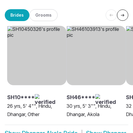
Brides
Grooms
SH10****
SH46****
SH
26 yrs, 5' 4"", Hindu,
30 yrs, 5' 3"", Hindu,
32 
Dhangar, Other
Dhangar, Akola
Dha