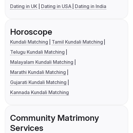
Dating in UK
Dating in USA
Dating in India
Horoscope
Kundali Matching
Tamil Kundali Matching
Telugu Kundali Matching
Malayalam Kundali Matching
Marathi Kundali Matching
Gujarati Kundali Matching
Kannada Kundali Matching
Community Matrimony
Services