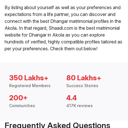
By listing about yourself as well as your preferences and
expectations from a life partner, you can discover and
connect with the best Dhangar matrimonial profiles in the
Akola. In that regard, Shaadi.com is the best matrimonial
website for Dhangar in Akola as you can explore
hundreds of verified, highly compatible profiles tailored as
per your preferences. Check them out below!
350 Lakhs+
80 Lakhs+
Registered Members
Success Stories
200+
4.4
Communities
417K reviews
Frequently Asked Questions