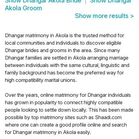
Show
Dhangar Akola Bride
Show
Dhangar
Akola Groom
Show more results
>
Dhangar matrimony in Akola is the trusted method for
local communities and individuals to discover eligible
Dhangar brides and grooms in the area. Since many
Dhangar families are settled in Akola arranging marriage
between individuals with the same cultural, linguistic and
family background has become the preferred way for
high compatibility marital unions.
Over the years, online matrimony for Dhangar individuals
has grown in popularity to connect highly compatible
people looking to settle down locally. This has been made
possible by top matrimony sites such as Shaadi.com
where one can create a good profile online and search
for Dhangar matrimony in Akola easily.