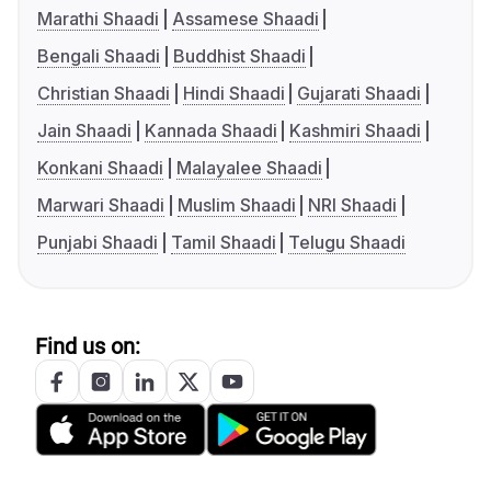
Marathi Shaadi
Assamese Shaadi
Bengali Shaadi
Buddhist Shaadi
Christian Shaadi
Hindi Shaadi
Gujarati Shaadi
Jain Shaadi
Kannada Shaadi
Kashmiri Shaadi
Konkani Shaadi
Malayalee Shaadi
Marwari Shaadi
Muslim Shaadi
NRI Shaadi
Punjabi Shaadi
Tamil Shaadi
Telugu Shaadi
Find us on: