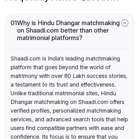
01
Why is Hindu Dhangar matchmaking
on Shaadi.com better than other
matrimonial platforms?
Shaadi.com is India’s leading matchmaking
platform that goes beyond the world of
matrimony with over 80 Lakh success stories,
a testament to its trust and effectiveness.
Unlike traditional matrimonial sites, Hindu
Dhangar matchmaking on Shaadi.com offers
verified profiles, personalized matchmaking
services, and advanced search tools that help
users find compatible partners with ease and
confidence. Its focus is to ensure that you