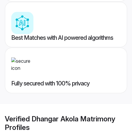
Best Matches with AI powered algorithms
Fully secured with 100% privacy
Verified
Dhangar Akola Matrimony
Profiles