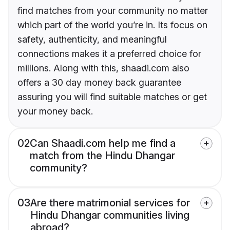
find matches from your community no matter
which part of the world you’re in. Its focus on
safety, authenticity, and meaningful
connections makes it a preferred choice for
millions. Along with this, shaadi.com also
offers a 30 day money back guarantee
assuring you will find suitable matches or get
your money back.
02
Can Shaadi.com help me find a
match from the Hindu Dhangar
community?
03
Are there matrimonial services for
Hindu Dhangar communities living
abroad?