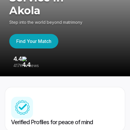
Akola
Step into the world beyond matrimony
Find Your Match
4.4
3
417K reviews
Re
Verified Profiles for peace of mind