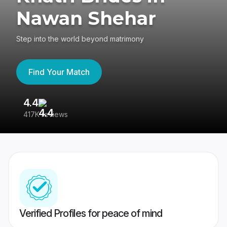
Nawan Shehar
Step into the world beyond matrimony
Find Your Match
4.4
3
417K reviews
Re
Verified Profiles for peace of mind