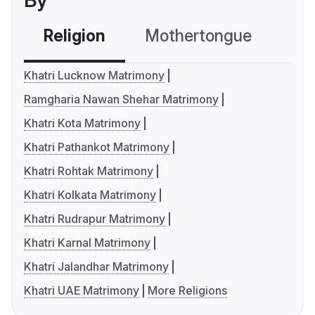
By
Religion
Mothertongue
Co
Khatri Lucknow Matrimony
Ramgharia Nawan Shehar Matrimony
Khatri Kota Matrimony
Khatri Pathankot Matrimony
Khatri Rohtak Matrimony
Khatri Kolkata Matrimony
Khatri Rudrapur Matrimony
Khatri Karnal Matrimony
Khatri Jalandhar Matrimony
Khatri UAE Matrimony
More Religions