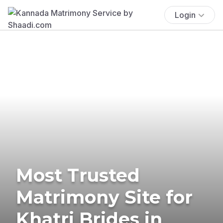
Login
Most Trusted
Matrimony Site for
Khatri Brides in