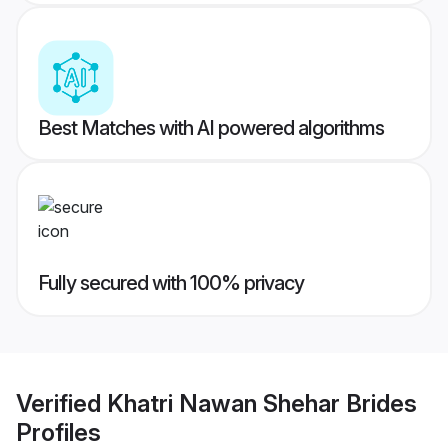
Best Matches with AI powered algorithms
Fully secured with 100% privacy
Verified
Khatri Nawan Shehar Brides
Profiles