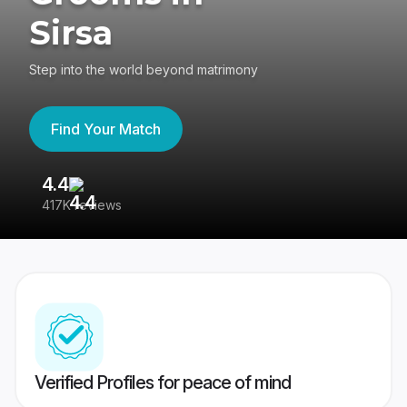
Sirsa
Step into the world beyond matrimony
Find Your Match
4.4
3
417K reviews
Re
Verified Profiles for peace of mind