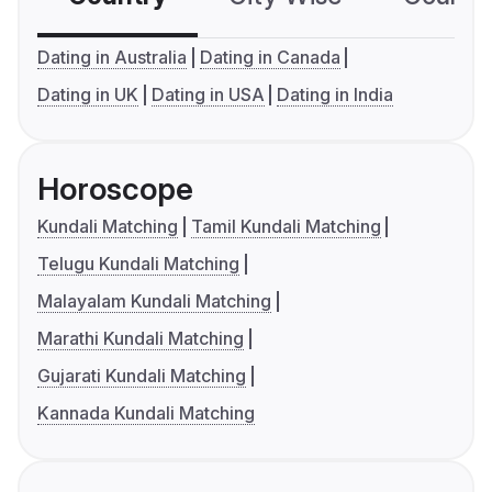
Dating in Australia
Dating in Canada
Dating in UK
Dating in USA
Dating in India
Horoscope
Kundali Matching
Tamil Kundali Matching
Telugu Kundali Matching
Malayalam Kundali Matching
Marathi Kundali Matching
Gujarati Kundali Matching
Kannada Kundali Matching