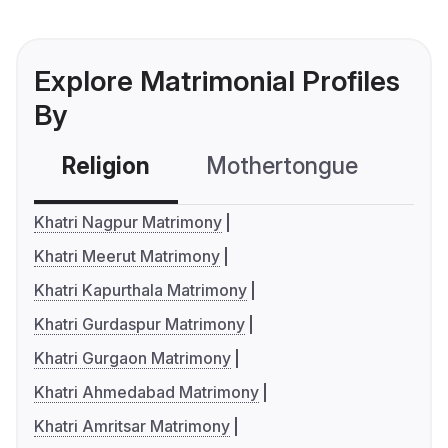
Explore Matrimonial Profiles
By
Religion
Mothertongue
Co
Khatri Nagpur Matrimony
Khatri Meerut Matrimony
Khatri Kapurthala Matrimony
Khatri Gurdaspur Matrimony
Khatri Gurgaon Matrimony
Khatri Ahmedabad Matrimony
Khatri Amritsar Matrimony