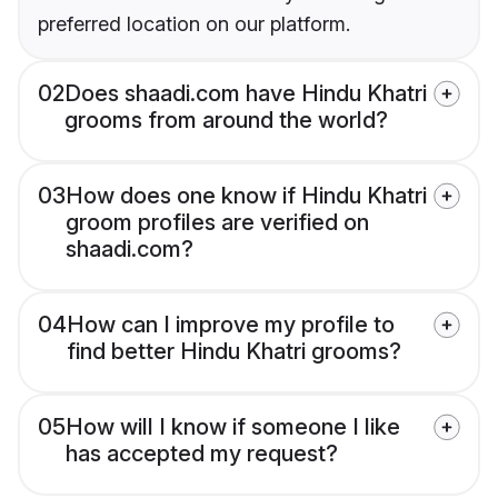
preferred location on our platform.
02
Does shaadi.com have Hindu Khatri
grooms from around the world?
03
How does one know if Hindu Khatri
groom profiles are verified on
shaadi.com?
04
How can I improve my profile to
find better Hindu Khatri grooms?
05
How will I know if someone I like
has accepted my request?