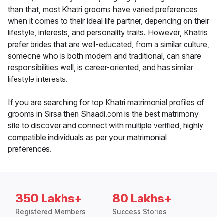
than that, most Khatri grooms have varied preferences
when it comes to their ideal life partner, depending on their
lifestyle, interests, and personality traits. However, Khatris
prefer brides that are well-educated, from a similar culture,
someone who is both modern and traditional, can share
responsibilities well, is career-oriented, and has similar
lifestyle interests.
If you are searching for top Khatri matrimonial profiles of
grooms in Sirsa then Shaadi.com is the best matrimony
site to discover and connect with multiple verified, highly
compatible individuals as per your matrimonial
preferences.
350 Lakhs+
80 Lakhs+
Registered Members
Success Stories