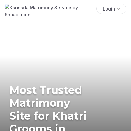
Login
Most Trusted
Matrimony
Site for Khatri
Grooms in