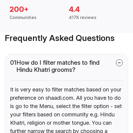
200+
4.4
Communities
417K reviews
Frequently Asked Questions
01
How do I filter matches to find
Hindu Khatri grooms?
It is very easy to filter matches based on your
preference on shaadi.com. All you have to do
is go to the Menu, select the filter option - set
your filters based on community e.g. Hindu
Khatri, religion or mother tongue. You can
further narrow the search by choosing a