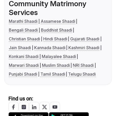
Community Matrimony
Services
Marathi Shaadi
Assamese Shaadi
Bengali Shaadi
Buddhist Shaadi
Christian Shaadi
Hindi Shaadi
Gujarati Shaadi
Jain Shaadi
Kannada Shaadi
Kashmiri Shaadi
Konkani Shaadi
Malayalee Shaadi
Marwari Shaadi
Muslim Shaadi
NRI Shaadi
Punjabi Shaadi
Tamil Shaadi
Telugu Shaadi
Find us on: