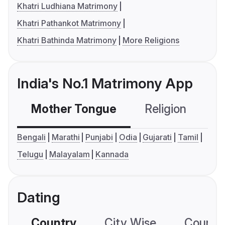
Khatri Ludhiana Matrimony
Khatri Pathankot Matrimony
Khatri Bathinda Matrimony
More Religions
India's No.1 Matrimony App
Mother Tongue
Religion
C
Bengali
Marathi
Punjabi
Odia
Gujarati
Tamil
Telugu
Malayalam
Kannada
Dating
Country
City Wise
Country