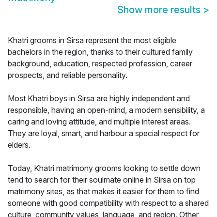
Show more results
>
Khatri grooms in Sirsa represent the most eligible
bachelors in the region, thanks to their cultured family
background, education, respected profession, career
prospects, and reliable personality.
Most Khatri boys in Sirsa are highly independent and
responsible, having an open-mind, a modern sensibility, a
caring and loving attitude, and multiple interest areas.
They are loyal, smart, and harbour a special respect for
elders.
Today, Khatri matrimony grooms looking to settle down
tend to search for their soulmate online in Sirsa on top
matrimony sites, as that makes it easier for them to find
someone with good compatibility with respect to a shared
culture, community values, language, and region. Other