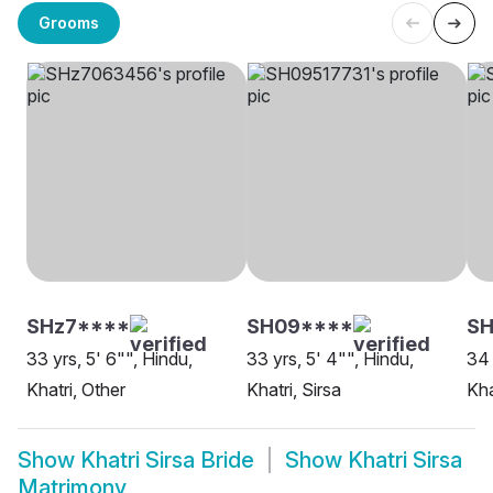
Grooms
SHz7****
SH09****
SH
33 yrs, 5' 6"", Hindu,
33 yrs, 5' 4"", Hindu,
34 
Khatri, Other
Khatri, Sirsa
Kha
Show
Khatri Sirsa Bride
Show
Khatri Sirsa
Matrimony