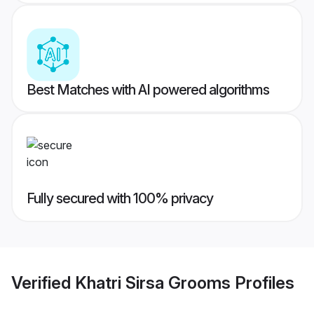
Best Matches with AI powered algorithms
Fully secured with 100% privacy
Verified
Khatri Sirsa Grooms
Profiles