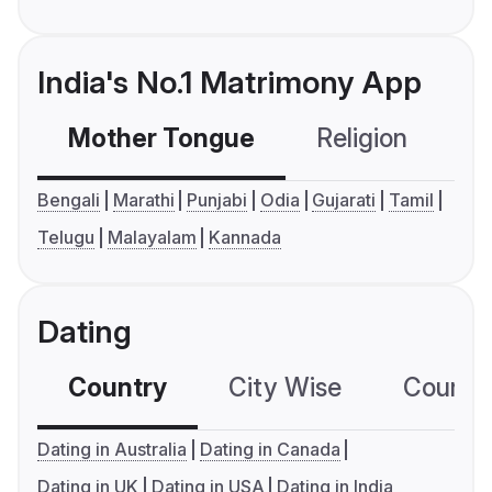
India's No.1 Matrimony App
Mother Tongue
Religion
C
Bengali
Marathi
Punjabi
Odia
Gujarati
Tamil
Telugu
Malayalam
Kannada
Dating
Country
City Wise
Country
Dating in Australia
Dating in Canada
Dating in UK
Dating in USA
Dating in India