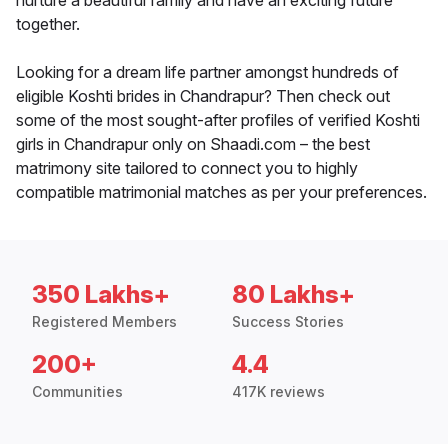
nurture a beautiful family and have an exciting future
together.
Looking for a dream life partner amongst hundreds of
eligible Koshti brides in Chandrapur? Then check out
some of the most sought-after profiles of verified Koshti
girls in Chandrapur only on Shaadi.com – the best
matrimony site tailored to connect you to highly
compatible matrimonial matches as per your preferences.
350 Lakhs+
80 Lakhs+
Registered Members
Success Stories
200+
4.4
Communities
417K reviews