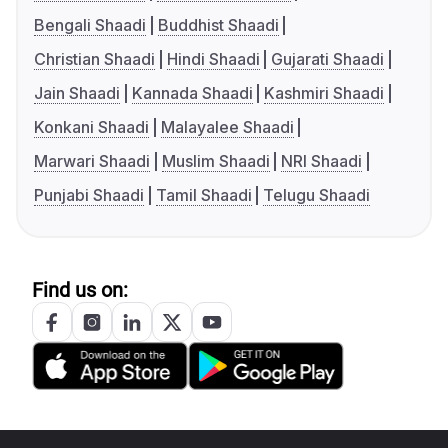
Bengali Shaadi
Buddhist Shaadi
Christian Shaadi
Hindi Shaadi
Gujarati Shaadi
Jain Shaadi
Kannada Shaadi
Kashmiri Shaadi
Konkani Shaadi
Malayalee Shaadi
Marwari Shaadi
Muslim Shaadi
NRI Shaadi
Punjabi Shaadi
Tamil Shaadi
Telugu Shaadi
Find us on: