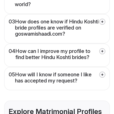
world?
03
How does one know if Hindu Koshti
bride profiles are verified on
goswamishaadi.com?
04
How can I improve my profile to
find better Hindu Koshti brides?
05
How will I know if someone I like
has accepted my request?
Explore Matrimonial Profiles