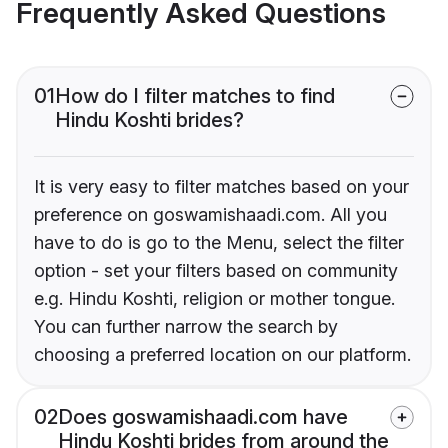
Frequently Asked Questions
01
How do I filter matches to find
Hindu Koshti brides?
It is very easy to filter matches based on your
preference on goswamishaadi.com. All you
have to do is go to the Menu, select the filter
option - set your filters based on community
e.g. Hindu Koshti, religion or mother tongue.
You can further narrow the search by
choosing a preferred location on our platform.
02
Does goswamishaadi.com have
Hindu Koshti brides from around the