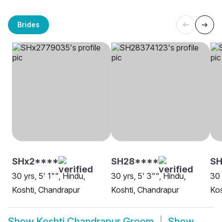
Brides
SHx2****
SH28****
SH
30 yrs, 5' 1"", Hindu,
30 yrs, 5' 3"", Hindu,
30 
Koshti, Chandrapur
Koshti, Chandrapur
Kos
Show
Koshti Chandrapur Groom
Show