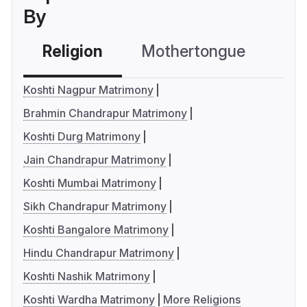
By
Religion
Mothertongue
Co
Koshti Nagpur Matrimony
Brahmin Chandrapur Matrimony
Koshti Durg Matrimony
Jain Chandrapur Matrimony
Koshti Mumbai Matrimony
Sikh Chandrapur Matrimony
Koshti Bangalore Matrimony
Hindu Chandrapur Matrimony
Koshti Nashik Matrimony
Koshti Wardha Matrimony
More Religions