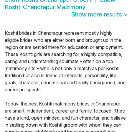
Koshti Chandrapur Matrimony
Show more results
>
Koshti brides in Chandrapur represent mostly highly
eligible brides who are either born and brought up in the
region or are settled there for education or employment.
These Koshti girls are searching for a highly compatible,
caring and understanding soulmate - often on a top
matrimony site - who is not only a match as per Koshti
tradition but also in terms of interests, personality, life
goals, character, educational and family background, and
career prospects.
Today, the best Koshti matrimony brides in Chandrapur
are smart, independent, career and family-focused. They
have a kind, open-minded, and fun character, and believe
in settling down with Koshti groom with whom they can