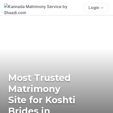
Login
Most Trusted
Matrimony
Site for Koshti
Brides in