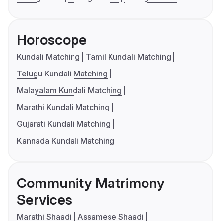
Horoscope
Kundali Matching
Tamil Kundali Matching
Telugu Kundali Matching
Malayalam Kundali Matching
Marathi Kundali Matching
Gujarati Kundali Matching
Kannada Kundali Matching
Community Matrimony
Services
Marathi Shaadi
Assamese Shaadi