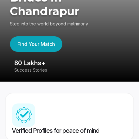
Chandrapur
Step into the world beyond matrimony
Find Your Match
80 Lakhs+
4
Success Stories
41
Verified Profiles for peace of mind