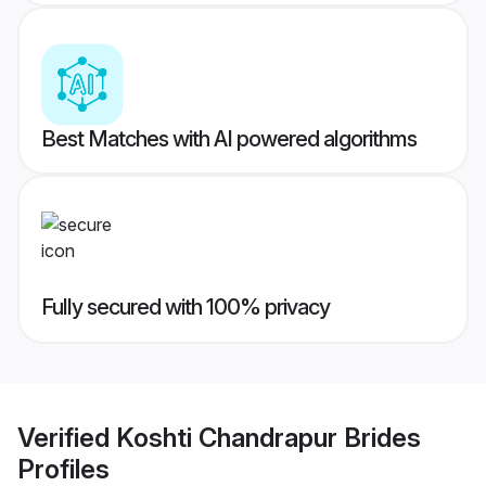
Best Matches with AI powered algorithms
Fully secured with 100% privacy
Verified
Koshti Chandrapur Brides
Profiles