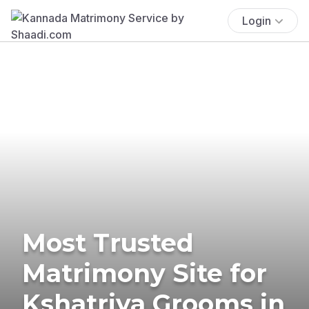
Login
Most Trusted
Matrimony Site for
Kshatriya Grooms in