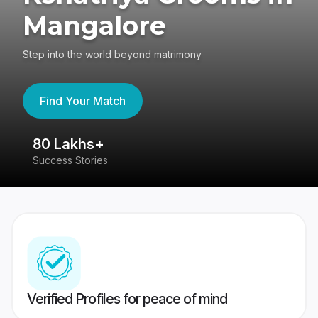
Mangalore
Step into the world beyond matrimony
Find Your Match
80 Lakhs+
4
Success Stories
41
Verified Profiles for peace of mind