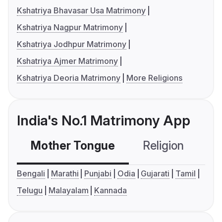
Kshatriya Bhavasar Usa Matrimony
Kshatriya Nagpur Matrimony
Kshatriya Jodhpur Matrimony
Kshatriya Ajmer Matrimony
Kshatriya Deoria Matrimony
More Religions
India's No.1 Matrimony App
Mother Tongue
Religion
C
Bengali
Marathi
Punjabi
Odia
Gujarati
Tamil
Telugu
Malayalam
Kannada