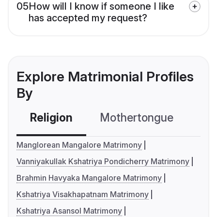
05
How will I know if someone I like
has accepted my request?
Explore Matrimonial Profiles
By
Religion
Mothertongue
Co
Manglorean Mangalore Matrimony
Vanniyakullak Kshatriya Pondicherry Matrimony
Brahmin Havyaka Mangalore Matrimony
Kshatriya Visakhapatnam Matrimony
Kshatriya Asansol Matrimony