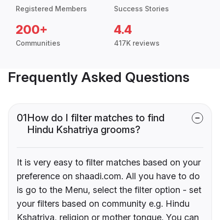
Registered Members
Success Stories
200+
4.4
Communities
417K reviews
Frequently Asked Questions
01
How do I filter matches to find
Hindu Kshatriya grooms?
It is very easy to filter matches based on your
preference on shaadi.com. All you have to do
is go to the Menu, select the filter option - set
your filters based on community e.g. Hindu
Kshatriya, religion or mother tongue. You can