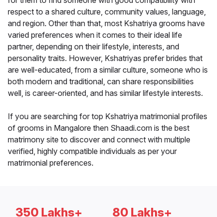
for them to find someone with good compatibility with
respect to a shared culture, community values, language,
and region. Other than that, most Kshatriya grooms have
varied preferences when it comes to their ideal life
partner, depending on their lifestyle, interests, and
personality traits. However, Kshatriyas prefer brides that
are well-educated, from a similar culture, someone who is
both modern and traditional, can share responsibilities
well, is career-oriented, and has similar lifestyle interests.
If you are searching for top Kshatriya matrimonial profiles
of grooms in Mangalore then Shaadi.com is the best
matrimony site to discover and connect with multiple
verified, highly compatible individuals as per your
matrimonial preferences.
350 Lakhs+
80 Lakhs+