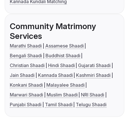
Kannada Kundali Matching
Community Matrimony
Services
Marathi Shaadi
Assamese Shaadi
Bengali Shaadi
Buddhist Shaadi
Christian Shaadi
Hindi Shaadi
Gujarati Shaadi
Jain Shaadi
Kannada Shaadi
Kashmiri Shaadi
Konkani Shaadi
Malayalee Shaadi
Marwari Shaadi
Muslim Shaadi
NRI Shaadi
Punjabi Shaadi
Tamil Shaadi
Telugu Shaadi