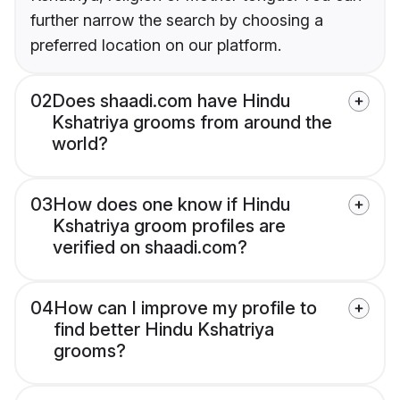
further narrow the search by choosing a
preferred location on our platform.
02
Does shaadi.com have Hindu
Kshatriya grooms from around the
world?
03
How does one know if Hindu
Kshatriya groom profiles are
verified on shaadi.com?
04
How can I improve my profile to
find better Hindu Kshatriya
grooms?