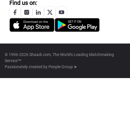
Find us on:
© 1996-2026 Shaadi.com, The World's Leading Matchmaking
Service™
Passionately created by
People Group ➤