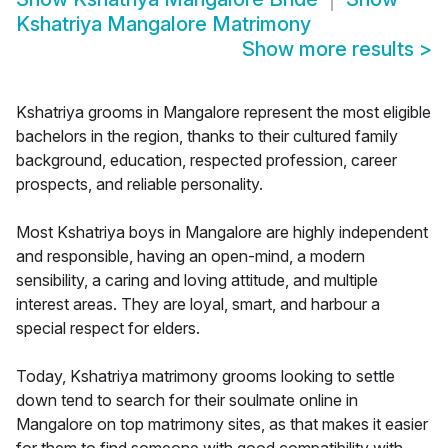
Kshatriya Mangalore Matrimony
Show more results
>
Kshatriya grooms in Mangalore represent the most eligible
bachelors in the region, thanks to their cultured family
background, education, respected profession, career
prospects, and reliable personality.
Most Kshatriya boys in Mangalore are highly independent
and responsible, having an open-mind, a modern
sensibility, a caring and loving attitude, and multiple
interest areas. They are loyal, smart, and harbour a
special respect for elders.
Today, Kshatriya matrimony grooms looking to settle
down tend to search for their soulmate online in
Mangalore on top matrimony sites, as that makes it easier