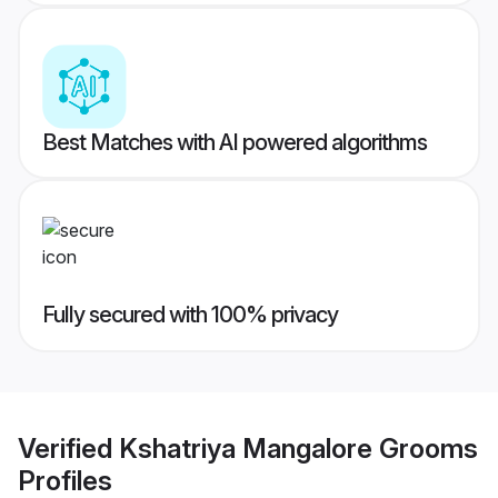
Best Matches with AI powered algorithms
Fully secured with 100% privacy
Verified
Kshatriya Mangalore Grooms
Profiles