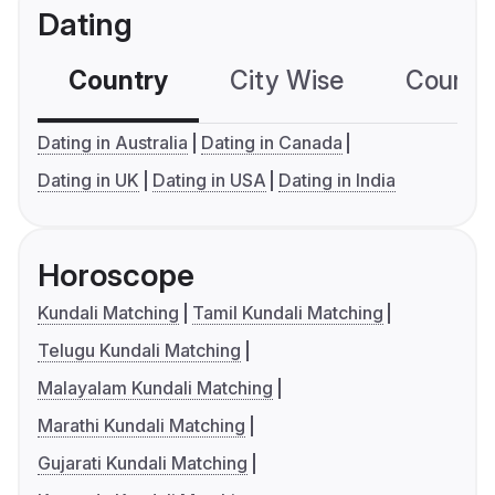
Dating
Country
City Wise
Country
Dating in Australia
Dating in Canada
Dating in UK
Dating in USA
Dating in India
Horoscope
Kundali Matching
Tamil Kundali Matching
Telugu Kundali Matching
Malayalam Kundali Matching
Marathi Kundali Matching
Gujarati Kundali Matching