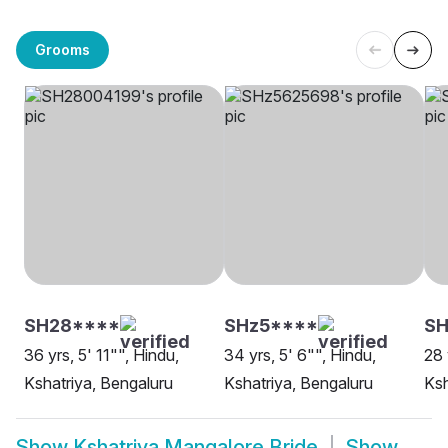
Grooms
SH28****
SHz5****
S
36 yrs, 5' 11"", Hindu,
34 yrs, 5' 6"", Hindu,
28 
Kshatriya, Bengaluru
Kshatriya, Bengaluru
Ksh
Show
Kshatriya Mangalore Bride
Show