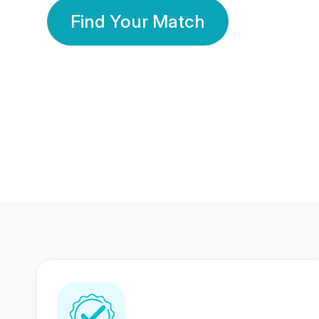
Find Your Match
350 Lakhs+
80 Lakhs
Registered Members
Success Stories