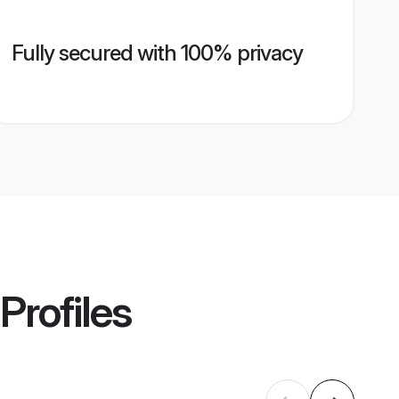
Fully secured with 100% privacy
Profiles