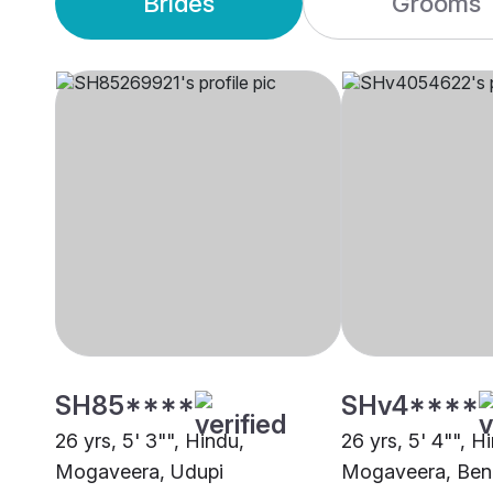
Brides
Grooms
SH85****
SHv4****
26 yrs, 5' 3"", Hindu,
26 yrs, 5' 4"", H
Mogaveera, Udupi
Mogaveera, Ben