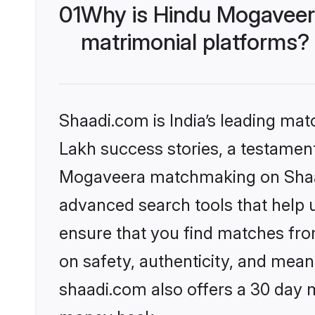
01
Why is Hindu Mogaveer
matrimonial platforms?
Shaadi.com is India’s leading ma
Lakh success stories, a testament 
Mogaveera matchmaking on Shaadi
advanced search tools that help u
ensure that you find matches fro
on safety, authenticity, and meani
shaadi.com also offers a 30 day 