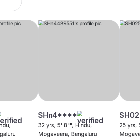
SHn4****
SH02
indu,
32 yrs, 5' 8"", Hindu,
25 yrs, 
galuru
Mogaveera, Bengaluru
Mogavee