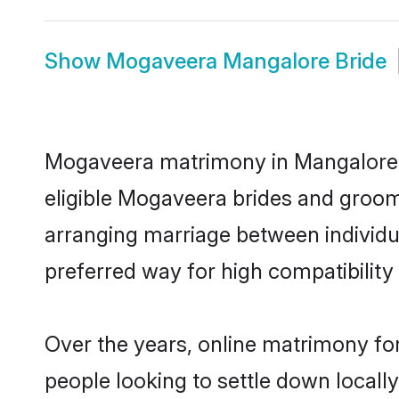
Show
Mogaveera Mangalore Bride
Mogaveera matrimony in Mangalore is
eligible Mogaveera brides and groom
arranging marriage between individu
preferred way for high compatibility 
Over the years, online matrimony fo
people looking to settle down local