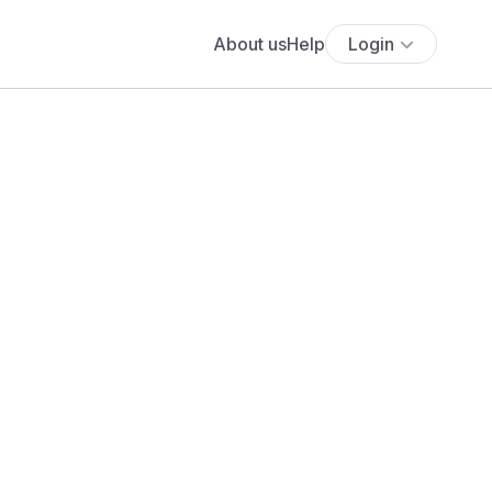
About us
Help
Login