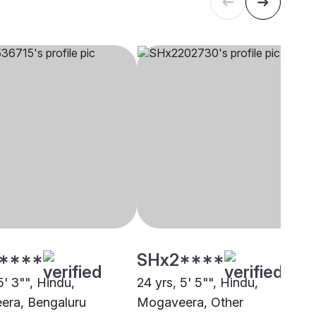
****
SHx2****
5' 3"", Hindu,
24 yrs, 5' 5"", Hindu,
ra, Bengaluru
Mogaveera, Other