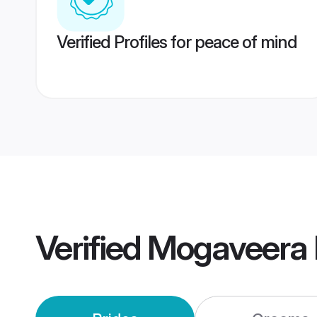
Verified Profiles for peace of mind
Verified
Mogaveera 