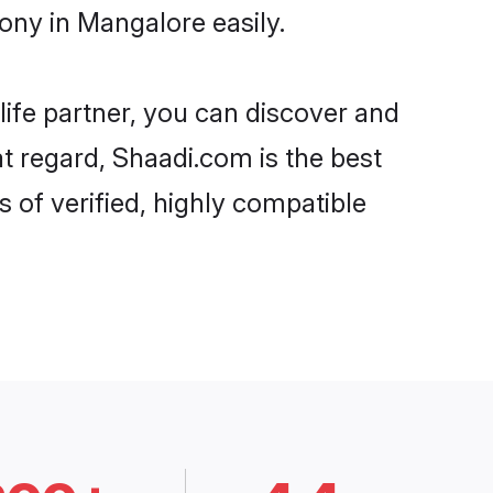
ny in Mangalore easily.
life partner, you can discover and
t regard, Shaadi.com is the best
of verified, highly compatible