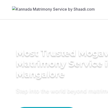
Most Trusted Moga
Matrimony Service 
Mangalore
Step into the world beyond matri