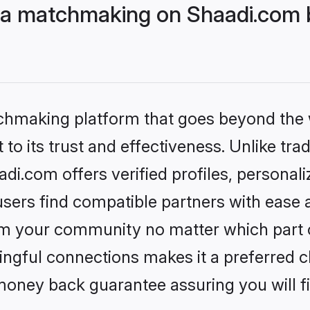
a matchmaking on Shaadi.com b
tchmaking platform that goes beyond the
to its trust and effectiveness. Unlike trad
.com offers verified profiles, personal
sers find compatible partners with ease a
m your community no matter which part of 
ngful connections makes it a preferred cho
money back guarantee assuring you will f