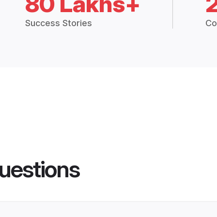
80 Lakhs+
Success Stories
Co
uestions