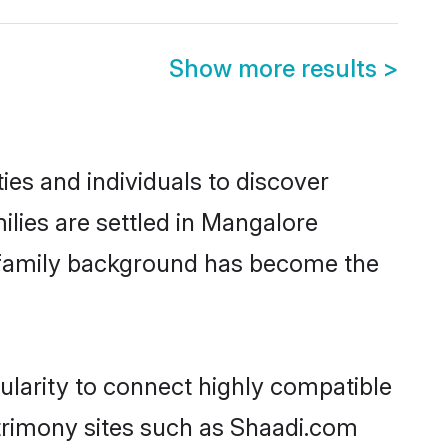
Show more results
>
es and individuals to discover
lies are settled in Mangalore
nd family background has become the
ularity to connect highly compatible
atrimony sites such as Shaadi.com