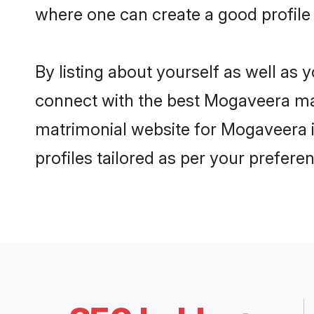
where one can create a good profile
By listing about yourself as well as
connect with the best Mogaveera matr
matrimonial website for Mogaveera i
profiles tailored as per your prefer