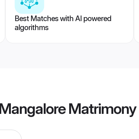
Best Matches with AI powered
algorithms
Mangalore Matrimony