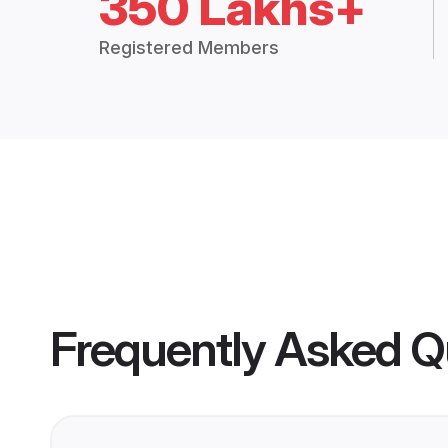
350 Lakhs+
Registered Members
Frequently Asked Q