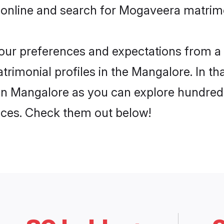
 online and search for Mogaveera matrimo
 your preferences and expectations from a 
imonial profiles in the Mangalore. In tha
n Mangalore as you can explore hundreds 
ences. Check them out below!