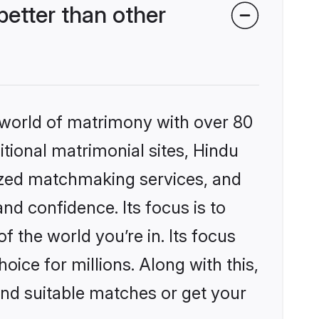
etter than other
 world of matrimony with over 80
itional matrimonial sites, Hindu
ized matchmaking services, and
nd confidence. Its focus is to
the world you’re in. Its focus
ice for millions. Along with this,
ind suitable matches or get your