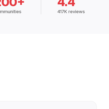
200+
4.4
mmunities
417K reviews