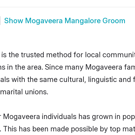
Show
Mogaveera Mangalore Groom
 the trusted method for local communiti
s in the area. Since many Mogaveera fami
als with the same cultural, linguistic a
marital unions.
r Mogaveera individuals has grown in pop
ly. This has been made possible by top m