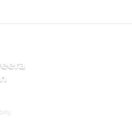
veera
in
mony