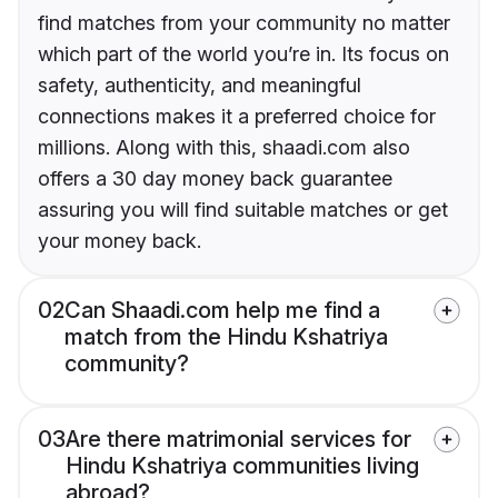
find matches from your community no matter
which part of the world you’re in. Its focus on
safety, authenticity, and meaningful
connections makes it a preferred choice for
millions. Along with this, shaadi.com also
offers a 30 day money back guarantee
assuring you will find suitable matches or get
your money back.
02
Can Shaadi.com help me find a
match from the Hindu Kshatriya
community?
03
Are there matrimonial services for
Hindu Kshatriya communities living
abroad?