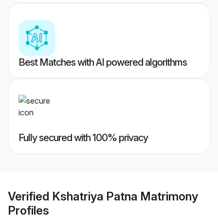
Best Matches with AI powered algorithms
Fully secured with 100% privacy
Verified
Kshatriya Patna Matrimony
Profiles