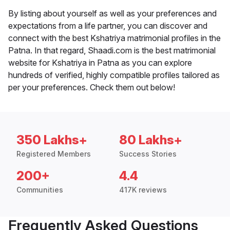
By listing about yourself as well as your preferences and
expectations from a life partner, you can discover and
connect with the best Kshatriya matrimonial profiles in the
Patna. In that regard, Shaadi.com is the best matrimonial
website for Kshatriya in Patna as you can explore
hundreds of verified, highly compatible profiles tailored as
per your preferences. Check them out below!
350 Lakhs+
80 Lakhs+
Registered Members
Success Stories
200+
4.4
Communities
417K reviews
Frequently Asked Questions