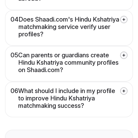
04
Does Shaadi.com's Hindu Kshatriya
matchmaking service verify user
profiles?
05
Can parents or guardians create
Hindu Kshatriya community profiles
on Shaadi.com?
06
What should I include in my profile
to improve Hindu Kshatriya
matchmaking success?