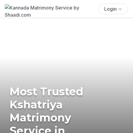
Login
Most Trusted
Kshatriya
Matrimony
Service in