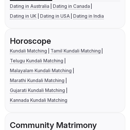
Dating in Australia
Dating in Canada
Dating in UK
Dating in USA
Dating in India
Horoscope
Kundali Matching
Tamil Kundali Matching
Telugu Kundali Matching
Malayalam Kundali Matching
Marathi Kundali Matching
Gujarati Kundali Matching
Kannada Kundali Matching
Community Matrimony