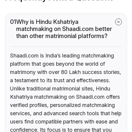
01
Why is Hindu Kshatriya
matchmaking on Shaadi.com better
than other matrimonial platforms?
Shaadi.com is India’s leading matchmaking
platform that goes beyond the world of
matrimony with over 80 Lakh success stories,
a testament to its trust and effectiveness.
Unlike traditional matrimonial sites, Hindu
Kshatriya matchmaking on Shaadi.com offers
verified profiles, personalized matchmaking
services, and advanced search tools that help
users find compatible partners with ease and
confidence. Its focus is to ensure that you