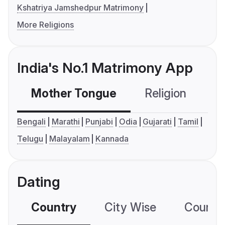
Kshatriya Jamshedpur Matrimony
More Religions
India's No.1 Matrimony App
Mother Tongue
Religion
C
Bengali
Marathi
Punjabi
Odia
Gujarati
Tamil
Telugu
Malayalam
Kannada
Dating
Country
City Wise
Country