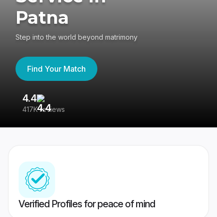
Patna
Step into the world beyond matrimony
Find Your Match
4.4
3
417K reviews
Re
Verified Profiles for peace of mind