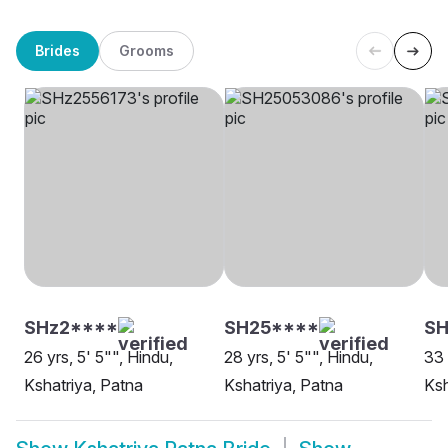
Brides
Grooms
SHz2****
SH25****
SH
26 yrs, 5' 5"", Hindu,
28 yrs, 5' 5"", Hindu,
33 
Kshatriya, Patna
Kshatriya, Patna
Ksh