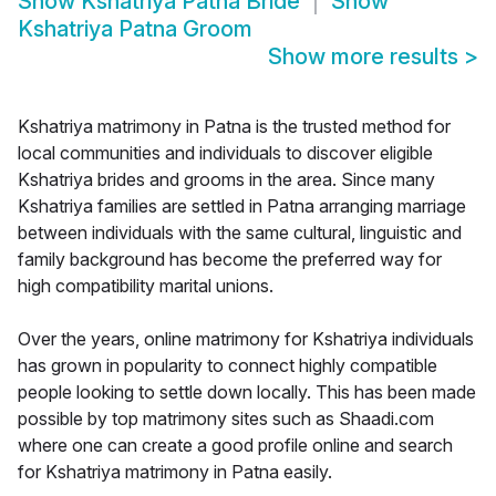
Show
Kshatriya Patna Bride
Show
Kshatriya Patna Groom
Show more results
>
Kshatriya matrimony in Patna is the trusted method for
local communities and individuals to discover eligible
Kshatriya brides and grooms in the area. Since many
Kshatriya families are settled in Patna arranging marriage
between individuals with the same cultural, linguistic and
family background has become the preferred way for
high compatibility marital unions.
Over the years, online matrimony for Kshatriya individuals
has grown in popularity to connect highly compatible
people looking to settle down locally. This has been made
possible by top matrimony sites such as Shaadi.com
where one can create a good profile online and search
for Kshatriya matrimony in Patna easily.