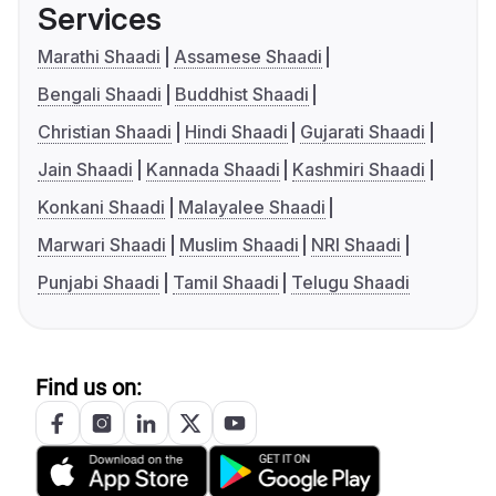
Services
Marathi Shaadi
Assamese Shaadi
Bengali Shaadi
Buddhist Shaadi
Christian Shaadi
Hindi Shaadi
Gujarati Shaadi
Jain Shaadi
Kannada Shaadi
Kashmiri Shaadi
Konkani Shaadi
Malayalee Shaadi
Marwari Shaadi
Muslim Shaadi
NRI Shaadi
Punjabi Shaadi
Tamil Shaadi
Telugu Shaadi
Find us on: