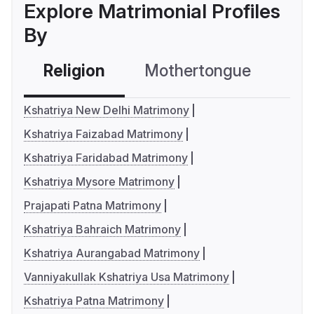
Explore Matrimonial Profiles
By
Religion
Mothertongue
Co
Kshatriya New Delhi Matrimony
Kshatriya Faizabad Matrimony
Kshatriya Faridabad Matrimony
Kshatriya Mysore Matrimony
Prajapati Patna Matrimony
Kshatriya Bahraich Matrimony
Kshatriya Aurangabad Matrimony
Vanniyakullak Kshatriya Usa Matrimony
Kshatriya Patna Matrimony