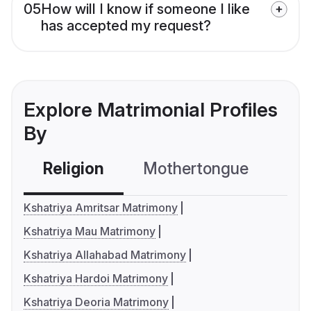
05
How will I know if someone I like
has accepted my request?
Explore Matrimonial Profiles
By
Religion
Mothertongue
Co
Kshatriya Amritsar Matrimony
Kshatriya Mau Matrimony
Kshatriya Allahabad Matrimony
Kshatriya Hardoi Matrimony
Kshatriya Deoria Matrimony