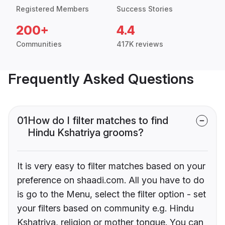
Registered Members
Success Stories
200+
4.4
Communities
417K reviews
Frequently Asked Questions
01
How do I filter matches to find
Hindu Kshatriya grooms?
It is very easy to filter matches based on your
preference on shaadi.com. All you have to do
is go to the Menu, select the filter option - set
your filters based on community e.g. Hindu
Kshatriya, religion or mother tongue. You can