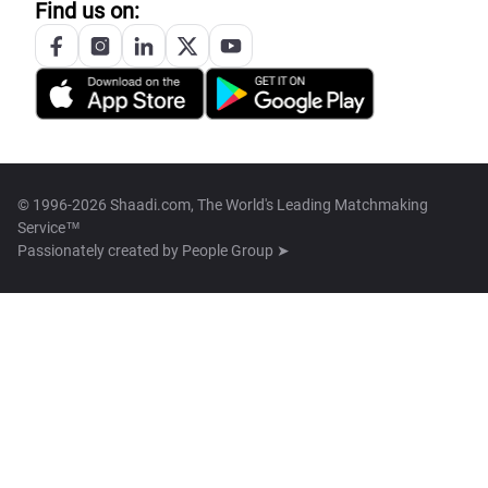
Find us on:
© 1996-2026 Shaadi.com, The World's Leading Matchmaking
Service™
Passionately created by
People Group ➤