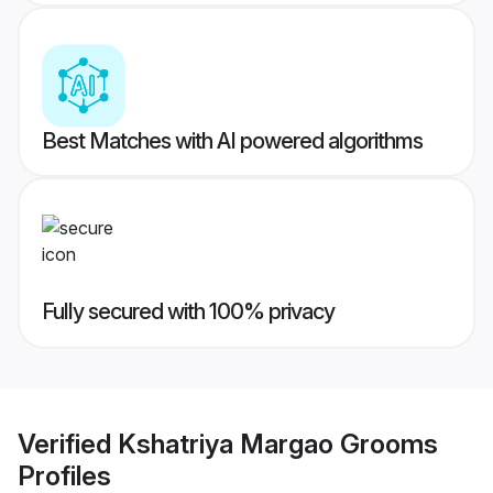
Best Matches with AI powered algorithms
Fully secured with 100% privacy
Verified
Kshatriya Margao Grooms
Profiles