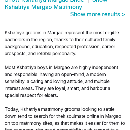
Kshatriya Margao Matrimony
Show more results
>
Kshatriya grooms in Margao represent the most eligible
bachelors in the region, thanks to their cultured family
background, education, respected profession, career
prospects, and reliable personality.
Most Kshatriya boys in Margao are highly independent
and responsible, having an open-mind, a modern
sensibility, a caring and loving attitude, and multiple
interest areas. They are loyal, smart, and harbour a
special respect for elders.
Today, Kshatriya matrimony grooms looking to settle
down tend to search for their soulmate online in Margao
on top matrimony sites, as that makes it easier for them to