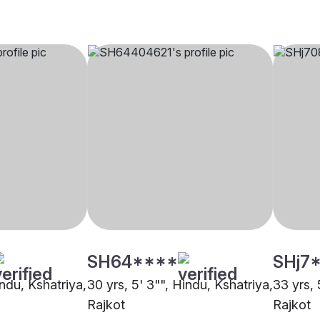
SH64****
SHj7
indu, Kshatriya,
30 yrs, 5' 3"", Hindu, Kshatriya,
33 yrs, 
Rajkot
Rajkot