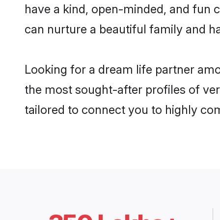
have a kind, open-minded, and fun c
can nurture a beautiful family and ha
Looking for a dream life partner amo
the most sought-after profiles of ver
tailored to connect you to highly c