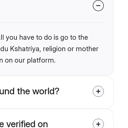
l you have to do is go to the
ndu Kshatriya, religion or mother
n on our platform.
und the world?
 verified on