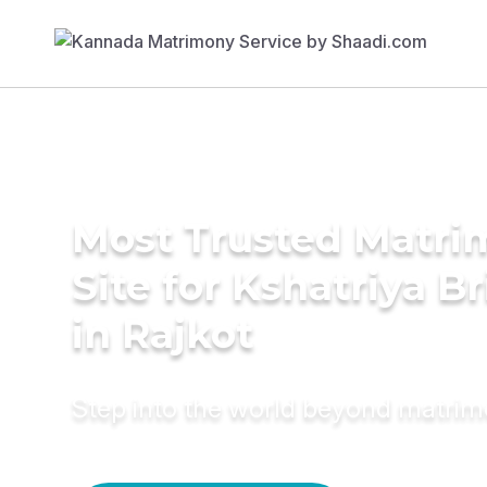
Most Trusted Matr
Site for Kshatriya B
in Rajkot
Step into the world beyond matri