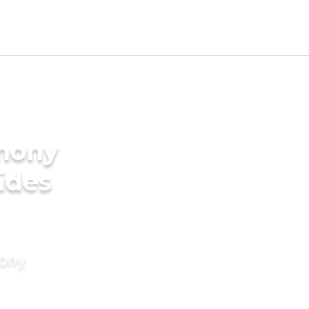
imony
rides
mony