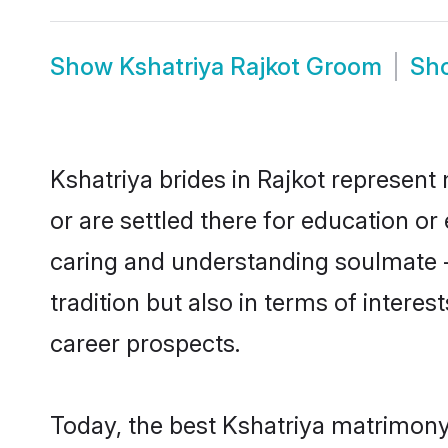
Show
Kshatriya Rajkot Groom
Sh
Kshatriya brides in Rajkot represent 
or are settled there for education o
caring and understanding soulmate -
tradition but also in terms of intere
career prospects.
Today, the best Kshatriya matrimony