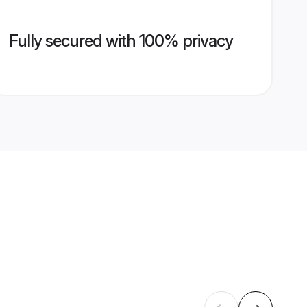
Fully secured with 100% privacy