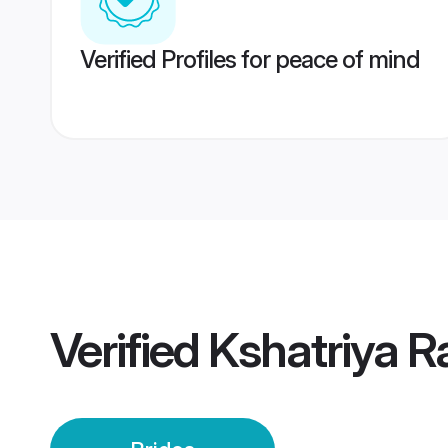
Verified Profiles for peace of mind
Verified
Kshatriya Ra