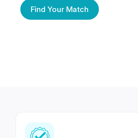
Find Your Match
350 Lakhs+
80 Lakhs
Registered Members
Success Stories