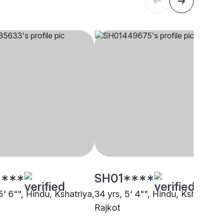
****
SH01****
5' 6"", Hindu, Kshatriya,
34 yrs, 5' 4"", Hindu, Kshatriya
Rajkot