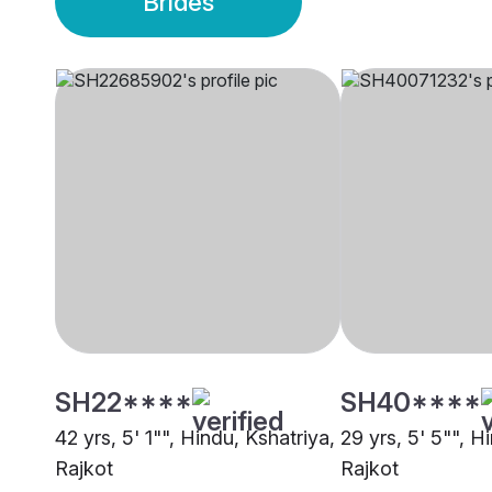
Brides
SH22****
SH40****
42 yrs, 5' 1"", Hindu, Kshatriya,
29 yrs, 5' 5"", H
Rajkot
Rajkot