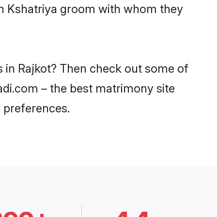
ith Kshatriya groom with whom they
es in Rajkot? Then check out some of
aadi.com – the best matrimony site
 preferences.