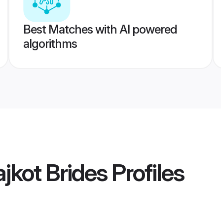
Best Matches with AI powered
algorithms
jkot Brides
Profiles