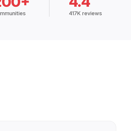
200+
4.4
mmunities
417K reviews