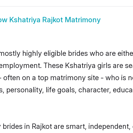
ow
Kshatriya Rajkot Matrimony
mostly highly eligible brides who are eith
r employment. These Kshatriya girls are se
 often on a top matrimony site - who is n
sts, personality, life goals, character, ed
 brides in Rajkot are smart, independent,