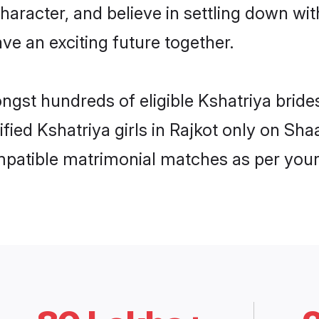
haracter, and believe in settling down w
ve an exciting future together.
ngst hundreds of eligible Kshatriya brid
ified Kshatriya girls in Rajkot only on Sh
ompatible matrimonial matches as per your