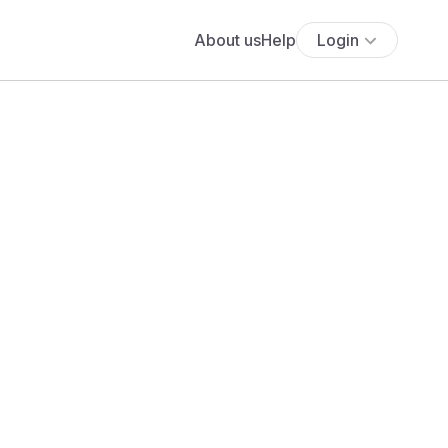
About us
Help
Login