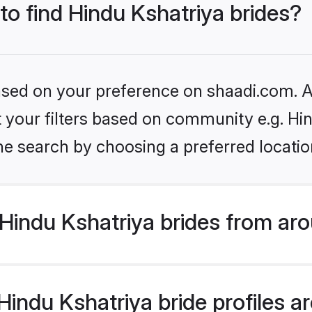
 to find Hindu Kshatriya brides?
based on your preference on shaadi.com. Al
et your filters based on community e.g. Hi
he search by choosing a preferred locatio
Hindu Kshatriya brides from aro
ndu Kshatriya bride profiles are