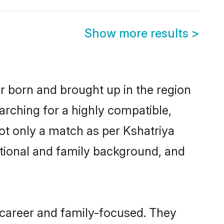
Show more results
>
er born and brought up in the region
arching for a highly compatible,
ot only a match as per Kshatriya
ucational and family background, and
 career and family-focused. They