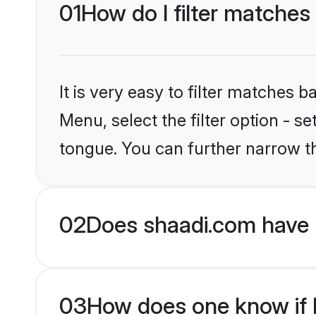
01
How do I filter matches
It is very easy to filter matches 
Menu, select the filter option - s
tongue. You can further narrow t
02
Does shaadi.com have 
03
How does one know if Hi