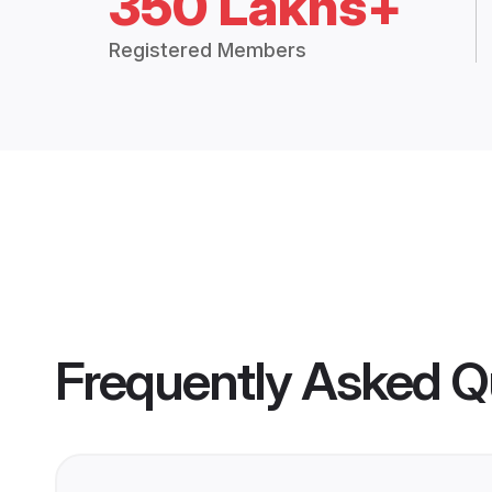
350 Lakhs+
Registered Members
Frequently Asked Q