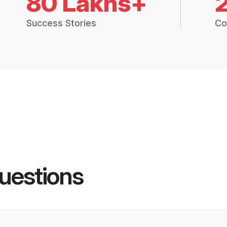
80 Lakhs+
Success Stories
Co
uestions