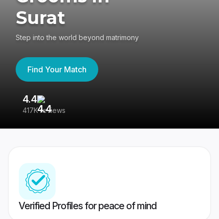
Surat
Step into the world beyond matrimony
Find Your Match
4.4
3
417K reviews
Re
Verified Profiles for peace of mind