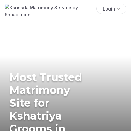
Login
Most Trusted
Matrimony
Site for
Kshatriya
Grooms in