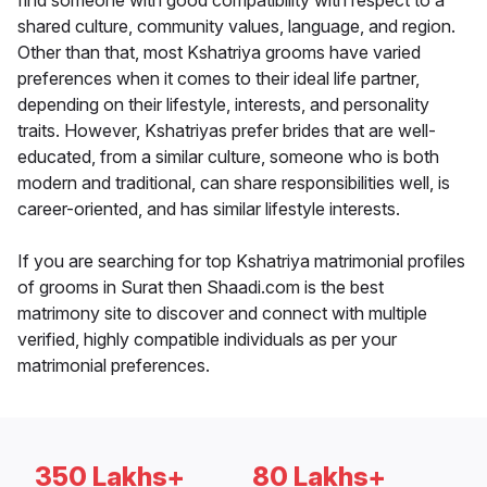
find someone with good compatibility with respect to a
shared culture, community values, language, and region.
Other than that, most Kshatriya grooms have varied
preferences when it comes to their ideal life partner,
depending on their lifestyle, interests, and personality
traits. However, Kshatriyas prefer brides that are well-
educated, from a similar culture, someone who is both
modern and traditional, can share responsibilities well, is
career-oriented, and has similar lifestyle interests.
If you are searching for top Kshatriya matrimonial profiles
of grooms in Surat then Shaadi.com is the best
matrimony site to discover and connect with multiple
verified, highly compatible individuals as per your
matrimonial preferences.
350 Lakhs+
80 Lakhs+