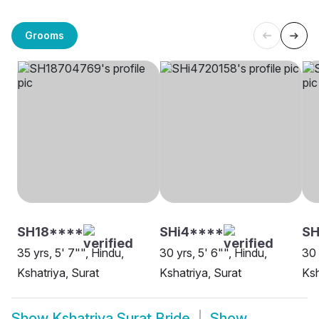
Grooms
SH18****
SHi4****
SH
35 yrs, 5' 7"", Hindu,
30 yrs, 5' 6"", Hindu,
30 
Kshatriya, Surat
Kshatriya, Surat
Ksh
Show
Kshatriya Surat Bride
Show