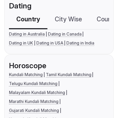
Dating
Country
City Wise
Country
Dating in Australia
Dating in Canada
Dating in UK
Dating in USA
Dating in India
Horoscope
Kundali Matching
Tamil Kundali Matching
Telugu Kundali Matching
Malayalam Kundali Matching
Marathi Kundali Matching
Gujarati Kundali Matching