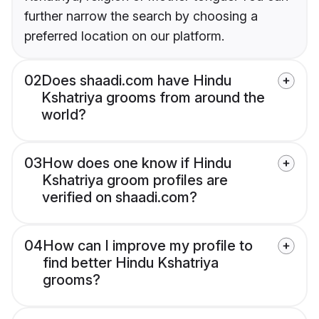
further narrow the search by choosing a
preferred location on our platform.
02
Does shaadi.com have Hindu
Kshatriya grooms from around the
world?
03
How does one know if Hindu
Kshatriya groom profiles are
verified on shaadi.com?
04
How can I improve my profile to
find better Hindu Kshatriya
grooms?