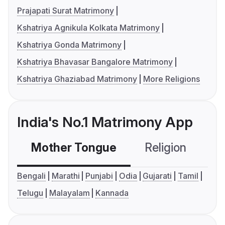
Prajapati Surat Matrimony
Kshatriya Agnikula Kolkata Matrimony
Kshatriya Gonda Matrimony
Kshatriya Bhavasar Bangalore Matrimony
Kshatriya Ghaziabad Matrimony
More Religions
India's No.1 Matrimony App
Mother Tongue
Religion
C
Bengali
Marathi
Punjabi
Odia
Gujarati
Tamil
Telugu
Malayalam
Kannada