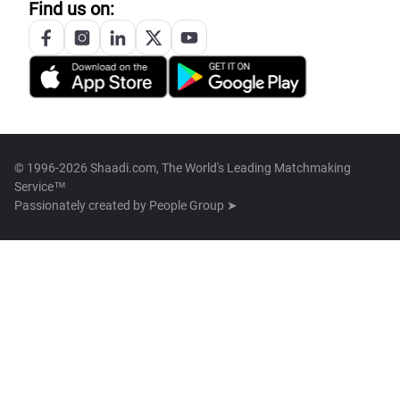
Find us on:
© 1996-2026 Shaadi.com, The World's Leading Matchmaking
Service™
Passionately created by
People Group ➤