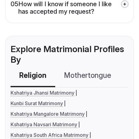
05
How will I know if someone I like
has accepted my request?
Explore Matrimonial Profiles
By
Religion
Mothertongue
Co
Kshatriya Jhansi Matrimony
Kunbi Surat Matrimony
Kshatriya Mangalore Matrimony
Kshatriya Navsari Matrimony
Kshatriya South Africa Matrimony