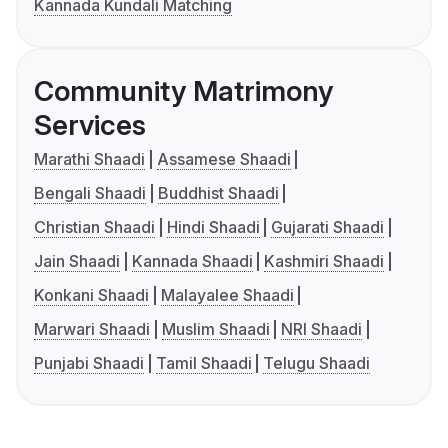
Kannada Kundali Matching
Community Matrimony
Services
Marathi Shaadi
Assamese Shaadi
Bengali Shaadi
Buddhist Shaadi
Christian Shaadi
Hindi Shaadi
Gujarati Shaadi
Jain Shaadi
Kannada Shaadi
Kashmiri Shaadi
Konkani Shaadi
Malayalee Shaadi
Marwari Shaadi
Muslim Shaadi
NRI Shaadi
Punjabi Shaadi
Tamil Shaadi
Telugu Shaadi