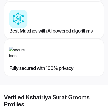
Best Matches with AI powered algorithms
Fully secured with 100% privacy
Verified
Kshatriya Surat Grooms
Profiles