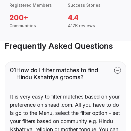
Registered Members
Success Stories
200+
4.4
Communities
417K reviews
Frequently Asked Questions
01
How do I filter matches to find
Hindu Kshatriya grooms?
It is very easy to filter matches based on your
preference on shaadi.com. All you have to do
is go to the Menu, select the filter option - set
your filters based on community e.g. Hindu
Kshatriya, religion or mother tongue. You can