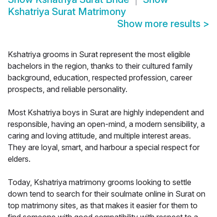
Kshatriya Surat Matrimony
Show more results
>
Kshatriya grooms in Surat represent the most eligible
bachelors in the region, thanks to their cultured family
background, education, respected profession, career
prospects, and reliable personality.
Most Kshatriya boys in Surat are highly independent and
responsible, having an open-mind, a modern sensibility, a
caring and loving attitude, and multiple interest areas.
They are loyal, smart, and harbour a special respect for
elders.
Today, Kshatriya matrimony grooms looking to settle
down tend to search for their soulmate online in Surat on
top matrimony sites, as that makes it easier for them to