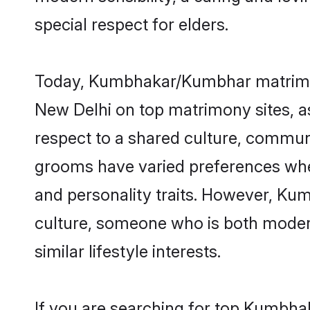
special respect for elders.
Today, Kumbhakar/Kumbhar matrimony
New Delhi on top matrimony sites, as
respect to a shared culture, commu
grooms have varied preferences when i
and personality traits. However, Ku
culture, someone who is both modern a
similar lifestyle interests.
If you are searching for top Kumbha