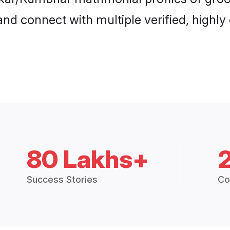
and connect with multiple verified, highly
80 Lakhs+
Success Stories
Co