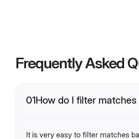
Frequently Asked Q
01
How do I filter match
It is very easy to filter matches 