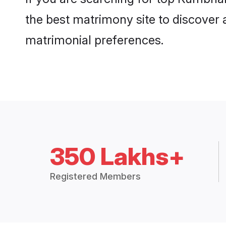
the best matrimony site to discover 
matrimonial preferences.
350 Lakhs+
Registered Members