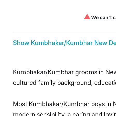
⚠
We can't s
Show
Kumbhakar/Kumbhar New Del
Kumbhakar/Kumbhar grooms in New Del
cultured family background, educatio
Most Kumbhakar/Kumbhar boys in New
modern sensibility, a caring and lovi