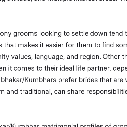
 grooms looking to settle down tend to 
 that makes it easier for them to find s
nity values, language, and region. Othe
t comes to their ideal life partner, depend
mbhakar/Kumbhars prefer brides that are 
nd traditional, can share responsibilitie
kar/Kumbhar matrimonial profiles of gro