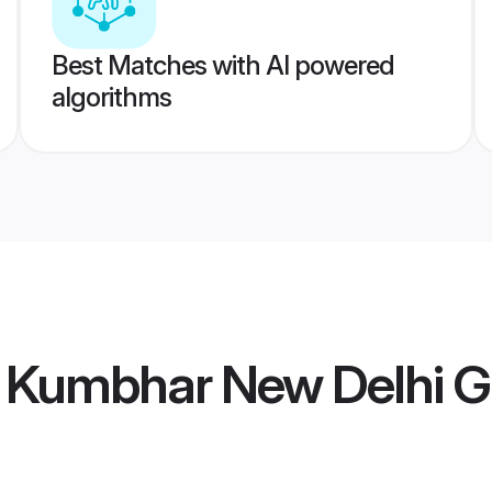
Best Matches with AI powered
algorithms
Kumbhar New Delhi 