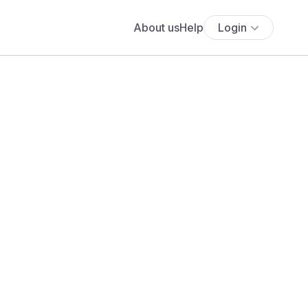
About us
Help
Login