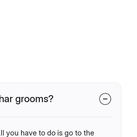
bhar grooms?
l you have to do is go to the