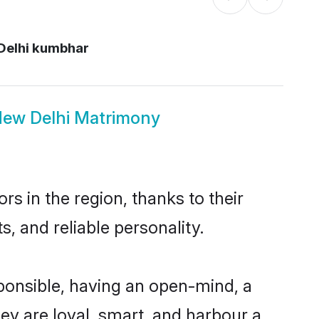
elhi kumbhar
ew Delhi Matrimony
 in the region, thanks to their
, and reliable personality.
onsible, having an open-mind, a
hey are loyal, smart, and harbour a