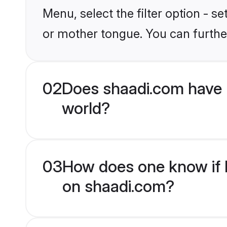
Menu, select the filter option - 
or mother tongue. You can furthe
02
Does shaadi.com have
world?
03
How does one know if 
on shaadi.com?