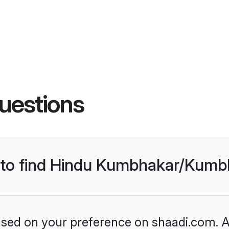
uestions
es to find Hindu Kumbhakar/Kum
based on your preference on shaadi.com. Al