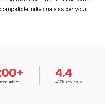
 compatible individuals as per your
200+
4.4
mmunities
417K reviews