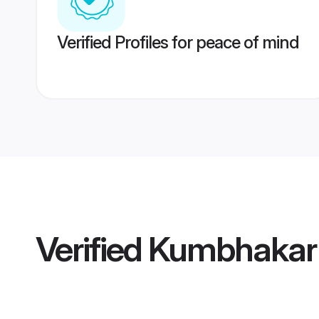
Verified Profiles for peace of mind
Verified
Kumbhakar 