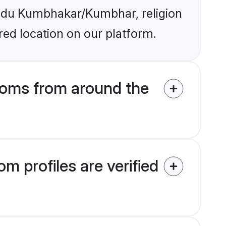
Hindu Kumbhakar/Kumbhar, religion
ed location on our platform.
oms from around the
profiles are verified