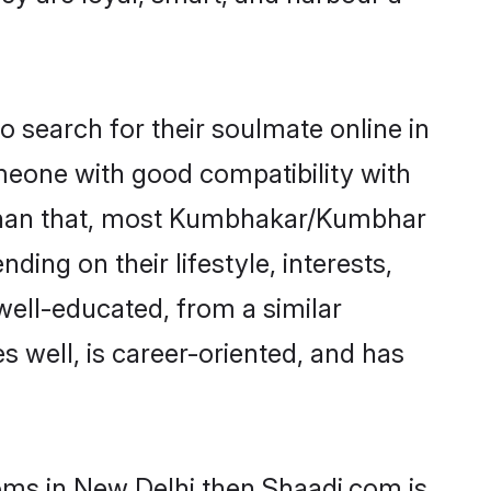
search for their soulmate online in
omeone with good compatibility with
r than that, most Kumbhakar/Kumbhar
ing on their lifestyle, interests,
well-educated, from a similar
s well, is career-oriented, and has
oms in New Delhi then Shaadi.com is