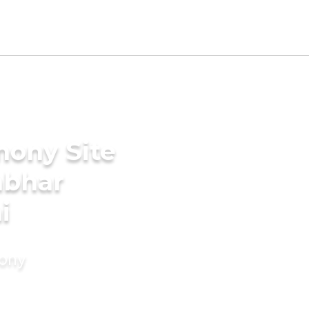
mony Site
mbhar
i
mony