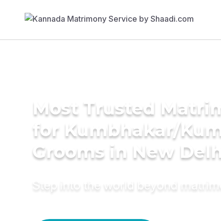
Most Trusted Matri
for Kumbhakar/Ku
Grooms in New Delh
Step into the world beyond matri