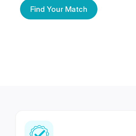
Find Your Match
350 Lakhs+
80 Lakhs
Registered Members
Success Stories