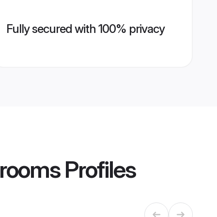
Fully secured with 100% privacy
Grooms
Profiles