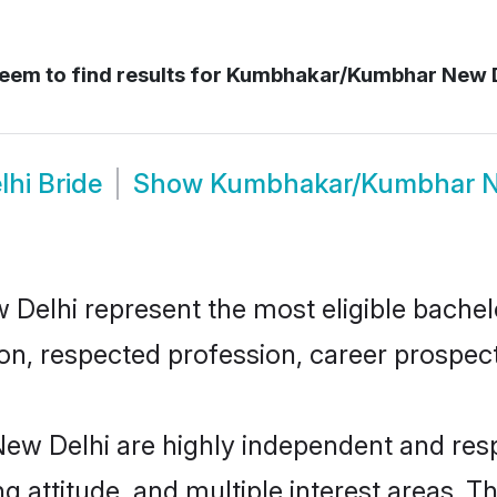
eem to find results for
Kumbhakar/Kumbhar New D
hi Bride
Show
Kumbhakar/Kumbhar N
hi represent the most eligible bachelors
n, respected profession, career prospects
 Delhi are highly independent and resp
ng attitude, and multiple interest areas. T