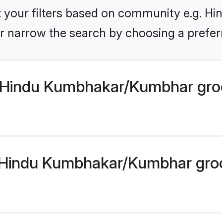
set your filters based on community e.g. 
r narrow the search by choosing a preferr
 Hindu Kumbhakar/Kumbhar gro
Hindu Kumbhakar/Kumbhar groom 