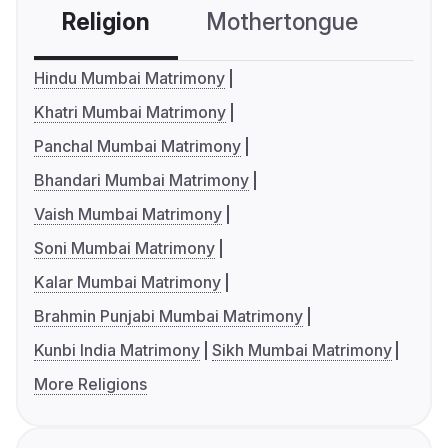
Religion
Mothertongue
Co
Hindu Mumbai Matrimony
Khatri Mumbai Matrimony
Panchal Mumbai Matrimony
Bhandari Mumbai Matrimony
Vaish Mumbai Matrimony
Soni Mumbai Matrimony
Kalar Mumbai Matrimony
Brahmin Punjabi Mumbai Matrimony
Kunbi India Matrimony
Sikh Mumbai Matrimony
More Religions