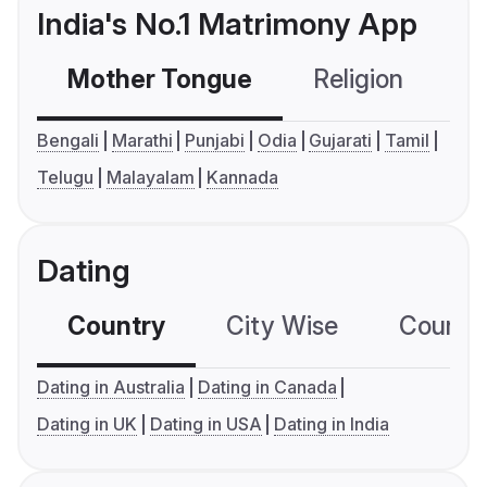
India's No.1 Matrimony App
Mother Tongue
Religion
C
Bengali
Marathi
Punjabi
Odia
Gujarati
Tamil
Telugu
Malayalam
Kannada
Dating
Country
City Wise
Country
Dating in Australia
Dating in Canada
Dating in UK
Dating in USA
Dating in India