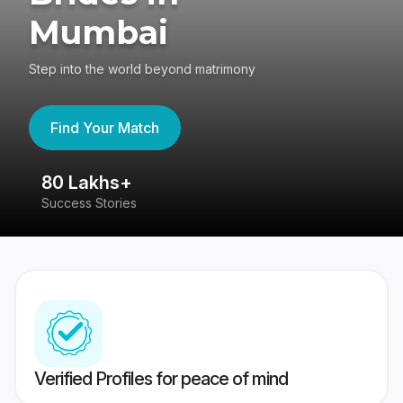
Mumbai
Step into the world beyond matrimony
Find Your Match
80 Lakhs+
4
Success Stories
41
Verified Profiles for peace of mind