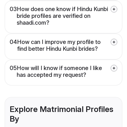
03
How does one know if Hindu Kunbi
bride profiles are verified on
shaadi.com?
04
How can I improve my profile to
find better Hindu Kunbi brides?
05
How will I know if someone I like
has accepted my request?
Explore Matrimonial Profiles
By