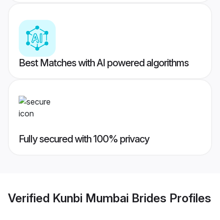
Best Matches with AI powered algorithms
Fully secured with 100% privacy
Verified
Kunbi Mumbai Brides
Profiles