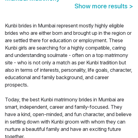
Show more results
>
Kunbi brides in Mumbai represent mostly highly eligible
brides who are either born and brought up in the region or
are settled there for education or employment. These
Kunbi girls are searching for a highly compatible, caring
and understanding soulmate - often on a top matrimony
site - who is not only a match as per Kunbi tradition but
also in terms of interests, personality, life goals, character,
educational and family background, and career
prospects.
Today, the best Kunbi matrimony brides in Mumbai are
smart, independent, career and family-focused. They
have a kind, open-minded, and fun character, and believe
in settling down with Kunbi groom with whom they can
nurture a beautiful family and have an exciting future
together.