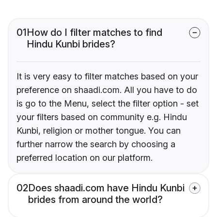
01
How do I filter matches to find
Hindu Kunbi brides?
It is very easy to filter matches based on your
preference on shaadi.com. All you have to do
is go to the Menu, select the filter option - set
your filters based on community e.g. Hindu
Kunbi, religion or mother tongue. You can
further narrow the search by choosing a
preferred location on our platform.
02
Does shaadi.com have Hindu Kunbi
brides from around the world?