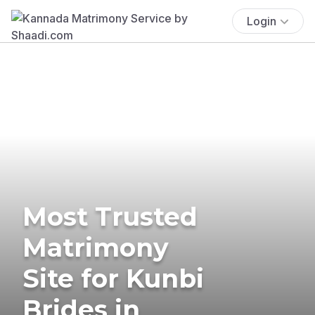
Login
Most Trusted
Matrimony
Site for Kunbi
Brides in