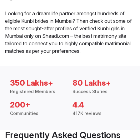
Looking for a dream life partner amongst hundreds of
eligible Kunbi brides in Mumbai? Then check out some of
the most sought-after profiles of verified Kunbi girls in
Mumbai only on Shaadi.com – the best matrimony site
tailored to connect you to highly compatible matrimonial
matches as per your preferences.
350 Lakhs+
80 Lakhs+
Registered Members
Success Stories
200+
4.4
Communities
417K reviews
Frequently Asked Questions