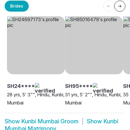
Brides
SH24****
SH95****
S
28 yrs, 5' 3"", Hindu, Kunbi,
31 yrs, 5' 2"", Hindu, Kunbi,
35 
Mumbai
Mumbai
Mu
Show
Kunbi Mumbai Groom
Show
Kunbi
Mumbai Matrimony