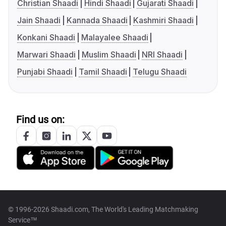
Christian Shaadi
Hindi Shaadi
Gujarati Shaadi
Jain Shaadi
Kannada Shaadi
Kashmiri Shaadi
Konkani Shaadi
Malayalee Shaadi
Marwari Shaadi
Muslim Shaadi
NRI Shaadi
Punjabi Shaadi
Tamil Shaadi
Telugu Shaadi
Find us on:
© 1996-2026 Shaadi.com, The World's Leading Matchmaking
Service™