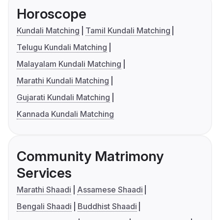
Horoscope
Kundali Matching
Tamil Kundali Matching
Telugu Kundali Matching
Malayalam Kundali Matching
Marathi Kundali Matching
Gujarati Kundali Matching
Kannada Kundali Matching
Community Matrimony
Services
Marathi Shaadi
Assamese Shaadi
Bengali Shaadi
Buddhist Shaadi