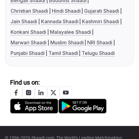
Bengali Shaadi
Buddhist Shaadi
Christian Shaadi
Hindi Shaadi
Gujarati Shaadi
Jain Shaadi
Kannada Shaadi
Kashmiri Shaadi
Konkani Shaadi
Malayalee Shaadi
Marwari Shaadi
Muslim Shaadi
NRI Shaadi
Punjabi Shaadi
Tamil Shaadi
Telugu Shaadi
Find us on:
© 1996-2026 Shaadi.com, The World's Leading Matchmaking