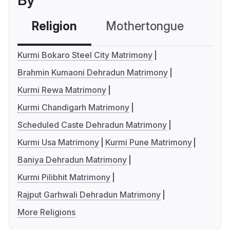
By
Religion
Mothertongue
Co
Kurmi Bokaro Steel City Matrimony
Brahmin Kumaoni Dehradun Matrimony
Kurmi Rewa Matrimony
Kurmi Chandigarh Matrimony
Scheduled Caste Dehradun Matrimony
Kurmi Usa Matrimony
Kurmi Pune Matrimony
Baniya Dehradun Matrimony
Kurmi Pilibhit Matrimony
Rajput Garhwali Dehradun Matrimony
More Religions