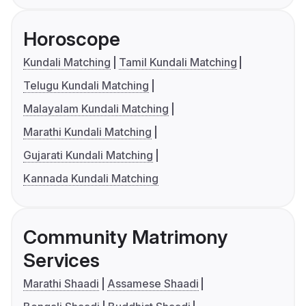
Horoscope
Kundali Matching
Tamil Kundali Matching
Telugu Kundali Matching
Malayalam Kundali Matching
Marathi Kundali Matching
Gujarati Kundali Matching
Kannada Kundali Matching
Community Matrimony
Services
Marathi Shaadi
Assamese Shaadi