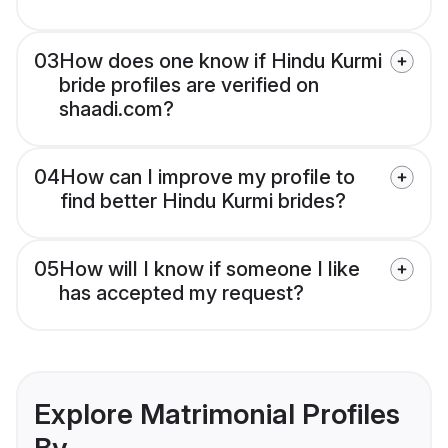
03
How does one know if Hindu Kurmi
bride profiles are verified on
shaadi.com?
04
How can I improve my profile to
find better Hindu Kurmi brides?
05
How will I know if someone I like
has accepted my request?
Explore Matrimonial Profiles