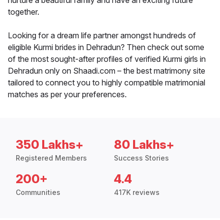
nurture a beautiful family and have an exciting future
together.
Looking for a dream life partner amongst hundreds of
eligible Kurmi brides in Dehradun? Then check out some
of the most sought-after profiles of verified Kurmi girls in
Dehradun only on Shaadi.com – the best matrimony site
tailored to connect you to highly compatible matrimonial
matches as per your preferences.
350 Lakhs+
80 Lakhs+
Registered Members
Success Stories
200+
4.4
Communities
417K reviews