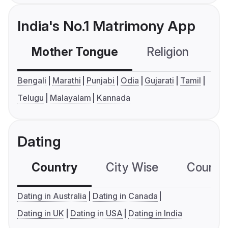
India's No.1 Matrimony App
Mother Tongue
Religion
C
Bengali
Marathi
Punjabi
Odia
Gujarati
Tamil
Telugu
Malayalam
Kannada
Dating
Country
City Wise
Country
Dating in Australia
Dating in Canada
Dating in UK
Dating in USA
Dating in India