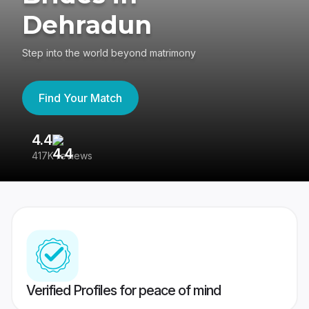
Dehradun
Step into the world beyond matrimony
Find Your Match
4.4
3
417K reviews
Re
Verified Profiles for peace of mind