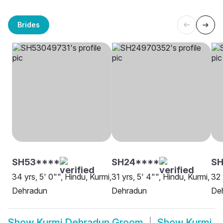
Brides
SH53****
SH24****
SH
34 yrs, 5' 0"", Hindu, Kurmi,
31 yrs, 5' 4"", Hindu, Kurmi,
32 
Dehradun
Dehradun
De
Show
Kurmi Dehradun Groom
Show
Kurmi