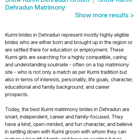
Dehradun Matrimony
Show more results
>
Kurmi brides in Dehradun represent mostly highly eligible
brides who are either born and brought up in the region or
are settled there for education or employment. These
Kurmi girls are searching for a highly compatible, caring
and understanding soulmate - often on a top matrimony
site - who is not only a match as per Kurmi tradition but
also in terms of interests, personality, life goals, character,
educational and family background, and career
prospects.
Today, the best Kurmi matrimony brides in Dehradun are
smart, independent, career and family-focused. They
have a kind, open-minded, and fun character, and believe
in settling down with Kurmi groom with whom they can