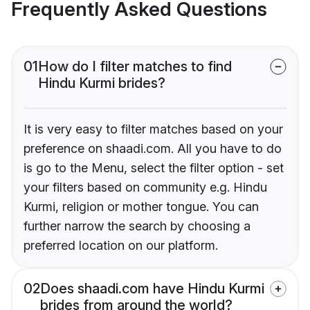
Frequently Asked Questions
01
How do I filter matches to find
Hindu Kurmi brides?
It is very easy to filter matches based on your
preference on shaadi.com. All you have to do
is go to the Menu, select the filter option - set
your filters based on community e.g. Hindu
Kurmi, religion or mother tongue. You can
further narrow the search by choosing a
preferred location on our platform.
02
Does shaadi.com have Hindu Kurmi
brides from around the world?