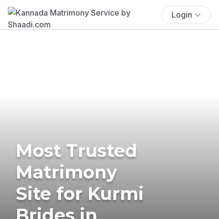
Login
Most Trusted
Matrimony
Site for Kurmi
Brides in