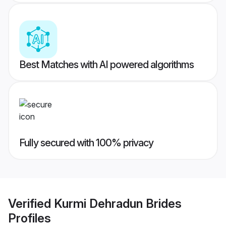
Best Matches with AI powered algorithms
Fully secured with 100% privacy
Verified
Kurmi Dehradun Brides
Profiles