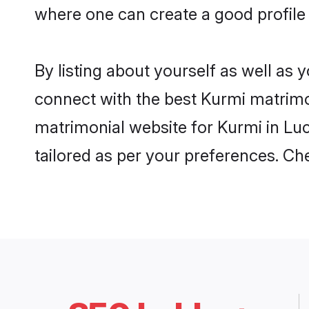
where one can create a good profile
By listing about yourself as well as
connect with the best Kurmi matrimon
matrimonial website for Kurmi in Luc
tailored as per your preferences. C