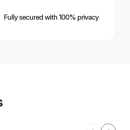
Fully secured with 100% privacy
s