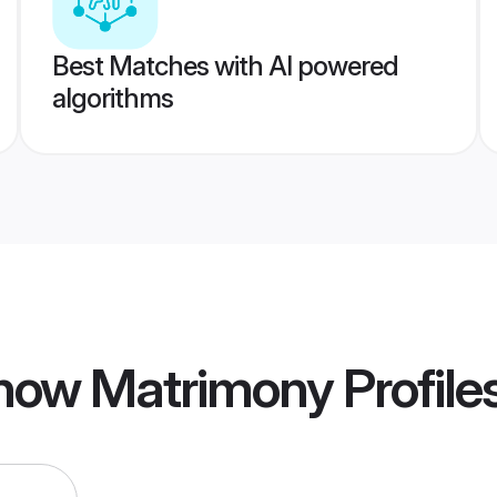
Best Matches with AI powered
algorithms
now Matrimony
Profile