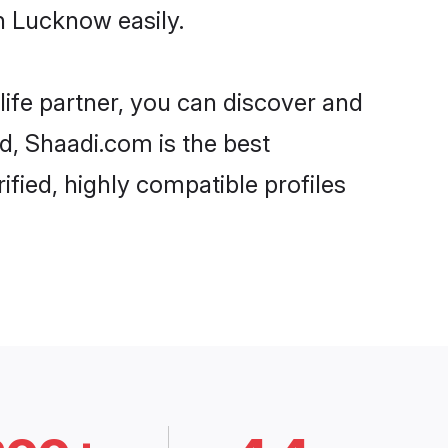
n Lucknow easily.
life partner, you can discover and
d, Shaadi.com is the best
fied, highly compatible profiles