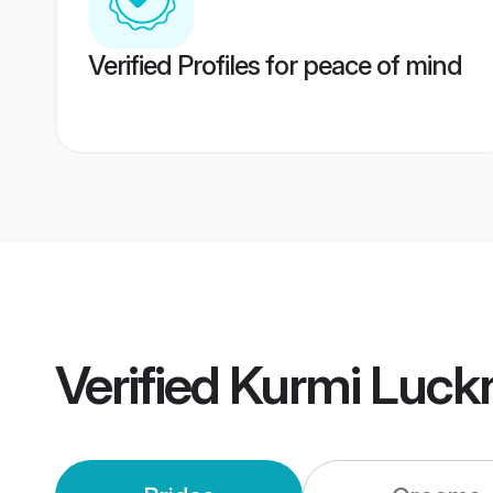
Verified Profiles for peace of mind
Verified
Kurmi Luck