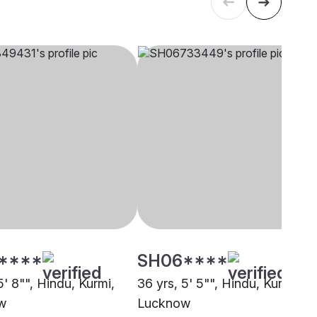
****
SH06****
5' 8"", Hindu, Kurmi,
36 yrs, 5' 5"", Hindu, Kurmi,
w
Lucknow