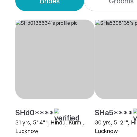
Brides
Grooms
SHd0****
SHa5****
31 yrs, 5' 4"", Hindu, Kurmi,
30 yrs, 5' 2"", H
Lucknow
Lucknow