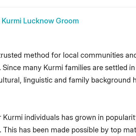
w
Kurmi Lucknow Groom
usted method for local communities and i
. Since many Kurmi families are settled 
ultural, linguistic and family background
 Kurmi individuals has grown in populari
ly. This has been made possible by top m