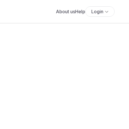
About us
Help
Login