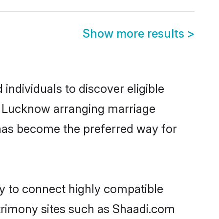
Show more results
>
ndividuals to discover eligible
in Lucknow arranging marriage
 has become the preferred way for
ty to connect highly compatible
atrimony sites such as Shaadi.com