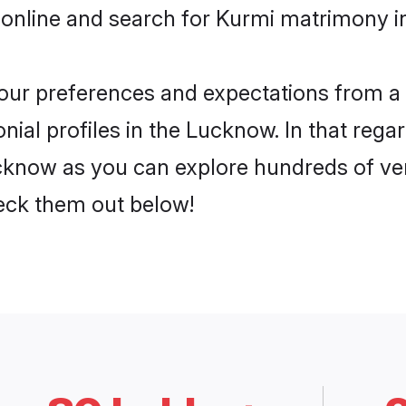
 online and search for Kurmi matrimony i
 your preferences and expectations from a 
ial profiles in the Lucknow. In that regar
know as you can explore hundreds of veri
heck them out below!