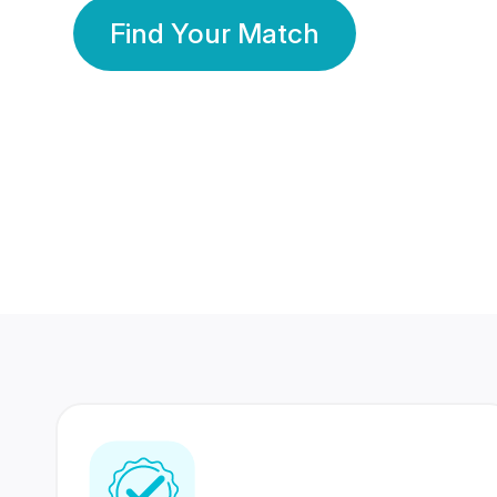
Find Your Match
350 Lakhs+
80 Lakhs
Registered Members
Success Stories