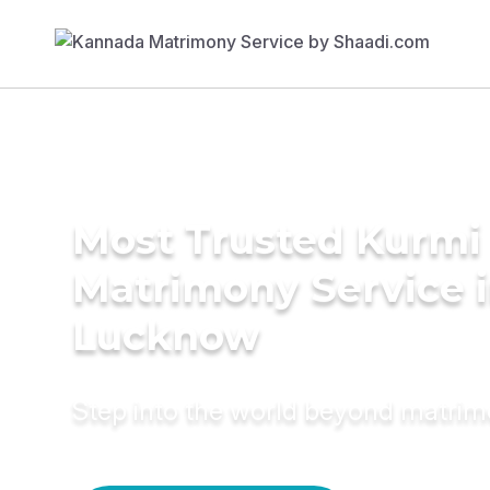
Most Trusted Kurmi
Matrimony Service 
Lucknow
Step into the world beyond matri