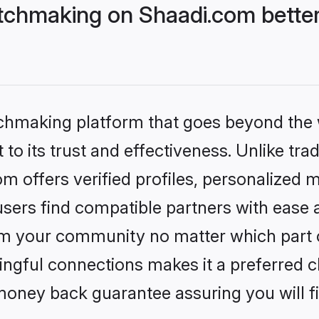
tchmaking on Shaadi.com better
tchmaking platform that goes beyond the
to its trust and effectiveness. Unlike trad
 offers verified profiles, personalized 
sers find compatible partners with ease a
m your community no matter which part of 
ngful connections makes it a preferred cho
money back guarantee assuring you will f