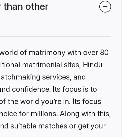
 than other
 world of matrimony with over 80
itional matrimonial sites, Hindu
matchmaking services, and
nd confidence. Its focus is to
the world you’re in. Its focus
ice for millions. Along with this,
ind suitable matches or get your