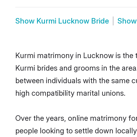
Show
Kurmi Lucknow Bride
Sho
Kurmi matrimony in Lucknow is the tr
Kurmi brides and grooms in the area
between individuals with the same c
high compatibility marital unions.
Over the years, online matrimony for
people looking to settle down local