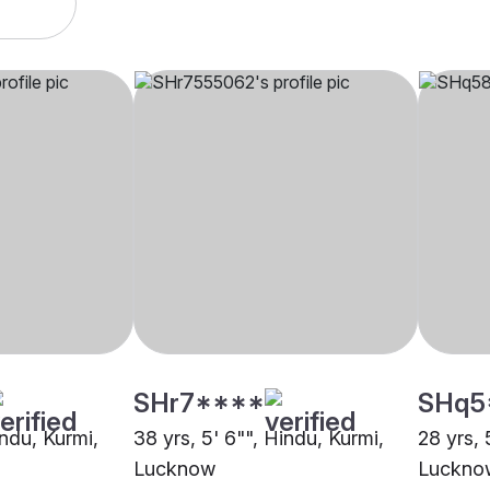
SHr7****
SHq5
indu, Kurmi,
38 yrs, 5' 6"", Hindu, Kurmi,
28 yrs, 
Lucknow
Luckno