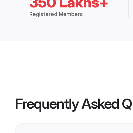
350 Lakhs+
Registered Members
Frequently Asked Q