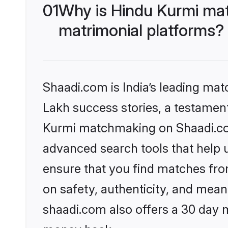
01
Why is Hindu Kurmi ma
matrimonial platforms?
Shaadi.com is India’s leading ma
Lakh success stories, a testament 
Kurmi matchmaking on Shaadi.com
advanced search tools that help u
ensure that you find matches fro
on safety, authenticity, and meani
shaadi.com also offers a 30 day 