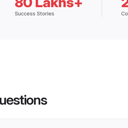
80 Lakhs+
Success Stories
Co
uestions