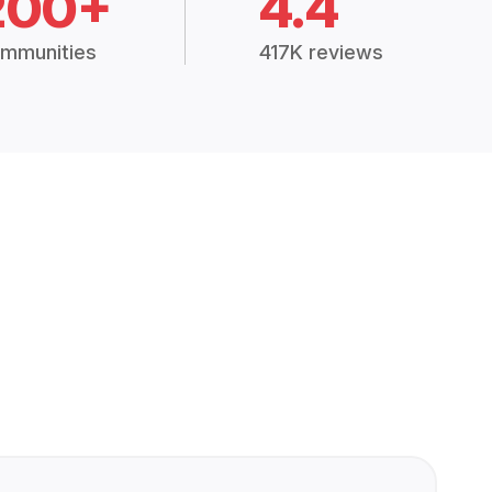
200+
4.4
mmunities
417K reviews