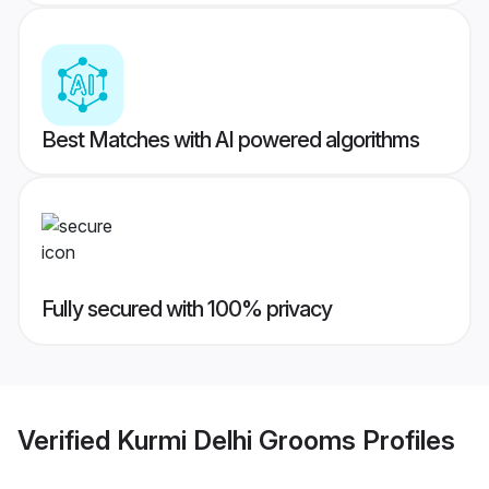
Best Matches with AI powered algorithms
Fully secured with 100% privacy
Verified
Kurmi Delhi Grooms
Profiles