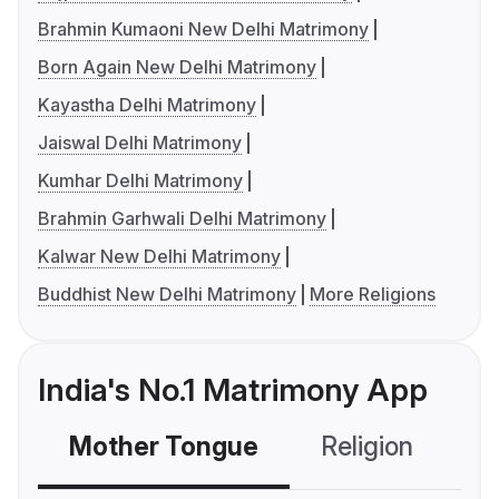
Brahmin Kumaoni New Delhi Matrimony
Born Again New Delhi Matrimony
Kayastha Delhi Matrimony
Jaiswal Delhi Matrimony
Kumhar Delhi Matrimony
Brahmin Garhwali Delhi Matrimony
Kalwar New Delhi Matrimony
Buddhist New Delhi Matrimony
More Religions
India's No.1 Matrimony App
Mother Tongue
Religion
C