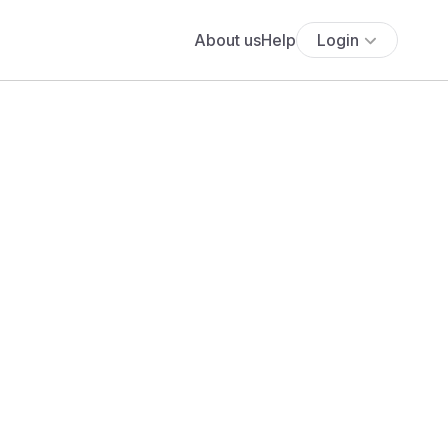
About us
Help
Login