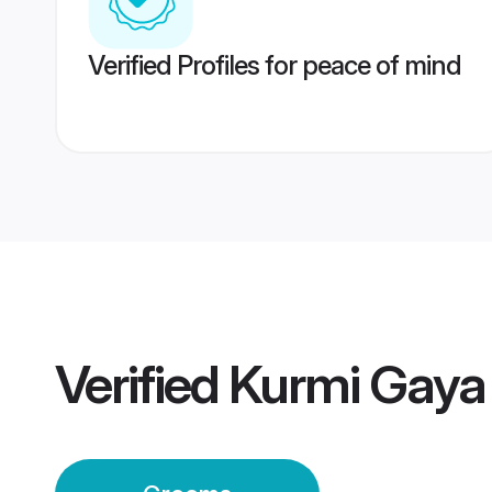
Verified Profiles for peace of mind
Verified
Kurmi Gaya