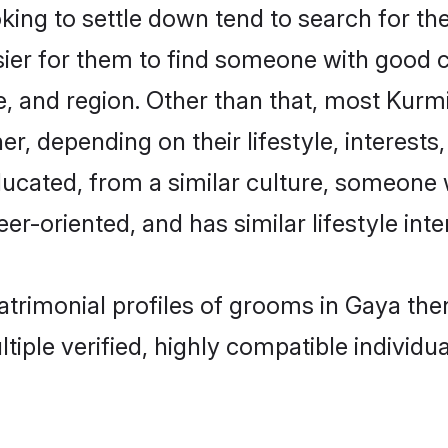
ng to settle down tend to search for the
sier for them to find someone with good c
, and region. Other than that, most Kur
ner, depending on their lifestyle, interests
ducated, from a similar culture, someone 
eer-oriented, and has similar lifestyle inte
matrimonial profiles of grooms in Gaya th
tiple verified, highly compatible individu