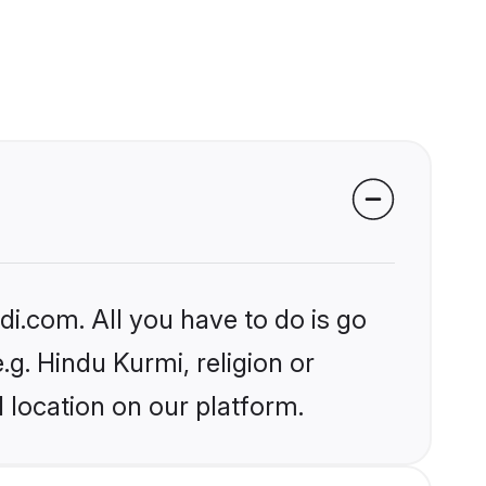
i.com. All you have to do is go
.g. Hindu Kurmi, religion or
 location on our platform.