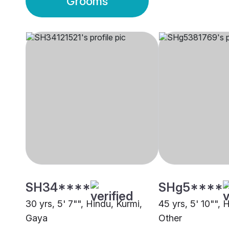
Grooms
SH34****
SHg5****
30 yrs, 5' 7"", Hindu, Kurmi,
45 yrs, 5' 10"", 
Gaya
Other