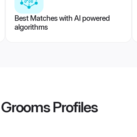
Best Matches with AI powered
algorithms
 Grooms
Profiles