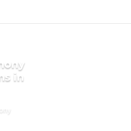
imony
ms in
mony