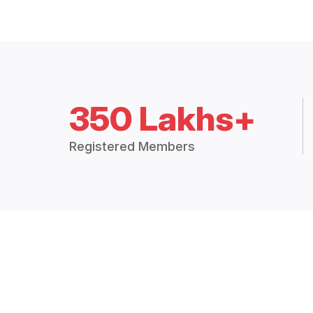
350 Lakhs+
Registered Members