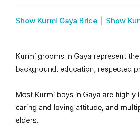
Show
Kurmi Gaya Bride
Show
Kur
Kurmi grooms in Gaya represent the m
background, education, respected pro
Most Kurmi boys in Gaya are highly 
caring and loving attitude, and multi
elders.