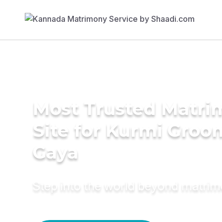
Most Trusted Matr
Site for Kurmi Groo
Gaya
Step into the world beyond matri