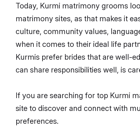
Today, Kurmi matrimony grooms looki
matrimony sites, as that makes it ea
culture, community values, language
when it comes to their ideal life part
Kurmis prefer brides that are well-e
can share responsibilities well, is car
If you are searching for top Kurmi 
site to discover and connect with mul
preferences.