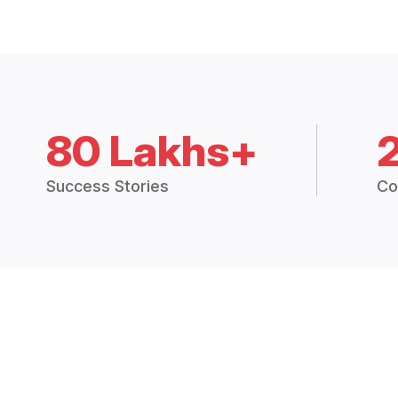
80 Lakhs+
Success Stories
Co