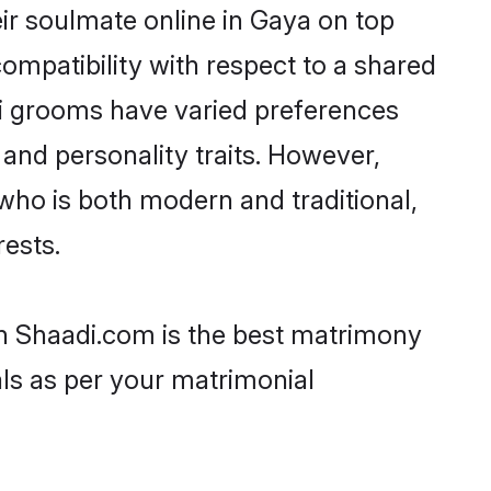
ir soulmate online in Gaya on top
ompatibility with respect to a shared
mi grooms have varied preferences
, and personality traits. However,
who is both modern and traditional,
rests.
en Shaadi.com is the best matrimony
als as per your matrimonial