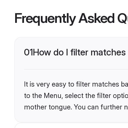
Frequently Asked Q
01
How do I filter matches
It is very easy to filter matches
to the Menu, select the filter opt
mother tongue. You can further n