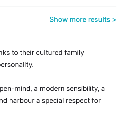
Show more results
>
ks to their cultured family
ersonality.
pen-mind, a modern sensibility, a
and harbour a special respect for