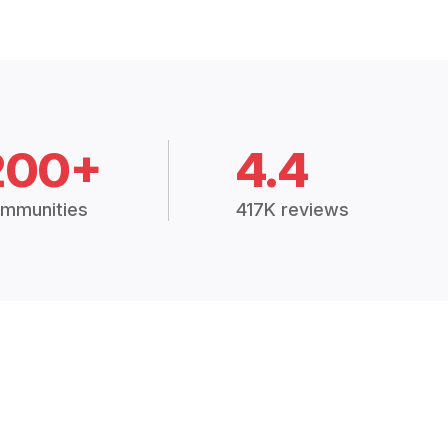
200+
4.4
mmunities
417K reviews