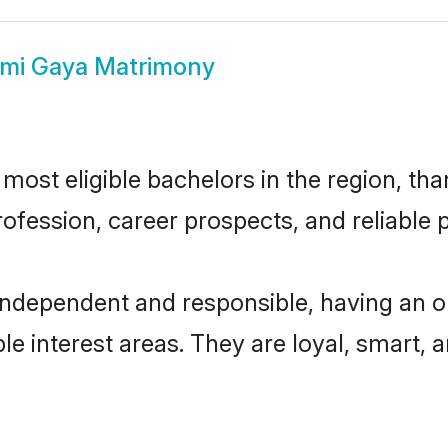
mi Gaya Matrimony
ost eligible bachelors in the region, than
fession, career prospects, and reliable p
independent and responsible, having an o
ple interest areas. They are loyal, smart, 