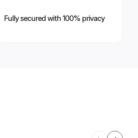
Fully secured with 100% privacy