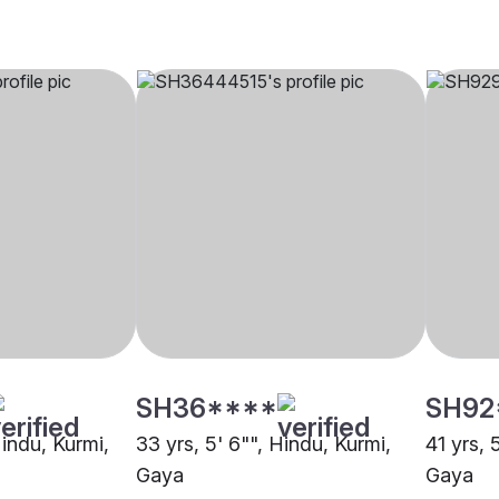
SH36****
SH92
Hindu, Kurmi,
33 yrs, 5' 6"", Hindu, Kurmi,
41 yrs, 
Gaya
Gaya