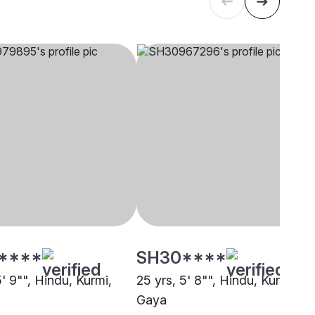
****
SH30****
5' 9"", Hindu, Kurmi,
25 yrs, 5' 8"", Hindu, Kurmi,
Gaya