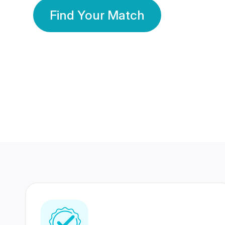
Find Your Match
350 Lakhs+
80 Lakhs
Registered Members
Success Stories