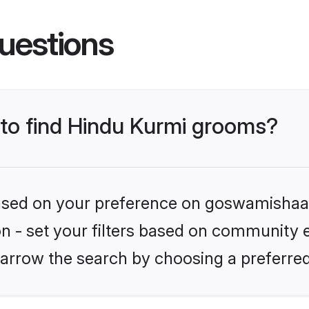
uestions
 to find Hindu Kurmi grooms?
 based on your preference on goswamishaad
ion - set your filters based on community e
arrow the search by choosing a preferred